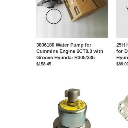
Engine
Doos
6CT8.3
DH55
with
7/80-
Groove
7
Hyundai
Hyund
R305/335
R55
3806180 Water Pump for
25H 
Cummins Engine 6CT8.3 with
for 
Groove Hyundai R305/335
Hyun
Precio
$158.45
Preci
$89.0
habitual
habitu
14561585
39748
Hydraulic
Oil
Tank
Radiat
Assy
Coole
Breathing
for
Filter
Hyund
Hyundai
Excav
Excavator
Cumm