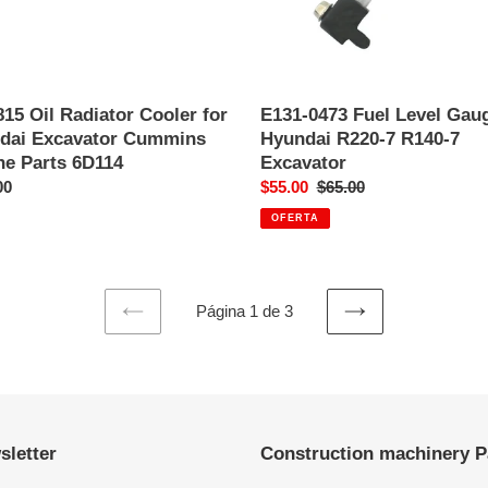
e
7
R140-
7
Excavator
15 Oil Radiator Cooler for
E131-0473 Fuel Level Gaug
dai Excavator Cummins
Hyundai R220-7 R140-7
ne Parts 6D114
Excavator
o
00
Precio
$55.00
Precio
$65.00
al
de
habitual
OFERTA
venta
Página 1 de 3
PAGINA
SIGUIENTE
ANTERIOR
PÁGINA
sletter
Construction machinery P