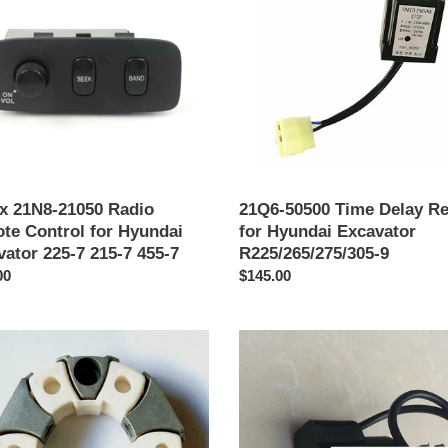
Delay
te
Relay
l
for
Hyundai
ai
Excavator
ator
R225/265/275/305-
9
x 21N8-21050 Radio
21Q6-50500 Time Delay Re
te Control for Hyundai
for Hyundai Excavator
ator 225-7 215-7 455-7
R225/265/275/305-9
o
00
Precio
$145.00
al
habitual
EDH0627V
lic
Proportional
Solenoid
ing
Valve
Coil