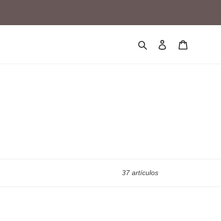
Buscar
Ingresar
Carrito
37 artículos
21M5-