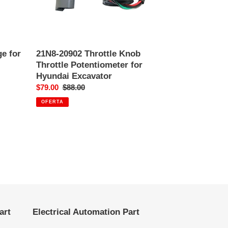
Excavator
e for
21N8-20902 Throttle Knob
Throttle Potentiometer for
Hyundai Excavator
Precio
$79.00
Precio
$88.00
de
habitual
OFERTA
venta
art
Electrical Automation Part