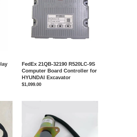
R520LC-
9S
Computer
Board
Controller
for
HYUNDAI
Excavator
lay
FedEx 21QB-32190 R520LC-9S
Computer Board Controller for
HYUNDAI Excavator
Precio
$1,099.00
habitual
3935650
Flameout
Solenoid
Valve
for