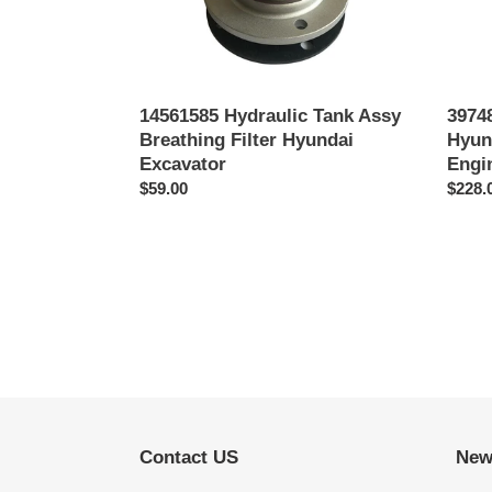
Engin
Parts
6D114
14561585 Hydraulic Tank Assy
39748
Breathing Filter Hyundai
Hyun
Excavator
Engi
Precio
$59.00
Preci
$228.
habitual
habitu
Contact US
New