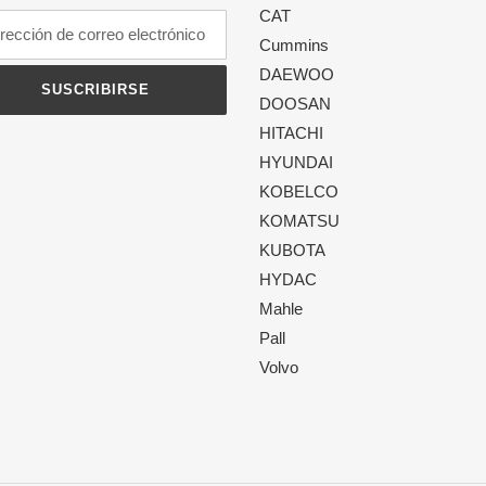
CAT
Cummins
DAEWOO
SUSCRIBIRSE
DOOSAN
HITACHI
HYUNDAI
KOBELCO
KOMATSU
KUBOTA
HYDAC
Mahle
Pall
Volvo