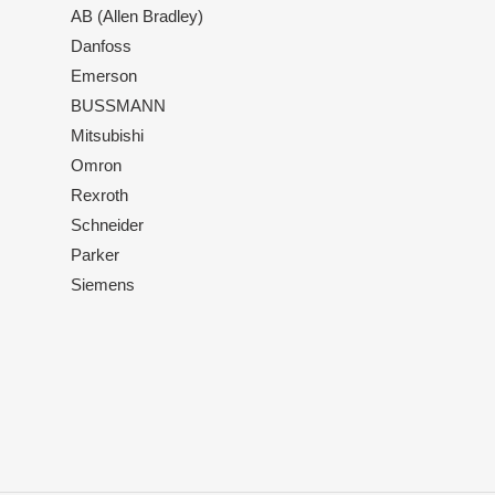
AB (Allen Bradley)
Danfoss
Emerson
BUSSMANN
Mitsubishi
Omron
Rexroth
Schneider
Parker
Siemens