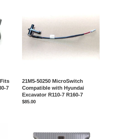
50250
MicroSwitch
Compatible
with
Hyundai
Excavator
R110-
7
R160-
7
Fits
21M5-50250 MicroSwitch
80-7
Compatible with Hyundai
Excavator R110-7 R160-7
Precio
$85.00
habitual
FedEx
21QB-
32190