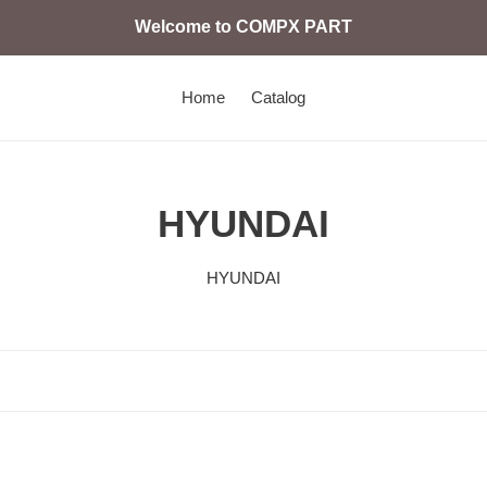
Welcome to COMPX PART
Home
Catalog
C
HYUNDAI
o
HYUNDAI
l
e
c
c
21N4-