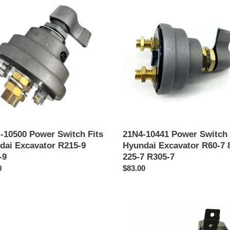
i
10441
Power
ó
h
Switch
n
Fits
ai
Hyundai
:
ator
Excavator
R60-
7
80-
7
225-
7
-10500 Power Switch Fits
21N4-10441 Power Switch 
R305-
dai Excavator R215-9
Hyundai Excavator R60-7 
7
-9
225-7 R305-7
o
0
Precio
$83.00
al
habitual
x
21Q6-
50500
Time