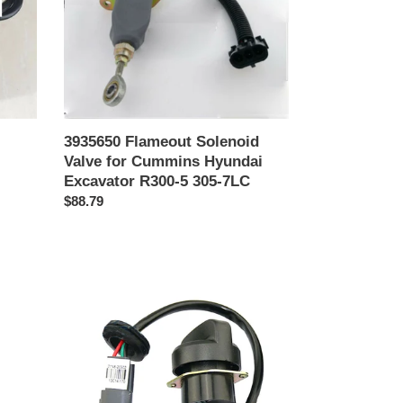
Cummins
Hyundai
Excavator
R300-
5
305-
7LC
3935650 Flameout Solenoid
Valve for Cummins Hyundai
Excavator R300-5 305-7LC
Precio
$88.79
habitual
21N8-
20902
Throttle
Knob
Throttle
Potentiometer
for
Hyundai