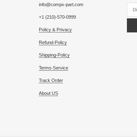
info@compx-part.com
+1 (210)-570-0999
Policy & Privacy
Refund-Policy
Shipping-Policy
Terms-Service
Track Order
About US