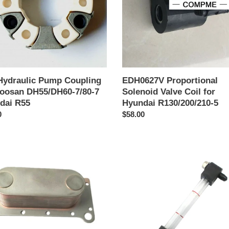
an
for
/DH60-
Hyundai
R130/200/210-
5
ai
Hydraulic Pump Coupling
EDH0627V Proportional
Doosan DH55/DH60-7/80-7
Solenoid Valve Coil for
dai R55
Hyundai R130/200/210-5
o
0
Precio
$58.00
al
habitual
15
E131-
0473
or
Fuel
r
Level
Gauge
ai
for
ator
Hyundai
ins
R220-