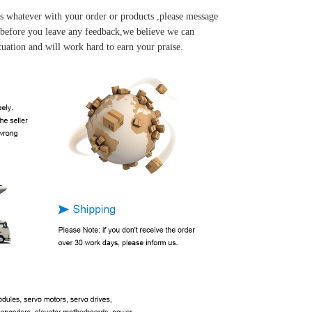
s whatever with your order or products ,please message
u before you leave any feedback,we believe we can
tuation and will work hard to earn your praise.