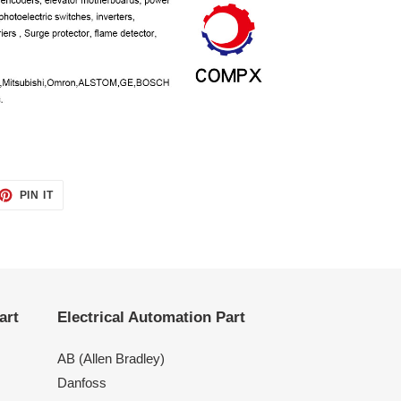
ET
PIN
PIN IT
ON
TTER
PINTEREST
art
Electrical Automation Part
AB (Allen Bradley)
Danfoss