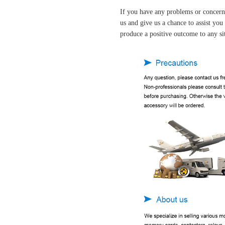
If you have any problems or concern
us and give us a chance to assist yo
produce a positive outcome to any si