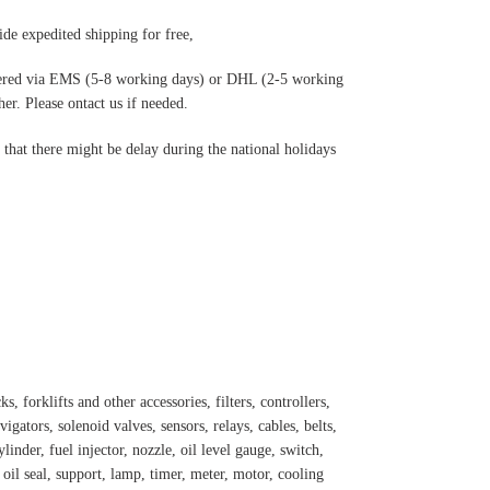
de expedited shipping for free
,
ered via EMS (5-8 working days) or DHL (2-5 working
r. Please ontact us if needed.
hat there might be delay during the national holidays
s, forklifts and other accessories, filters, controllers,
igators, solenoid valves, sensors, relays, cables, belts,
inder, fuel injector, nozzle, oil level gauge, switch,
, oil seal, support, lamp, timer, meter, motor, cooling