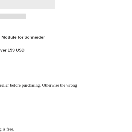
odule for Schneider
over 159 USD
 seller before purchasing. Otherwise the wrong
 is free.