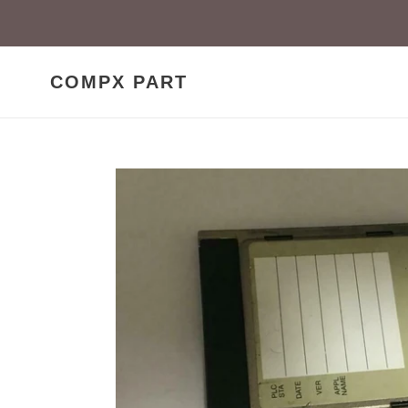
Skip
to
content
COMPX PART