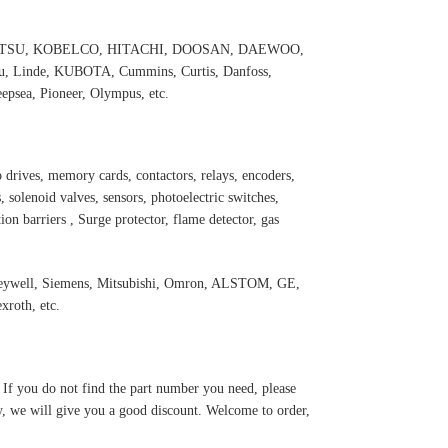
 KOMATSU, KOBELCO, HITACHI, DOOSAN, DAEWOO,
 Linde, KUBOTA, Cummins, Curtis, Danfoss,
psea, Pioneer, Olympus, etc.
 drives, memory cards, contactors, relays, encoders,
 solenoid valves, sensors, photoelectric switches,
ation barriers , Surge protector, flame detector, gas
oneywell, Siemens, Mitsubishi, Omron, ALSTOM, GE,
roth, etc.
. If you do not find the part number you need, please
y, we will give you a good discount. Welcome to order,