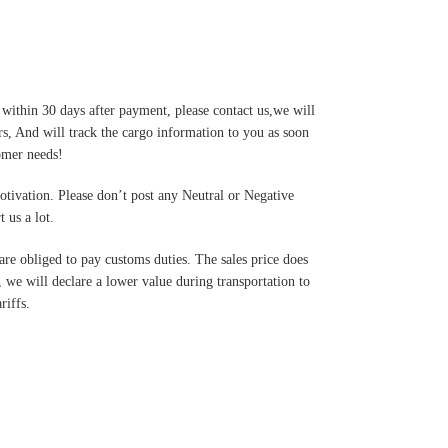
 within 30 days after payment, please contact us,we will
s, And will track the cargo information to you as soon
tomer needs!
motivation. Please don’t post any Neutral or Negative
 us a lot.
are obliged to pay customs duties. The sales price does
 we will declare a lower value during transportation to
riffs.