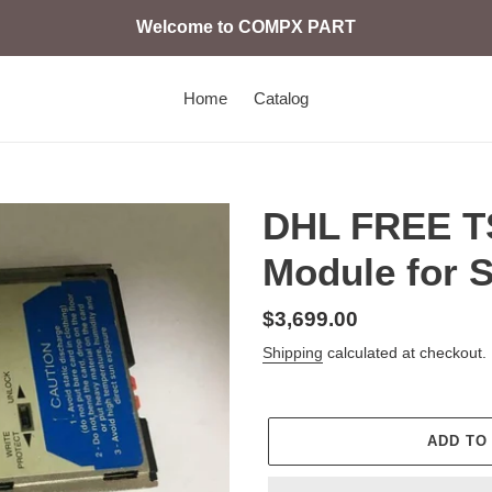
Welcome to COMPX PART
Home
Catalog
DHL FREE 
Module for 
Regular
$3,699.00
price
Shipping
calculated at checkout.
ADD TO