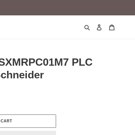
Search
Log in
Cart
TSXMRPC01M7 PLC
Schneider
 CART