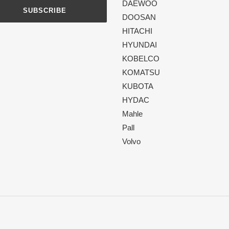
DAEWOO
SUBSCRIBE
DOOSAN
HITACHI
HYUNDAI
KOBELCO
KOMATSU
KUBOTA
HYDAC
Mahle
Pall
Volvo