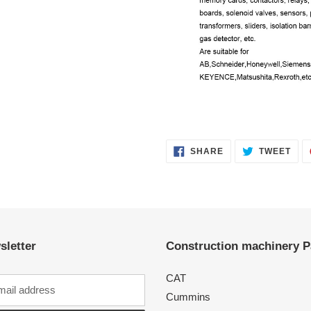
SHARE
TWE
SHARE
TWEET
ON
ON
FACEBOOK
TWI
sletter
Construction machinery P
CAT
Cummins