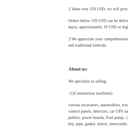
2.Value over 159 USD, we will provi
Orders below 159 USD can be deliv
days), approximately 19 USD or highe
3.We appreciate your comprehension t
and traditional festivals
.
About us:
We specialize in selling:
(1)Construction machinery
various excavators, automobiles, truck
control panels, detectors, car GPS nav
pulleys, power boards, Fuel pump, cyl
key, pipe, gasket, piston, intercooler