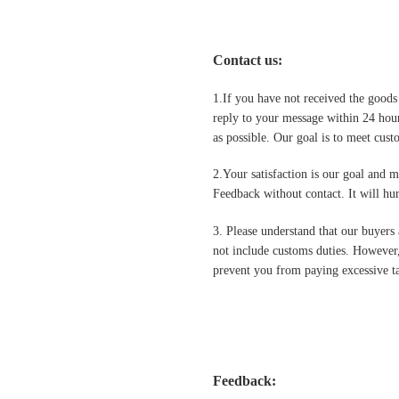
Contact us
:
1.If you have not received the goods
reply to your message within 24 hour
as possible. Our goal is to meet cus
2.Your satisfaction is our goal and 
Feedback without contact. It will hurt
3. Please understand that our buyers 
not include customs duties. However,
prevent you from paying excessive ta
Feedback: