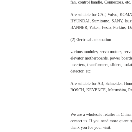
fan, control handle, Connectors, etc.
Are suitable for CAT, Volvo,
HYUNDAI, Sumitomo, SANY, Isuzu,
BANNER, Yuken, Festo, Perkins, Dee
(2)Electrical automation
various modules, servo motors, servo
elevator motherboards, power boards,
inverters, transformers, sliders, isol
detector, etc.
Are suitable for AB, Schneider, H
BOSCH, KEYENCE, Matsushita, Rex
We are a wholesale retailer in China
contact us. If you need more quantit
thank you for your visit.