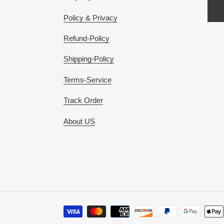
Policy & Privacy
Refund-Policy
Shipping-Policy
Terms-Service
Track Order
About US
Payment
methods