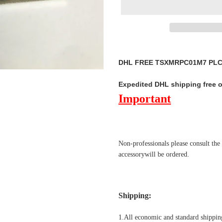
Adding
product
DHL FREE TSXMRPC01M7 PLC M
to
your
Expedited DHL shipping free 
cart
Important
Non-professionals please
consult the
accessorywill be ordered.
Shipping
:
1.All economic and standard shipping