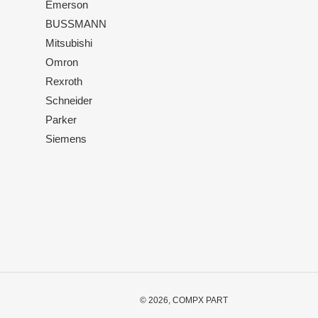
Emerson
BUSSMANN
Mitsubishi
Omron
Rexroth
Schneider
Parker
Siemens
© 2026,
COMPX PART