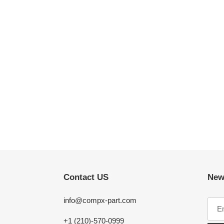
Contact US
New
info@compx-part.com
+1 (210)-570-0999