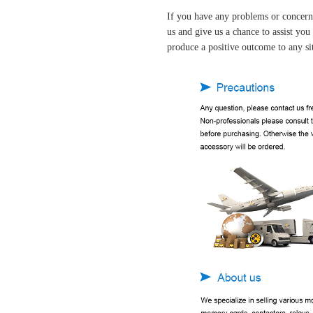
If you have any problems or concern
us and give us a chance to assist yo
produce a positive outcome to any si