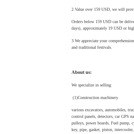
2.Value over 159 USD, we will provi
Orders below 159 USD can be deliv
days), approximately 19 USD or highe
3.We appreciate your comprehension t
and traditional festivals
.
About us:
We specialize in selling:
(1)
Construction machinery
various excavators, automobiles, truck
control panels, detectors, car GPS nav
pulleys, power boards, Fuel pump, cyl
key, pipe, gasket, piston, intercooler