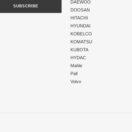
DAEWOO
SUBSCRIBE
DOOSAN
HITACHI
HYUNDAI
KOBELCO
KOMATSU
KUBOTA
HYDAC
Mahle
Pall
Volvo