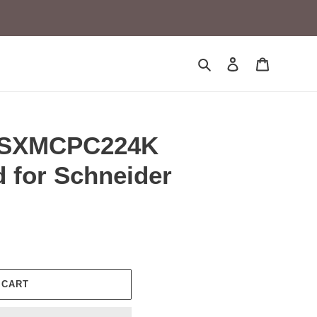
Search
Log in
Cart
TSXMCPC224K
 for Schneider
 CART