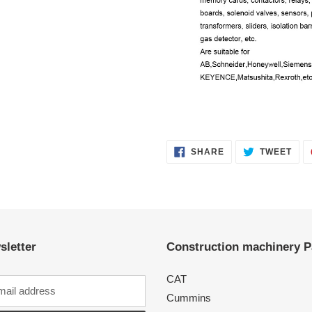
SHARE
TWE
SHARE
TWEET
ON
ON
FACEBOOK
TWI
sletter
Construction machinery P
CAT
Cummins