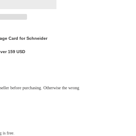
ge Card for Schneider
over 159 USD
 seller before purchasing. Otherwise the wrong
 is free.