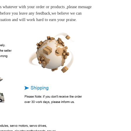
s whatever with your order or products ,please message
u before you leave any feedback,we believe we can
tuation and will work hard to earn your praise.