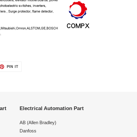
ET
PIN
PIN IT
ON
TTER
PINTEREST
art
Electrical Automation Part
AB (Allen Bradley)
Danfoss