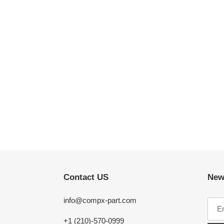
Contact US
New
info@compx-part.com
+1 (210)-570-0999