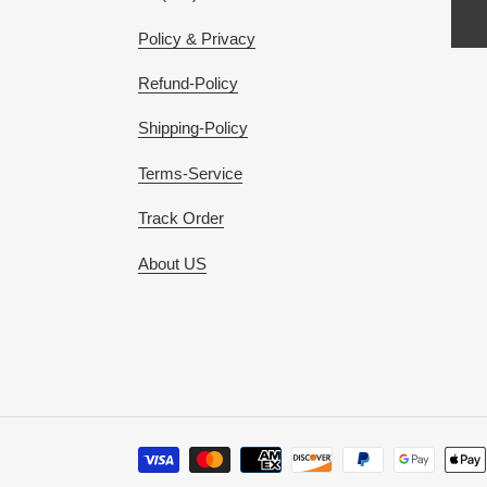
Policy & Privacy
Refund-Policy
Shipping-Policy
Terms-Service
Track Order
About US
Payment
methods