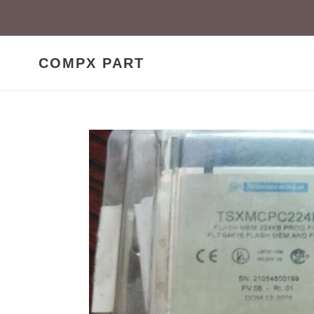
Skip
to
content
COMPX PART