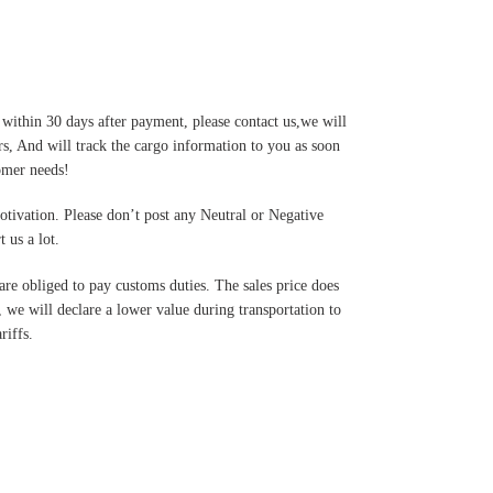
 within 30 days after payment, please contact us,we will
s, And will track the cargo information to you as soon
tomer needs!
motivation. Please don’t post any Neutral or Negative
 us a lot.
are obliged to pay customs duties. The sales price does
 we will declare a lower value during transportation to
riffs.