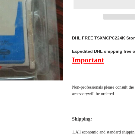
Adding
product
DHL FREE TSXMCPC224K Stora
to
your
Expedited DHL shipping free 
cart
Important
Non-professionals please
consult the
accessorywill be ordered.
Shipping
:
1.All economic and standard shipping