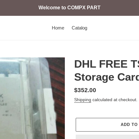
Welcome to COMPX PART
Home
Catalog
DHL FREE 
Storage Card
Regular
$352.00
price
Shipping
calculated at checkout.
ADD TO