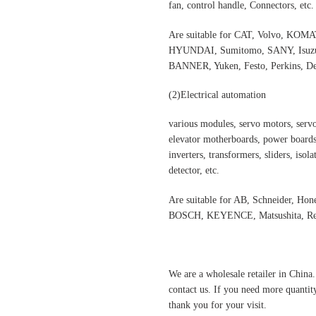
fan, control handle, Connectors, etc.
Are suitable for CAT, Volvo,
HYUNDAI, Sumitomo, SANY, Isuzu,
BANNER, Yuken, Festo, Perkins, Dee
(2)
Electrical automation
various modules, servo motors, servo
elevator motherboards, power boards,
inverters, transformers, sliders, isol
detector, etc.
Are suitable for AB, Schneider, H
BOSCH, KEYENCE, Matsushita, Rex
We are a wholesale retailer in China
contact us. If you need more quantit
thank you for your visit.