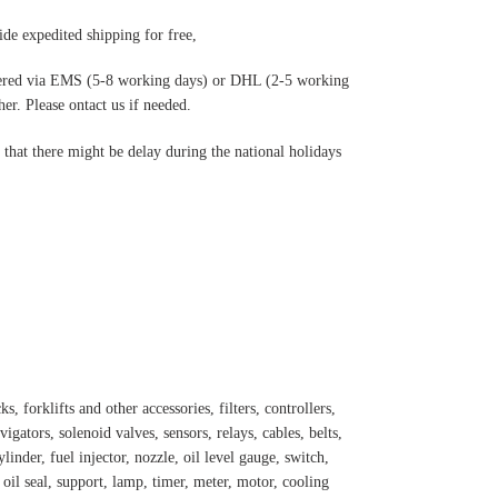
de expedited shipping for free
,
ered via EMS (5-8 working days) or DHL (2-5 working
r. Please ontact us if needed.
hat there might be delay during the national holidays
s, forklifts and other accessories, filters, controllers,
igators, solenoid valves, sensors, relays, cables, belts,
inder, fuel injector, nozzle, oil level gauge, switch,
, oil seal, support, lamp, timer, meter, motor, cooling