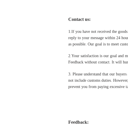
Contact us
:
1.If you have not received the goods
reply to your message within 24 hour
as possible. Our goal is to meet cus
2.Your satisfaction is our goal and 
Feedback without contact. It will hurt
3. Please understand that our buyers 
not include customs duties. However,
prevent you from paying excessive ta
Feedback: