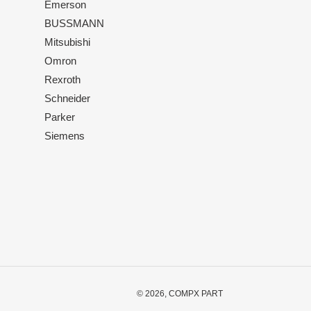
Emerson
BUSSMANN
Mitsubishi
Omron
Rexroth
Schneider
Parker
Siemens
© 2026,
COMPX PART