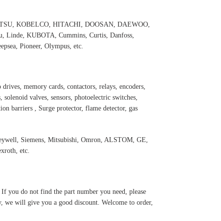
 KOMATSU, KOBELCO, HITACHI, DOOSAN, DAEWOO,
 Linde, KUBOTA, Cummins, Curtis, Danfoss,
psea, Pioneer, Olympus, etc.
 drives, memory cards, contactors, relays, encoders,
 solenoid valves, sensors, photoelectric switches,
ation barriers , Surge protector, flame detector, gas
oneywell, Siemens, Mitsubishi, Omron, ALSTOM, GE,
roth, etc.
. If you do not find the part number you need, please
y, we will give you a good discount. Welcome to order,