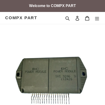
Skip
Welcome to COMPX PART
to
content
COMPX PART
Search
Log in
Cart