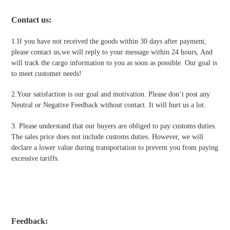
Contact us
:
1.If you have not received the goods within 30 days after payment,
please contact us,we will reply to your message within 24 hours, And
will track the cargo information to you as soon as possible. Our goal is
to meet customer needs!
2.Your satisfaction is our goal and motivation. Please don’t post any
Neutral or Negative Feedback without contact. It will hurt us a lot.
3. Please understand that our buyers are obliged to pay customs duties.
The sales price does not include customs duties. However, we will
declare a lower value during transportation to prevent you from paying
excessive tariffs.
Feedback: