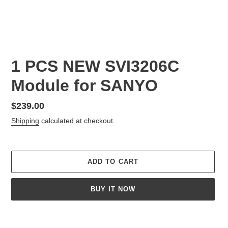
1 PCS NEW SVI3206C
Module for SANYO
Regular
$239.00
price
Shipping
calculated at checkout.
ADD TO CART
BUY IT NOW
Adding
product