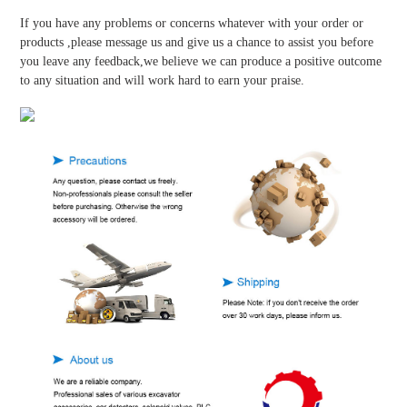
If you have any problems or concerns whatever with your order or
products ,please message us and give us a chance to assist you before
you leave any feedback,we believe we can produce a positive outcome
to any situation and will work hard to earn your praise.