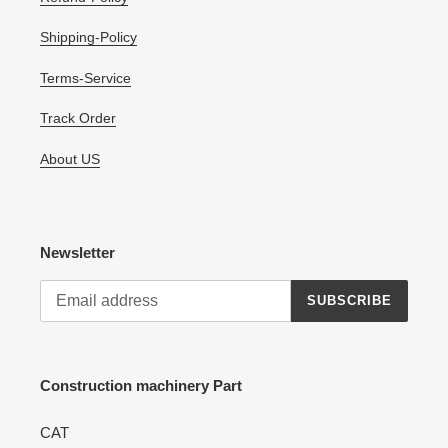
Shipping-Policy
Terms-Service
Track Order
About US
Newsletter
SUBSCRIBE
Construction machinery Part
CAT