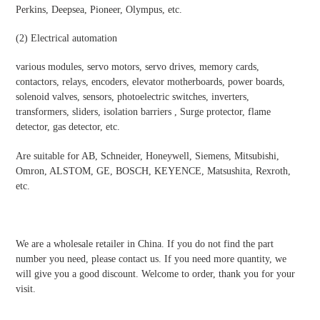
Perkins, Deepsea, Pioneer, Olympus, etc.
(2)
Electrical automatio
n
various modules, servo motors, servo drives, memory cards,
contactors, relays, encoders, elevator motherboards, power boards,
solenoid valves, sensors, photoelectric switches, inverters,
transformers, sliders, isolation barriers , Surge protector, flame
detector, gas detector, etc.
Are suitable for AB, Schneider, Honeywell, Siemens, Mitsubishi,
Omron, ALSTOM, GE, BOSCH, KEYENCE, Matsushita, Rexroth,
etc.
We are a wholesale retailer in China. If you do not find the part
number you need, please contact us. If you need more quantity, we
will give you a good discount. Welcome to order, thank you for your
visit.