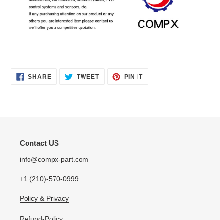
SHARE
TWEET
PIN
SHARE
TWEET
PIN IT
ON
ON
ON
FACEBOOK
TWITTER
PINTEREST
Contact US
info@compx-part.com
+1 (210)-570-0999
Policy & Privacy
Refund-Policy