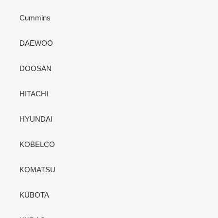
Cummins
DAEWOO
DOOSAN
HITACHI
HYUNDAI
KOBELCO
KOMATSU
KUBOTA