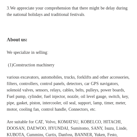
3.We appreciate your comprehension that there might be delay during
the national holidays and traditional festivals
.
About us:
We specialize in selling:
(1)Construction machinery
various excavators, automobiles, trucks, forklifts and other accessories,
filters, controllers, control panels, detectors, car GPS navigators,
solenoid valves, sensors, relays, cables, belts, pulleys, power boards,
Fuel pump, cylinder, fuel injector, nozzle, oil level gauge, switch, key,
pipe, gasket, piston, intercooler, oil seal, support, lamp, timer, meter,
motor, cooling fan, control handle, Connectors, etc.
Are suitable for CAT, Volvo, KOMATSU, KOBELCO, HITACHI,
DOOSAN, DAEWOO, HYUNDAI, Sumitomo, SANY, Isuzu, Linde,
KUBOTA, Cummins, Curtis, Danfoss, BANNER, Yuken, Festo,