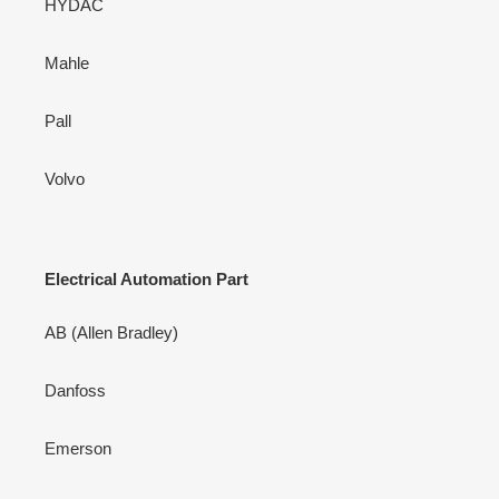
HYDAC
Mahle
Pall
Volvo
Electrical Automation Part
AB (Allen Bradley)
Danfoss
Emerson