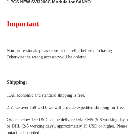
1 PCS NEW SVI3206C Module for SANYO
to
your
cart
Important
Non-professionals please
consult the seller before purchasing.
Otherwise the wrong accessorywill be ordered.
Shipping
:
1.All economic and standard shipping is free.
2.Value over 159 USD, we will provide expedited shipping for free
,
Orders below 159 USD can be delivered via EMS (5-8 working days)
or DHL (2-5 working days), approximately 19 USD or higher. Please
ontact us if needed.