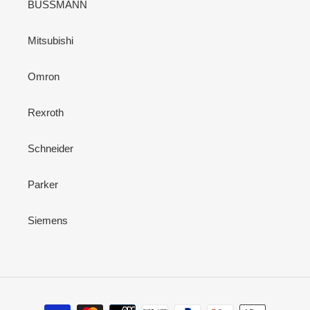
BUSSMANN
Mitsubishi
Omron
Rexroth
Schneider
Parker
Siemens
Payment