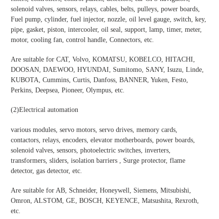
solenoid valves, sensors, relays, cables, belts, pulleys, power boards,
Fuel pump, cylinder, fuel injector, nozzle, oil level gauge, switch, key,
pipe, gasket, piston, intercooler, oil seal, support, lamp, timer, meter,
motor, cooling fan, control handle, Connectors, etc.
Are suitable for CAT, Volvo, KOMATSU, KOBELCO, HITACHI,
DOOSAN, DAEWOO, HYUNDAI, Sumitomo, SANY, Isuzu, Linde,
KUBOTA, Cummins, Curtis, Danfoss, BANNER, Yuken, Festo,
Perkins, Deepsea, Pioneer, Olympus, etc.
(2)
Electrical automation
various modules, servo motors, servo drives, memory cards,
contactors, relays, encoders, elevator motherboards, power boards,
solenoid valves, sensors, photoelectric switches, inverters,
transformers, sliders, isolation barriers , Surge protector, flame
detector, gas detector, etc.
Are suitable for AB, Schneider, Honeywell, Siemens, Mitsubishi,
Omron, ALSTOM, GE, BOSCH, KEYENCE, Matsushita, Rexroth,
etc.