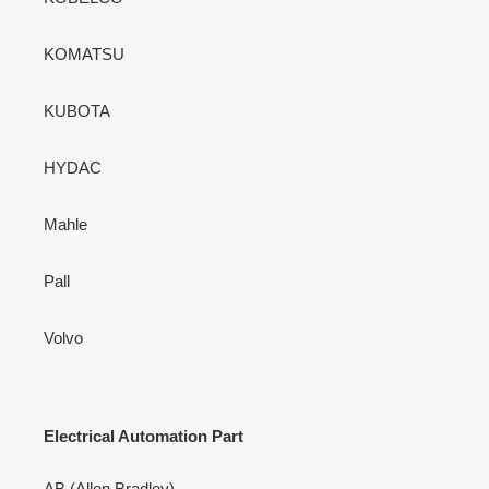
KOMATSU
KUBOTA
HYDAC
Mahle
Pall
Volvo
Electrical Automation Part
AB (Allen Bradley)