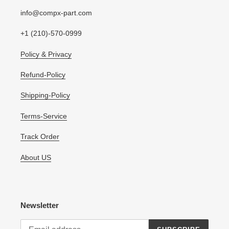
info@compx-part.com
+1 (210)-570-0999
Policy & Privacy
Refund-Policy
Shipping-Policy
Terms-Service
Track Order
About US
Newsletter