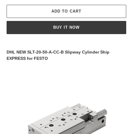
ADD TO CART
BUY IT NOW
Adding
product
DHL NEW SLT-20-50-A-CC-B Slipway Cylinder Ship
to
EXPRESS for FESTO
your
cart