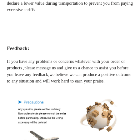
declare a lower value during transportation to prevent you from paying
excessive tariffs.
Feedback:
If you have any problems or concerns whatever with your order or
products ,please message us and give us a chance to assist you before
you leave any feedback,we believe we can produce a positive outcome
to any situation and will work hard to earn your praise.