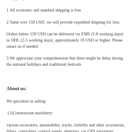
1.All economic and standard shipping is free.
2.Value over 159 USD, we will provide expedited shipping for free
,
Orders below 159 USD can be delivered via EMS (5-8 working days)
or DHL (2-5 working days), approximately 19 USD or higher. Please
ontact us if needed.
3.We appreciate your comprehension that there might be delay during
the national holidays and traditional festivals
.
About us:
We specialize in selling:
(1)
Construction machinery
various excavators, automobiles, trucks, forklifts and other accessories,
filters, controllers, control panels, detectors, car GPS navigators,