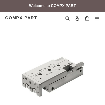
Skip
Welcome to COMPX PART
to
content
COMPX PART
Search
Log in
Cart