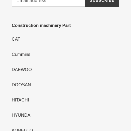
SUBSCRIBE
Construction machinery Part
CAT
Cummins
DAEWOO
DOOSAN
HITACHI
HYUNDAI
KOBELCO