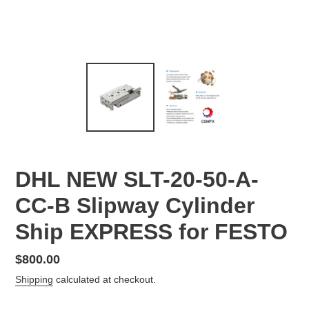
DHL NEW SLT-20-50-A-
CC-B Slipway Cylinder
Ship EXPRESS for FESTO
Regular
$800.00
price
Shipping
calculated at checkout.