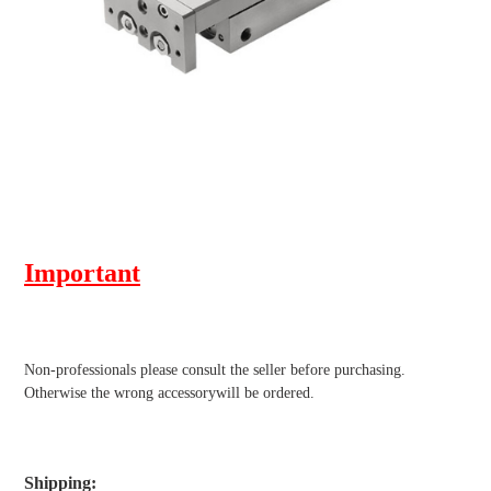
Important
Non-professionals please
consult the seller before purchasing.
Otherwise the wrong accessorywill be ordered.
Shipping
: