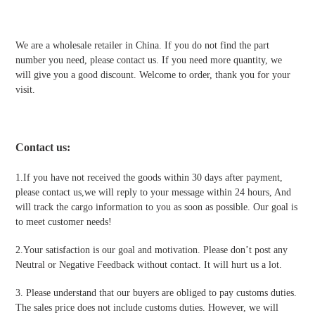
We are a wholesale retailer in China. If you do not find the part
number you need, please contact us. If you need more quantity, we
will give you a good discount. Welcome to order, thank you for your
visit.
Contact us
:
1.If you have not received the goods within 30 days after payment,
please contact us,we will reply to your message within 24 hours, And
will track the cargo information to you as soon as possible. Our goal is
to meet customer needs!
2.Your satisfaction is our goal and motivation. Please don’t post any
Neutral or Negative Feedback without contact. It will hurt us a lot.
3. Please understand that our buyers are obliged to pay customs duties.
The sales price does not include customs duties. However, we will