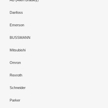
Danfoss
Emerson
BUSSMANN
Mitsubishi
Omron
Rexroth
Schneider
Parker