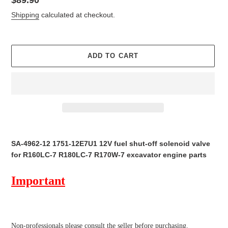
price
Shipping
calculated at checkout.
ADD TO CART
Adding
product
SA-4962-12 1751-12E7U1 12V fuel shut-off solenoid valve
to
for R160LC-7 R180LC-7 R170W-7 excavator engine parts
your
cart
Important
Non-professionals please
consult the seller before purchasing.