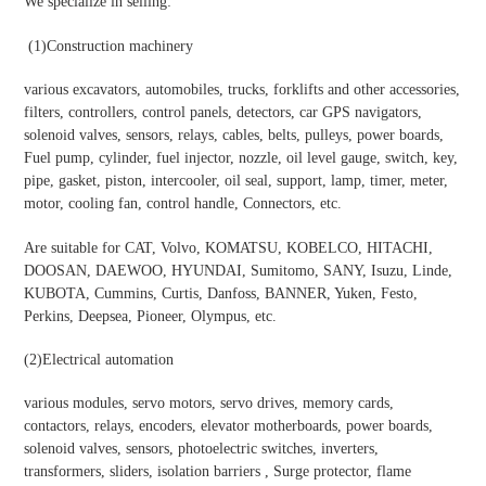
We specialize in selling:
(1)
Construction machinery
various excavators, automobiles, trucks, forklifts and other accessories,
filters, controllers, control panels, detectors, car GPS navigators,
solenoid valves, sensors, relays, cables, belts, pulleys, power boards,
Fuel pump, cylinder, fuel injector, nozzle, oil level gauge, switch, key,
pipe, gasket, piston, intercooler, oil seal, support, lamp, timer, meter,
motor, cooling fan, control handle, Connectors, etc.
Are suitable for CAT, Volvo, KOMATSU, KOBELCO, HITACHI,
DOOSAN, DAEWOO, HYUNDAI, Sumitomo, SANY, Isuzu, Linde,
KUBOTA, Cummins, Curtis, Danfoss, BANNER, Yuken, Festo,
Perkins, Deepsea, Pioneer, Olympus, etc.
(2)
Electrical automation
various modules, servo motors, servo drives, memory cards,
contactors, relays, encoders, elevator motherboards, power boards,
solenoid valves, sensors, photoelectric switches, inverters,
transformers, sliders, isolation barriers , Surge protector, flame