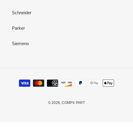
Schneider
Parker
Siemens
Payment
methods
© 2026,
COMPX PART
Use
left/right