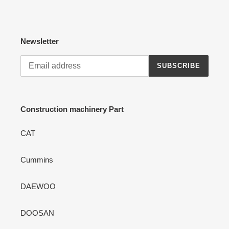
Newsletter
SUBSCRIBE
Construction machinery Part
CAT
Cummins
DAEWOO
DOOSAN