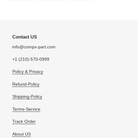
FACEBOOK
TWITTER
PINTEREST
Contact US
info@compx-part.com
+1 (210)-570-0999
Policy & Privacy
Refund-Policy
Shipping-Policy
Terms-Service
Track Order
About US