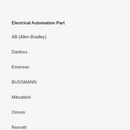
Electrical Automation Part
AB (Allen Bradley)
Danfoss
Emerson
BUSSMANN
Mitsubishi
Omron
Rexroth