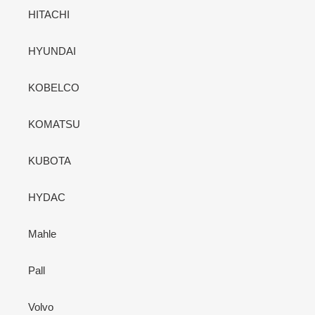
HITACHI
HYUNDAI
KOBELCO
KOMATSU
KUBOTA
HYDAC
Mahle
Pall
Volvo