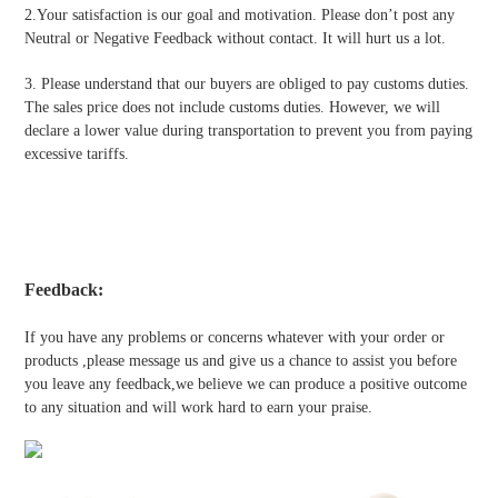
2.Your satisfaction is our goal and motivation. Please don’t post any
Neutral or Negative Feedback without contact. It will hurt us a lot.
3. Please understand that our buyers are obliged to pay customs duties.
The sales price does not include customs duties. However, we will
declare a lower value during transportation to prevent you from paying
excessive tariffs.
Feedback:
If you have any problems or concerns whatever with your order or
products ,please message us and give us a chance to assist you before
you leave any feedback,we believe we can produce a positive outcome
to any situation and will work hard to earn your praise.