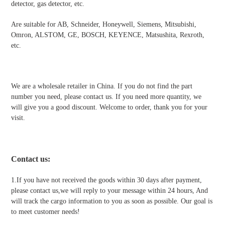
detector, gas detector, etc.
Are suitable for AB, Schneider, Honeywell, Siemens, Mitsubishi,
Omron, ALSTOM, GE, BOSCH, KEYENCE, Matsushita, Rexroth,
etc.
We are a wholesale retailer in China. If you do not find the part
number you need, please contact us. If you need more quantity, we
will give you a good discount. Welcome to order, thank you for your
visit.
Contact us
:
1.If you have not received the goods within 30 days after payment,
please contact us,we will reply to your message within 24 hours, And
will track the cargo information to you as soon as possible. Our goal is
to meet customer needs!