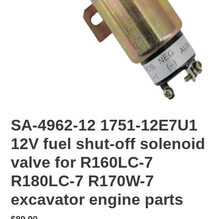
SA-4962-12 1751-12E7U1
12V fuel shut-off solenoid
valve for R160LC-7
R180LC-7 R170W-7
excavator engine parts
Regular
$89.90