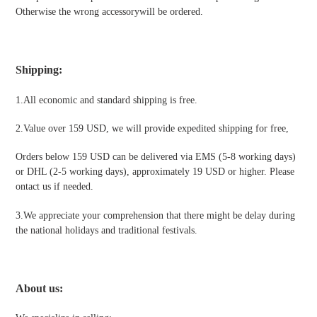
Otherwise the wrong accessorywill be ordered.
Shipping
:
1.All economic and standard shipping is free.
2.Value over 159 USD, we will provide expedited shipping for free
,
Orders below 159 USD can be delivered via EMS (5-8 working days)
or DHL (2-5 working days), approximately 19 USD or higher. Please
ontact us if needed.
3.We appreciate your comprehension that there might be delay during
the national holidays and traditional festivals
.
About us: