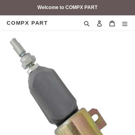
Skip
Welcome to COMPX PART
to
content
COMPX PART
Search
Log in
Cart