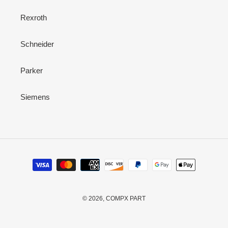
Rexroth
Schneider
Parker
Siemens
Payment
methods
© 2026,
COMPX PART