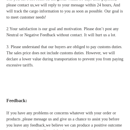
please contact us,we will reply to your message within 24 hours, And
will track the cargo information to you as soon as possible. Our goal is
to meet customer needs!
2.Your satisfaction is our goal and motivation. Please don’t post any
Neutral or Negative Feedback without contact. It will hurt us a lot.
3. Please understand that our buyers are obliged to pay customs duties.
The sales price does not include customs duties. However, we will
declare a lower value during transportation to prevent you from paying
excessive tariffs.
Feedback:
If you have any problems or concerns whatever with your order or
products ,please message us and give us a chance to assist you before
you leave any feedback,we believe we can produce a positive outcome