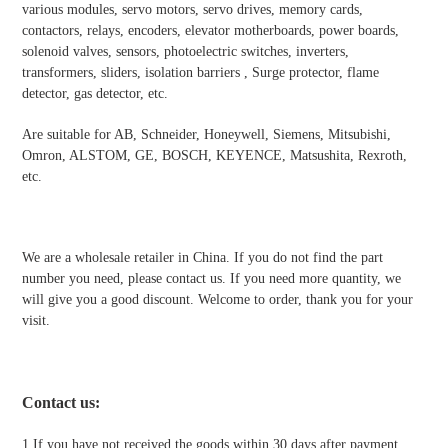
various modules, servo motors, servo drives, memory cards,
contactors, relays, encoders, elevator motherboards, power boards,
solenoid valves, sensors, photoelectric switches, inverters,
transformers, sliders, isolation barriers , Surge protector, flame
detector, gas detector, etc.
Are suitable for AB, Schneider, Honeywell, Siemens, Mitsubishi,
Omron, ALSTOM, GE, BOSCH, KEYENCE, Matsushita, Rexroth,
etc.
We are a wholesale retailer in China. If you do not find the part
number you need, please contact us. If you need more quantity, we
will give you a good discount. Welcome to order, thank you for your
visit.
Contact us
:
1.If you have not received the goods within 30 days after payment,