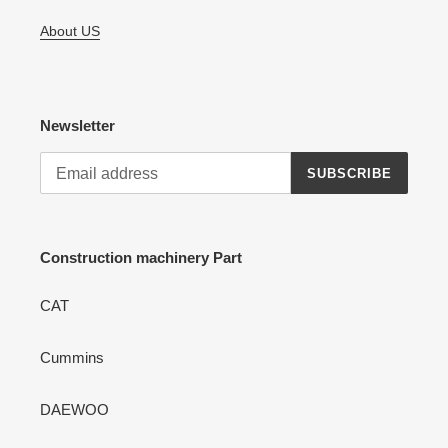
About US
Newsletter
SUBSCRIBE
Construction machinery Part
CAT
Cummins
DAEWOO