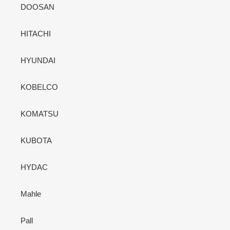
DOOSAN
HITACHI
HYUNDAI
KOBELCO
KOMATSU
KUBOTA
HYDAC
Mahle
Pall