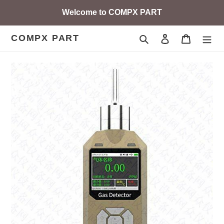
Skip
Welcome to COMPX PART
to
content
COMPX PART
Search
Log in
Cart