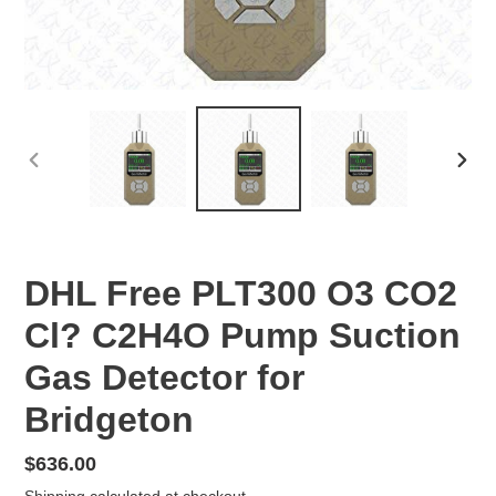
PREVIOUS
NEX
SLIDE
SLID
DHL Free PLT300 O3 CO2
Cl? C2H4O Pump Suction
Gas Detector for
Bridgeton
Regular
$636.00
price