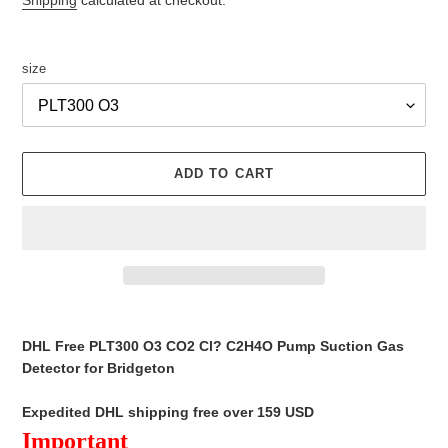
Shipping
calculated at checkout.
size
ADD TO CART
Adding
product
DHL Free PLT300 O3 CO2 Cl? C2H4O Pump Suction Gas
to
Detector for Bridgeton
your
cart
Expedited DHL shipping free over 159 USD
Important