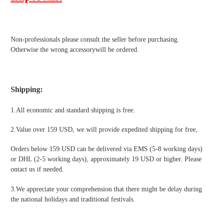
Non-professionals please
consult the seller before purchasing.
Otherwise the wrong accessorywill be ordered.
Shipping
:
1.All economic and standard shipping is free.
2.Value over 159 USD, we will provide expedited shipping for free
,
Orders below 159 USD can be delivered via EMS (5-8 working days)
or DHL (2-5 working days), approximately 19 USD or higher. Please
ontact us if needed.
3.We appreciate your comprehension that there might be delay during
the national holidays and traditional festivals
.