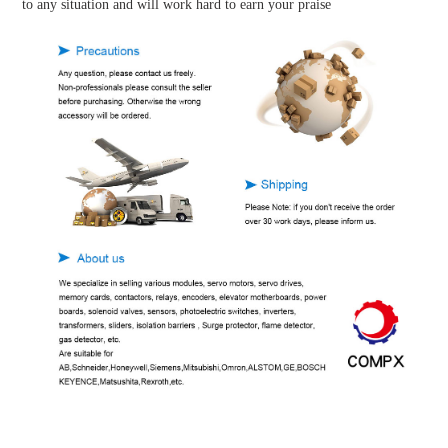
to any situation and will work hard to earn your praise