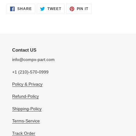
SHARE
TWEET
PIN
SHARE
TWEET
PIN IT
ON
ON
ON
FACEBOOK
TWITTER
PINTEREST
Contact US
info@compx-part.com
+1 (210)-570-0999
Policy & Privacy
Refund-Policy
Shipping-Policy
Terms-Service
Track Order