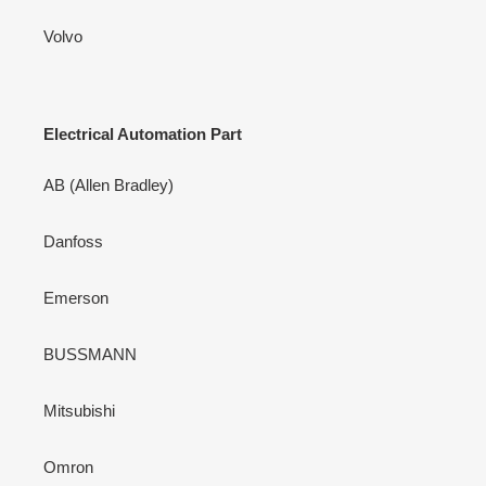
Volvo
Electrical Automation Part
AB (Allen Bradley)
Danfoss
Emerson
BUSSMANN
Mitsubishi
Omron