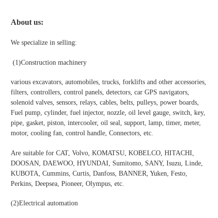
About us:
We specialize in selling:
(1)
Construction machinery
various excavators, automobiles, trucks, forklifts and other accessories,
filters, controllers, control panels, detectors, car GPS navigators,
solenoid valves, sensors, relays, cables, belts, pulleys, power boards,
Fuel pump, cylinder, fuel injector, nozzle, oil level gauge, switch, key,
pipe, gasket, piston, intercooler, oil seal, support, lamp, timer, meter,
motor, cooling fan, control handle, Connectors, etc.
Are suitable for CAT, Volvo, KOMATSU, KOBELCO, HITACHI,
DOOSAN, DAEWOO, HYUNDAI, Sumitomo, SANY, Isuzu, Linde,
KUBOTA, Cummins, Curtis, Danfoss, BANNER, Yuken, Festo,
Perkins, Deepsea, Pioneer, Olympus, etc.
(2)
Electrical automation