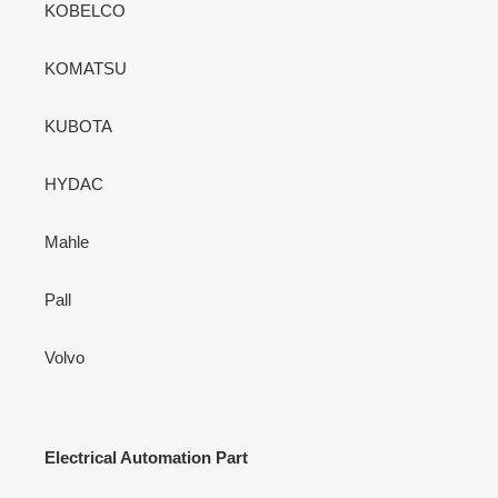
KOBELCO
KOMATSU
KUBOTA
HYDAC
Mahle
Pall
Volvo
Electrical Automation Part