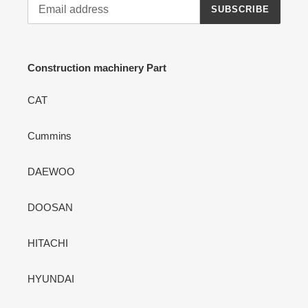
SUBSCRIBE
Construction machinery Part
CAT
Cummins
DAEWOO
DOOSAN
HITACHI
HYUNDAI