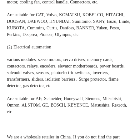
motor, cooling fan, control handle, Connectors, etc.
Are suitable for CAT, Volvo, KOMATSU, KOBELCO, HITACHI,
DOOSAN, DAEWOO, HYUNDAI, Sumitomo, SANY, Isuzu, Linde,
KUBOTA, Cummins, Curtis, Danfoss, BANNER, Yuken, Festo,
Perkins, Deepsea, Pioneer, Olympus, etc.
(2)
Electrical automatio
n
various modules, servo motors, servo drives, memory cards,
contactors, relays, encoders, elevator motherboards, power boards,
solenoid valves, sensors, photoelectric switches, inverters,
transformers, sliders, isolation barriers , Surge protector, flame
detector, gas detector, etc.
Are suitable for AB, Schneider, Honeywell, Siemens, Mitsubishi,
Omron, ALSTOM, GE, BOSCH, KEYENCE, Matsushita, Rexroth,
etc.
We are a wholesale retailer in China. If you do not find the part