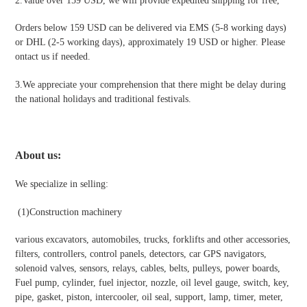
2.Value over 159 USD, we will provide expedited shipping for free
,
Orders below 159 USD can be delivered via EMS (5-8 working days)
or DHL (2-5 working days), approximately 19 USD or higher. Please
ontact us if needed.
3.We appreciate your comprehension that there might be delay during
the national holidays and traditional festivals
.
About us:
We specialize in selling:
(1)Construction machinery
various excavators, automobiles, trucks, forklifts and other accessories,
filters, controllers, control panels, detectors, car GPS navigators,
solenoid valves, sensors, relays, cables, belts, pulleys, power boards,
Fuel pump, cylinder, fuel injector, nozzle, oil level gauge, switch, key,
pipe, gasket, piston, intercooler, oil seal, support, lamp, timer, meter,