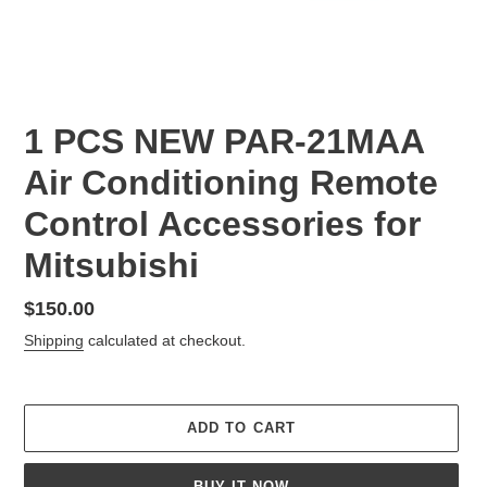
1 PCS NEW PAR-21MAA
Air Conditioning Remote
Control Accessories for
Mitsubishi
Regular
$150.00
price
Shipping
calculated at checkout.
ADD TO CART
BUY IT NOW