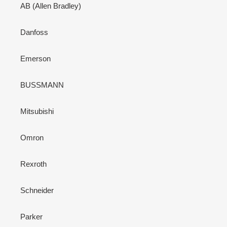
AB (Allen Bradley)
Danfoss
Emerson
BUSSMANN
Mitsubishi
Omron
Rexroth
Schneider
Parker