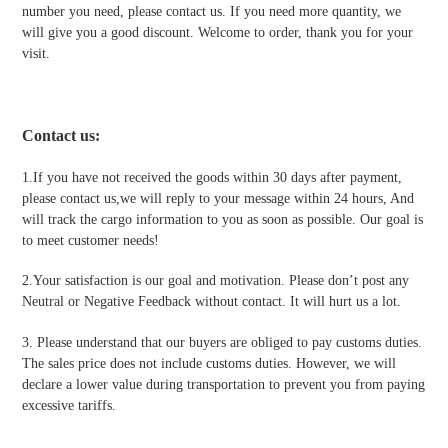
number you need, please contact us. If you need more quantity, we
will give you a good discount. Welcome to order, thank you for your
visit.
Contact us
:
1.If you have not received the goods within 30 days after payment,
please contact us,we will reply to your message within 24 hours, And
will track the cargo information to you as soon as possible. Our goal is
to meet customer needs!
2.Your satisfaction is our goal and motivation. Please don’t post any
Neutral or Negative Feedback without contact. It will hurt us a lot.
3. Please understand that our buyers are obliged to pay customs duties.
The sales price does not include customs duties. However, we will
declare a lower value during transportation to prevent you from paying
excessive tariffs.