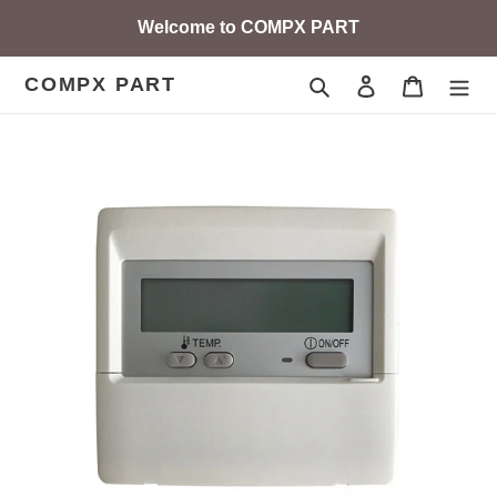
Skip
Welcome to COMPX PART
to
content
COMPX PART
Search
Log in
Cart