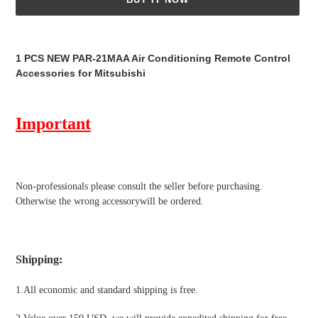
Adding
product
1 PCS NEW PAR-21MAA Air Conditioning Remote Control
to
Accessories for Mitsubishi
your
cart
Important
Non-professionals please
consult the seller before purchasing.
Otherwise the wrong accessorywill be ordered.
Shipping
:
1.All economic and standard shipping is free.