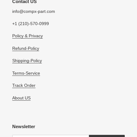
Contact US
info@compx-part.com
+1 (210)-570-0999
Policy & Privacy
Refund-Policy
Shipping-Policy
Terms-Service
Track Order
About US
Newsletter