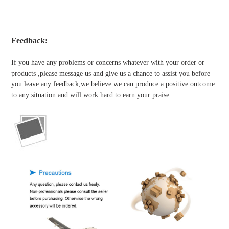
Feedback:
If you have any problems or concerns whatever with your order or
products ,please message us and give us a chance to assist you before
you leave any feedback,we believe we can produce a positive outcome
to any situation and will work hard to earn your praise.