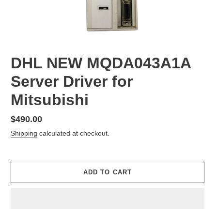
DHL NEW MQDA043A1A
Server Driver for
Mitsubishi
Regular
$490.00
price
Shipping
calculated at checkout.
ADD TO CART