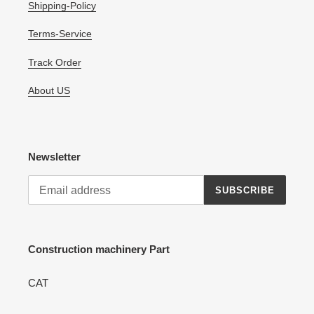
Shipping-Policy
Terms-Service
Track Order
About US
Newsletter
SUBSCRIBE
Construction machinery Part
CAT