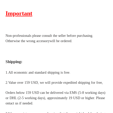
Important
Non-professionals please
consult the seller before purchasing.
Otherwise the wrong accessorywill be ordered.
Shipping
:
1.All economic and standard shipping is free.
2.Value over 159 USD, we will provide expedited shipping for free
,
Orders below 159 USD can be delivered via EMS (5-8 working days)
or DHL (2-5 working days), approximately 19 USD or higher. Please
ontact us if needed.