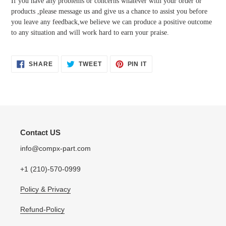
If you have any problems or concerns whatever with your order or
products ,please message us and give us a chance to assist you before
you leave any feedback,we believe we can produce a positive outcome
to any situation and will work hard to earn your praise.
SHARE
TWEET
PIN
SHARE
TWEET
PIN IT
ON
ON
ON
FACEBOOK
TWITTER
PINTEREST
Contact US
info@compx-part.com
+1 (210)-570-0999
Policy & Privacy
Refund-Policy