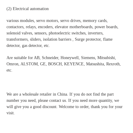
(2)
Electrical automatio
n
various modules, servo motors, servo drives, memory cards,
contactors, relays, encoders, elevator motherboards, power boards,
solenoid valves, sensors, photoelectric switches, inverters,
transformers, sliders, isolation barriers , Surge protector, flame
detector, gas detector, etc.
Are suitable for AB, Schneider, Honeywell, Siemens, Mitsubishi,
Omron, ALSTOM, GE, BOSCH, KEYENCE, Matsushita, Rexroth,
etc.
We are a wholesale retailer in China. If you do not find the part
number you need, please contact us. If you need more quantity, we
will give you a good discount. Welcome to order, thank you for your
visit.