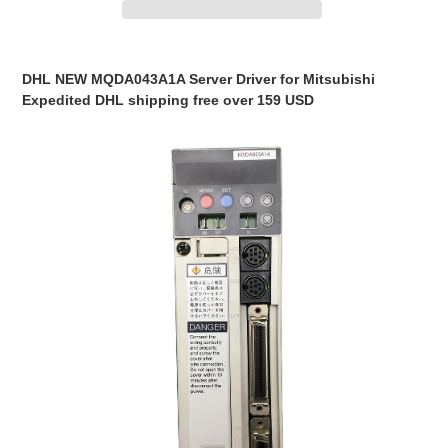
Adding
product
DHL NEW MQDA043A1A Server Driver for Mitsubishi
to
Expedited DHL shipping free over 159 USD
your
cart