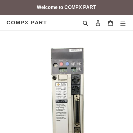
Skip
Welcome to COMPX PART
to
content
COMPX PART
Search
Log in
Cart