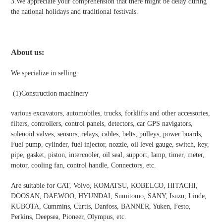
3.We appreciate your comprehension that there might be delay during
the national holidays and traditional festivals
.
About us:
We specialize in selling:
(1)Construction machinery
various excavators, automobiles, trucks, forklifts and other accessories,
filters, controllers, control panels, detectors, car GPS navigators,
solenoid valves, sensors, relays, cables, belts, pulleys, power boards,
Fuel pump, cylinder, fuel injector, nozzle, oil level gauge, switch, key,
pipe, gasket, piston, intercooler, oil seal, support, lamp, timer, meter,
motor, cooling fan, control handle, Connectors, etc.
Are suitable for CAT, Volvo, KOMATSU, KOBELCO, HITACHI,
DOOSAN, DAEWOO, HYUNDAI, Sumitomo, SANY, Isuzu, Linde,
KUBOTA, Cummins, Curtis, Danfoss, BANNER, Yuken, Festo,
Perkins, Deepsea, Pioneer, Olympus, etc.