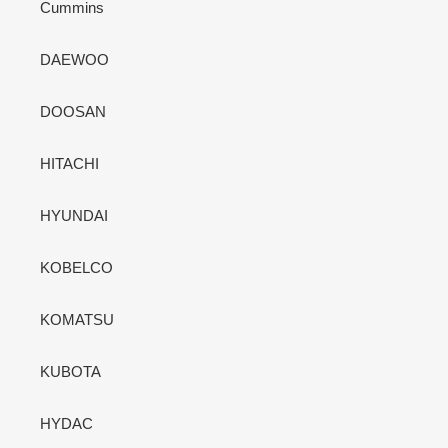
Cummins
DAEWOO
DOOSAN
HITACHI
HYUNDAI
KOBELCO
KOMATSU
KUBOTA
HYDAC