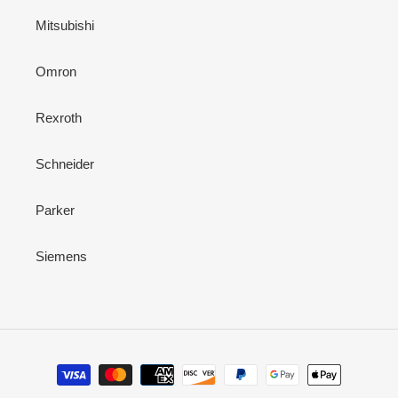
Mitsubishi
Omron
Rexroth
Schneider
Parker
Siemens
Payment
methods