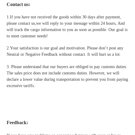
Contact us
:
1.If you have not received the goods within 30 days after payment,
please contact us,we will reply to your message within 24 hours, And
will track the cargo information to you as soon as possible. Our goal is
to meet customer needs!
2.Your satisfaction is our goal and motivation. Please don’t post any
Neutral or Negative Feedback without contact. It will hurt us a lot.
3. Please understand that our buyers are obliged to pay customs duties.
The sales price does not include customs duties. However, we will
declare a lower value during transportation to prevent you from paying
excessive tariffs.
Feedback: