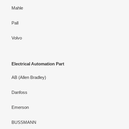
Mahle
Pall
Volvo
Electrical Automation Part
AB (Allen Bradley)
Danfoss
Emerson
BUSSMANN