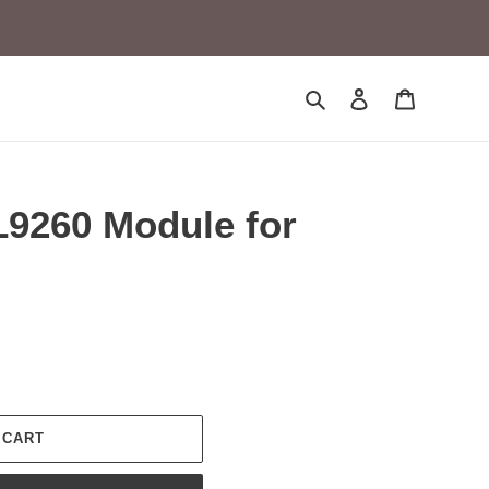
Search
Log in
Cart
9260 Module for
 CART