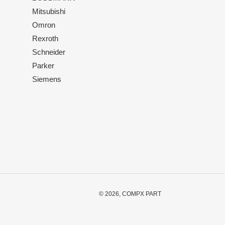
Mitsubishi
Omron
Rexroth
Schneider
Parker
Siemens
© 2026,
COMPX PART