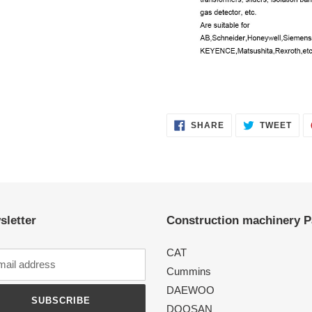
SHARE
TWE
SHARE
TWEET
ON
ON
FACEBOOK
TWI
sletter
Construction machinery P
CAT
Cummins
DAEWOO
SUBSCRIBE
DOOSAN