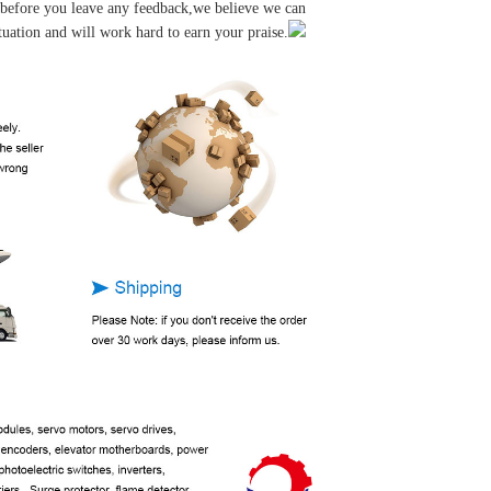
u before you leave any feedback,we believe we can
tuation and will work hard to earn your praise.