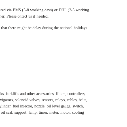
ered via EMS (5-8 working days) or DHL (2-5 working
r. Please ontact us if needed.
hat there might be delay during the national holidays
s, forklifts and other accessories, filters, controllers,
igators, solenoid valves, sensors, relays, cables, belts,
inder, fuel injector, nozzle, oil level gauge, switch,
, oil seal, support, lamp, timer, meter, motor, cooling