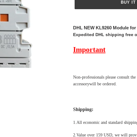
BUY IT
Adding
product
DHL NEW KL9260 Module fo
to
Expedited DHL shipping free 
your
cart
Important
Non-professionals please
consult the
accessorywill be ordered.
Shipping
:
1.All economic and standard shipping
2.Value over 159 USD, we will provi