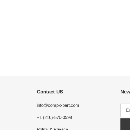
Contact US
New
info@compx-part.com
+1 (210)-570-0999
Policy & Privacy