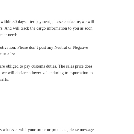
 within 30 days after payment, please contact us,we will
s, And will track the cargo information to you as soon
tomer needs!
motivation. Please don’t post any Neutral or Negative
 us a lot.
are obliged to pay customs duties. The sales price does
 we will declare a lower value during transportation to
riffs.
s whatever with your order or products ,please message