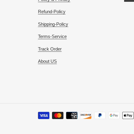
Refund-Policy
Shipping-Policy
Terms-Service
Track Order
About US
Payment
methods