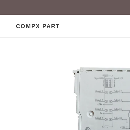
Skip
to
content
COMPX PART