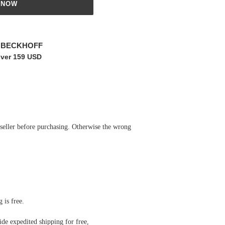
 NOW
r BECKHOFF
over 159 USD
 seller before purchasing. Otherwise the wrong
 is free.
de expedited shipping for free
,