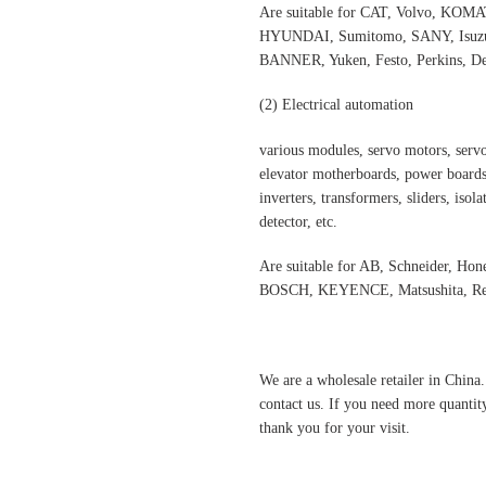
Are suitable for CAT, Volvo,
HYUNDAI, Sumitomo, SANY, Isuzu,
BANNER, Yuken, Festo, Perkins, Dee
(2)
Electrical automatio
n
various modules, servo motors, servo
elevator motherboards, power boards,
inverters, transformers, sliders, isol
detector, etc.
Are suitable for AB, Schneider, H
BOSCH, KEYENCE, Matsushita, Rex
We are a wholesale retailer in China
contact us. If you need more quantit
thank you for your visit.