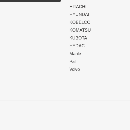
HITACHI
HYUNDAI
KOBELCO
KOMATSU
KUBOTA
HYDAC
Mahle
Pall
Volvo