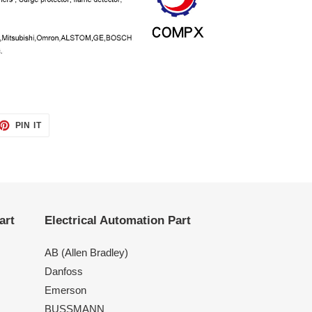
ET
PIN
PIN IT
ON
TTER
PINTEREST
art
Electrical Automation Part
AB (Allen Bradley)
Danfoss
Emerson
BUSSMANN