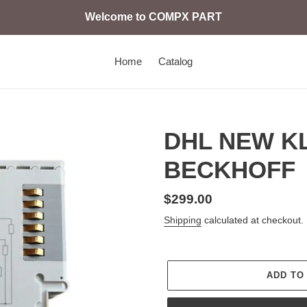
Welcome to COMPX PART
Home
Catalog
DHL NEW KL
BECKHOFF
Regular
$299.00
price
Shipping
calculated at checkout.
ADD TO