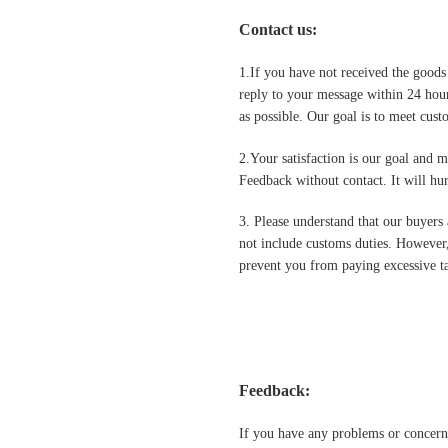
Contact us
:
1.If you have not received the goods
reply to your message within 24 hour
as possible. Our goal is to meet cus
2.Your satisfaction is our goal and 
Feedback without contact. It will hurt
3. Please understand that our buyers 
not include customs duties. However,
prevent you from paying excessive ta
Feedback:
If you have any problems or concern