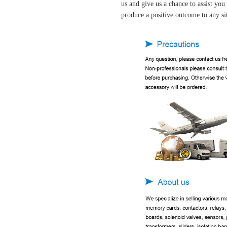
us and give us a chance to assist yo
produce a positive outcome to any si