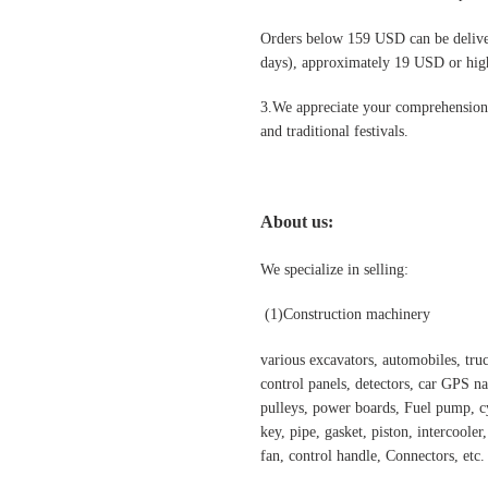
Orders below 159 USD can be deliv
days), approximately 19 USD or highe
3.We appreciate your comprehension t
and traditional festivals
.
About us:
We specialize in selling:
(1)Construction machinery
various excavators, automobiles, truck
control panels, detectors, car GPS nav
pulleys, power boards, Fuel pump, cyl
key, pipe, gasket, piston, intercooler
fan, control handle, Connectors, etc.