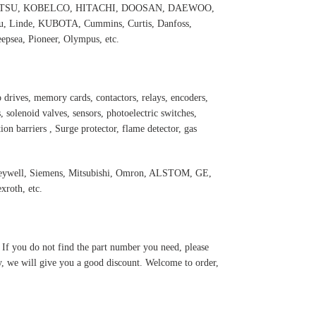
 KOMATSU, KOBELCO, HITACHI, DOOSAN, DAEWOO,
 Linde, KUBOTA, Cummins, Curtis, Danfoss,
psea, Pioneer, Olympus, etc.
 drives, memory cards, contactors, relays, encoders,
 solenoid valves, sensors, photoelectric switches,
ation barriers , Surge protector, flame detector, gas
oneywell, Siemens, Mitsubishi, Omron, ALSTOM, GE,
roth, etc.
. If you do not find the part number you need, please
y, we will give you a good discount. Welcome to order,