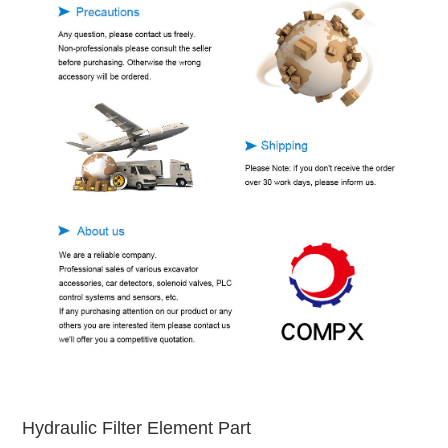
Hydraulic Filter Element Part