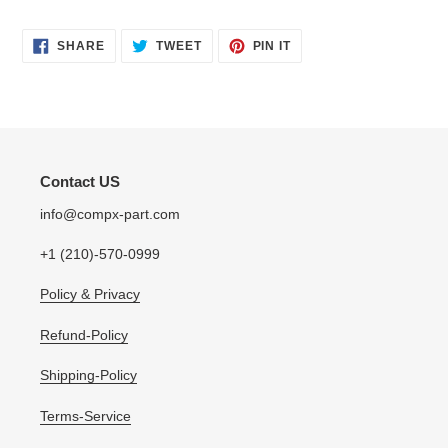
SHARE
TWEET
PIN
SHARE
TWEET
PIN IT
ON
ON
ON
FACEBOOK
TWITTER
PINTEREST
Contact US
info@compx-part.com
+1 (210)-570-0999
Policy & Privacy
Refund-Policy
Shipping-Policy
Terms-Service