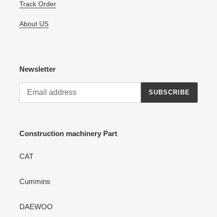
Track Order
About US
Newsletter
SUBSCRIBE
Construction machinery Part
CAT
Cummins
DAEWOO