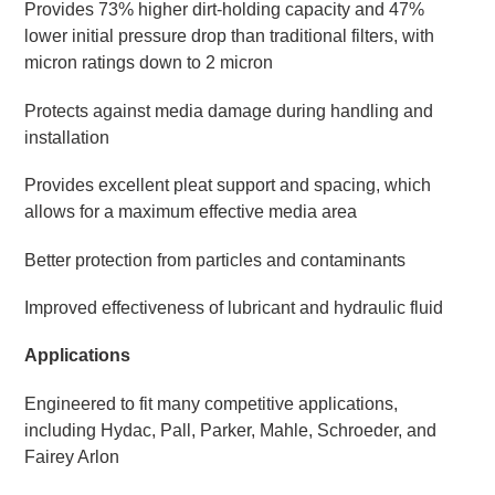
Provides 73% higher dirt-holding capacity and 47%
lower initial pressure drop than traditional filters, with
micron ratings down to 2 micron
Protects against media damage during handling and
installation
Provides excellent pleat support and spacing, which
allows for a maximum effective media area
Better protection from particles and contaminants
Improved effectiveness of lubricant and hydraulic fluid
Applications
Engineered to fit many competitive applications,
including Hydac, Pall, Parker, Mahle, Schroeder, and
Fairey Arlon