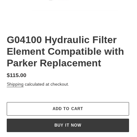
G04100 Hydraulic Filter
Element Compatible with
Parker Replacement
Regular
$115.00
price
Shipping
calculated at checkout.
ADD TO CART
BUY IT NOW