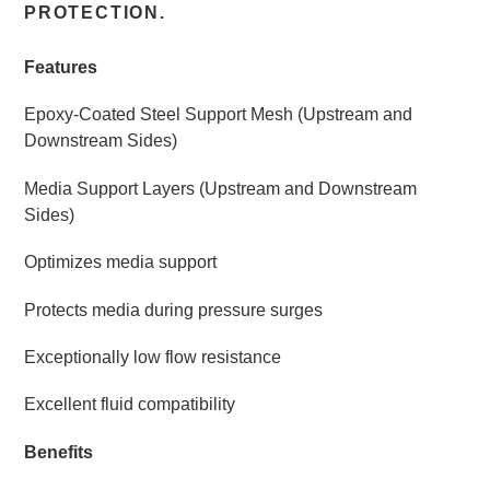
PROTECTION.
Features
Epoxy-Coated Steel Support Mesh (Upstream and
Downstream Sides)
Media Support Layers (Upstream and Downstream
Sides)
Optimizes media support
Protects media during pressure surges
Exceptionally low flow resistance
Excellent fluid compatibility
Benefits