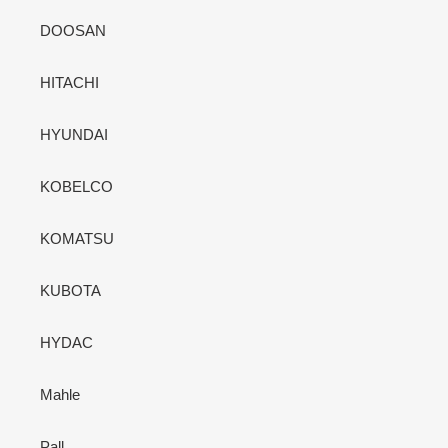
DOOSAN
HITACHI
HYUNDAI
KOBELCO
KOMATSU
KUBOTA
HYDAC
Mahle
Pall