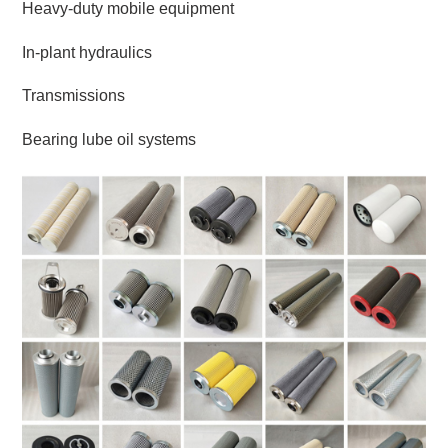
Heavy-duty mobile equipment
In-plant hydraulics
Transmissions
Bearing lube oil systems