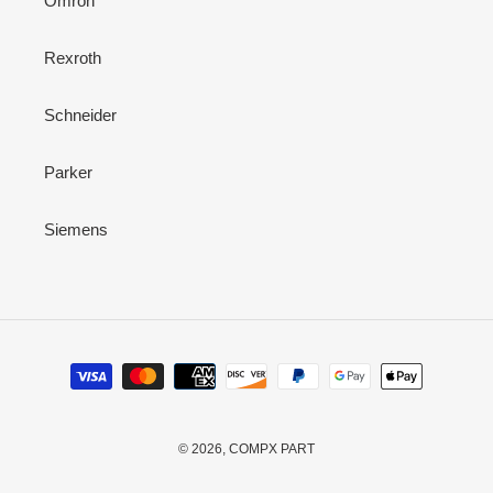
Omron
Rexroth
Schneider
Parker
Siemens
Payment
methods
© 2026,
COMPX PART