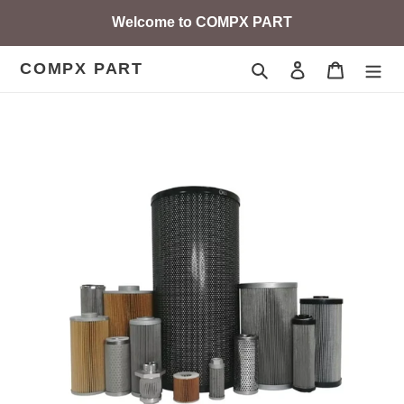
Skip
Welcome to COMPX PART
to
content
COMPX PART
Search
Log in
Cart