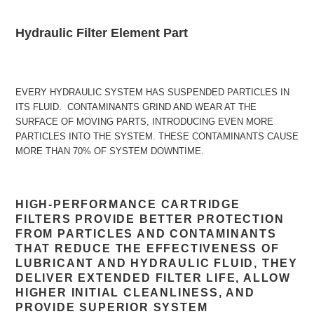
Adding
product
Hydraulic Filter Element Part
to
your
cart
EVERY HYDRAULIC SYSTEM HAS SUSPENDED PARTICLES IN
ITS FLUID. CONTAMINANTS GRIND AND WEAR AT THE
SURFACE OF MOVING PARTS, INTRODUCING EVEN MORE
PARTICLES INTO THE SYSTEM. THESE CONTAMINANTS CAUSE
MORE THAN 70% OF SYSTEM DOWNTIME.
HIGH-PERFORMANCE CARTRIDGE
FILTERS PROVIDE BETTER PROTECTION
FROM PARTICLES AND CONTAMINANTS
THAT REDUCE THE EFFECTIVENESS OF
LUBRICANT AND HYDRAULIC FLUID, THEY
DELIVER EXTENDED FILTER LIFE, ALLOW
HIGHER INITIAL CLEANLINESS, AND
PROVIDE SUPERIOR SYSTEM