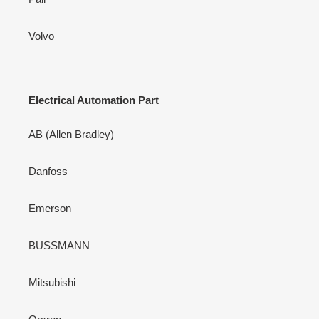
Volvo
Electrical Automation Part
AB (Allen Bradley)
Danfoss
Emerson
BUSSMANN
Mitsubishi