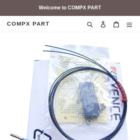
Skip
Welcome to COMPX PART
to
content
COMPX PART
Search
Log in
Cart