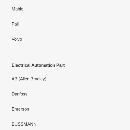
Mahle
Pall
Volvo
Electrical Automation Part
AB (Allen Bradley)
Danfoss
Emerson
BUSSMANN