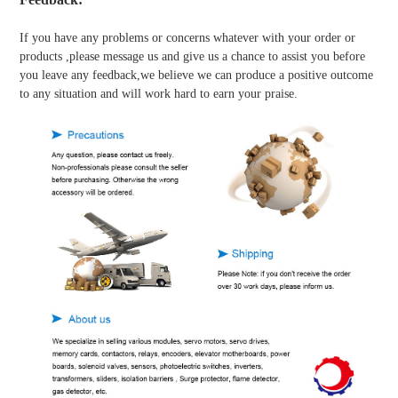
If you have any problems or concerns whatever with your order or
products ,please message us and give us a chance to assist you before
you leave any feedback,we believe we can produce a positive outcome
to any situation and will work hard to earn your praise.