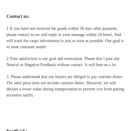
Contact us
:
1.If you have not received the goods within 30 days after payment,
please contact us,we will reply to your message within 24 hours, And
will track the cargo information to you as soon as possible. Our goal is
to meet customer needs!
2.Your satisfaction is our goal and motivation. Please don’t post any
Neutral or Negative Feedback without contact. It will hurt us a lot.
3. Please understand that our buyers are obliged to pay customs duties.
The sales price does not include customs duties. However, we will
declare a lower value during transportation to prevent you from paying
excessive tariffs.
Feedback: