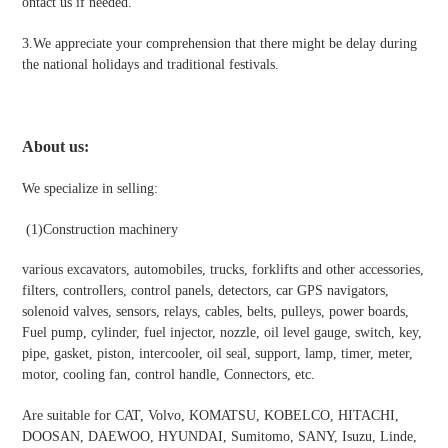
ontact us if needed.
3.We appreciate your comprehension that there might be delay during
the national holidays and traditional festivals
.
About us:
We specialize in selling:
(1)
Construction machinery
various excavators, automobiles, trucks, forklifts and other accessories,
filters, controllers, control panels, detectors, car GPS navigators,
solenoid valves, sensors, relays, cables, belts, pulleys, power boards,
Fuel pump, cylinder, fuel injector, nozzle, oil level gauge, switch, key,
pipe, gasket, piston, intercooler, oil seal, support, lamp, timer, meter,
motor, cooling fan, control handle, Connectors, etc.
Are suitable for CAT, Volvo, KOMATSU, KOBELCO, HITACHI,
DOOSAN, DAEWOO, HYUNDAI, Sumitomo, SANY, Isuzu, Linde,