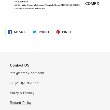
SHARE
TWEET
PIN
SHARE
TWEET
PIN IT
ON
ON
ON
FACEBOOK
TWITTER
PINTEREST
Contact US
info@compx-part.com
+1 (210)-570-0999
Policy & Privacy
Refund-Policy