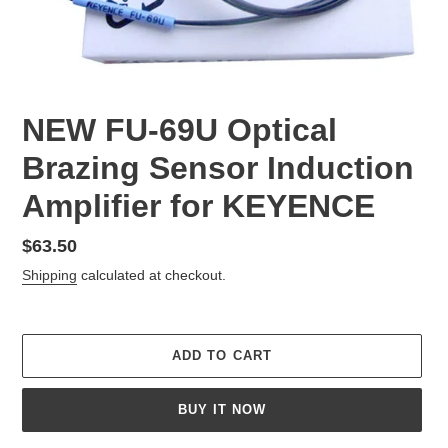
NEW FU-69U Optical
Brazing Sensor Induction
Amplifier for KEYENCE
Regular
$63.50
price
Shipping
calculated at checkout.
ADD TO CART
BUY IT NOW