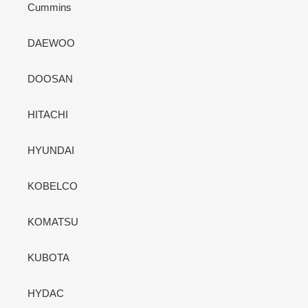
Cummins
DAEWOO
DOOSAN
HITACHI
HYUNDAI
KOBELCO
KOMATSU
KUBOTA
HYDAC