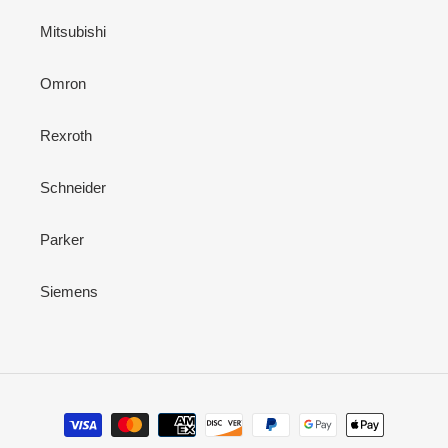
Mitsubishi
Omron
Rexroth
Schneider
Parker
Siemens
Payment
methods