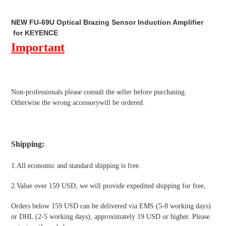
Adding
product
NEW FU-69U Optical Brazing Sensor Induction Amplifier
to
for KEYENCE
your
Important
cart
Non-professionals please
consult the seller before purchasing.
Otherwise the wrong accessorywill be ordered.
Shipping
:
1.All economic and standard shipping is free.
2.Value over 159 USD, we will provide expedited shipping for free
,
Orders below 159 USD can be delivered via EMS (5-8 working days)
or DHL (2-5 working days), approximately 19 USD or higher. Please