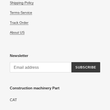
Shipping-Policy
Terms-Service
Track Order
About US
Newsletter
SUBSCRIBE
Construction machinery Part
CAT