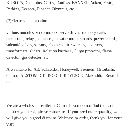
KUBOTA, Cummins, Curtis, Danfoss, BANNER, Yuken, Festo,
Perkins, Deepsea, Pioneer, Olympus, etc.
(2)
Electrical automation
various modules, servo motors, servo drives, memory cards,
contactors, relays, encoders, elevator motherboards, power boards,
solenoid valves, sensors, photoelectric switches, inverters,
transformers, sliders, isolation barriers , Surge protector, flame
detector, gas detector, etc.
Are suitable for AB, Schneider, Honeywell, Siemens, Mitsubishi,
Omron, ALSTOM, GE, BOSCH, KEYENCE, Matsushita, Rexroth,
etc.
We are a wholesale retailer in China. If you do not find the part
number you need, please contact us. If you need more quantity, we
will give you a good discount. Welcome to order, thank you for your
visit.