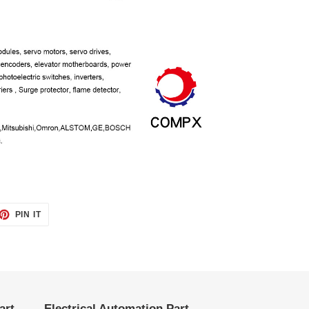
ET
PIN
PIN IT
ON
TTER
PINTEREST
art
Electrical Automation Part