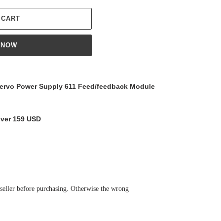
 CART
 NOW
rvo Power Supply 611 Feed/feedback Module
over 159 USD
 seller before purchasing. Otherwise the wrong