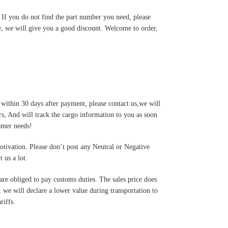
. If you do not find the part number you need, please
y, we will give you a good discount. Welcome to order,
 within 30 days after payment, please contact us,we will
s, And will track the cargo information to you as soon
tomer needs!
motivation. Please don’t post any Neutral or Negative
 us a lot.
are obliged to pay customs duties. The sales price does
 we will declare a lower value during transportation to
riffs.