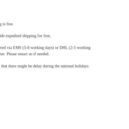
 is free.
de expedited shipping for free
,
ered via EMS (5-8 working days) or DHL (2-5 working
r. Please ontact us if needed.
hat there might be delay during the national holidays