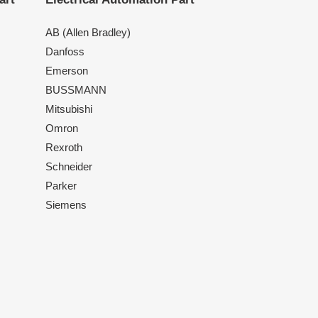
AB (Allen Bradley)
Danfoss
Emerson
BUSSMANN
Mitsubishi
Omron
Rexroth
Schneider
Parker
Siemens