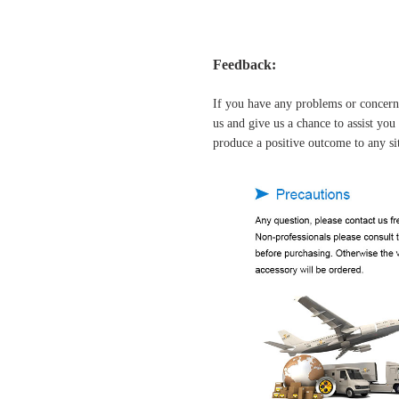
Feedback:
If you have any problems or concern
us and give us a chance to assist yo
produce a positive outcome to any si