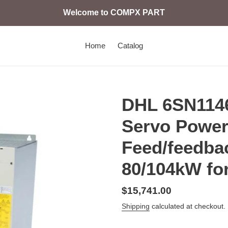
Welcome to COMPX PART
Home
Catalog
DHL 6SN114
Servo Power
Feed/feedba
80/104kW fo
Regular
$15,741.00
price
Shipping
calculated at checkout.