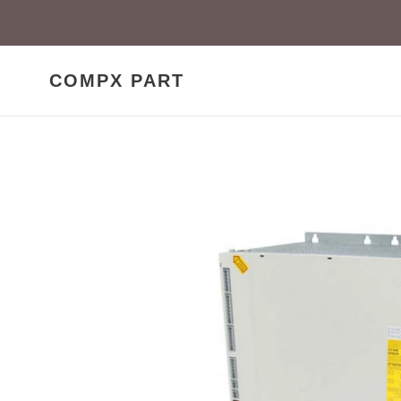
Skip
to
content
COMPX PART