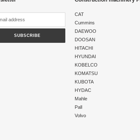
CAT
Cummins
DAEWOO
SUBSCRIBE
DOOSAN
HITACHI
HYUNDAI
KOBELCO
KOMATSU
KUBOTA
HYDAC
Mahle
Pall
Volvo