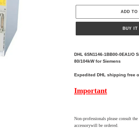
ADD TO
BUY IT
Adding
product
DHL 6SN1146-1BB00-0EA1/O Se
to
80/104kW for Siemens
your
cart
Expedited DHL shipping free 
Important
Non-professionals please
consult the
accessorywill be ordered.