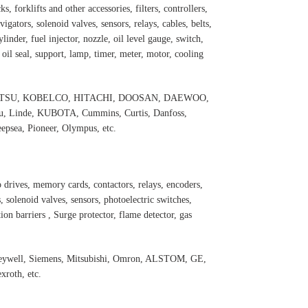
s, forklifts and other accessories, filters, controllers,
igators, solenoid valves, sensors, relays, cables, belts,
inder, fuel injector, nozzle, oil level gauge, switch,
, oil seal, support, lamp, timer, meter, motor, cooling
 KOMATSU, KOBELCO, HITACHI, DOOSAN, DAEWOO,
 Linde, KUBOTA, Cummins, Curtis, Danfoss,
psea, Pioneer, Olympus, etc.
 drives, memory cards, contactors, relays, encoders,
 solenoid valves, sensors, photoelectric switches,
ation barriers , Surge protector, flame detector, gas
oneywell, Siemens, Mitsubishi, Omron, ALSTOM, GE,
roth, etc.