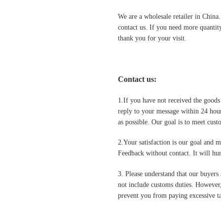
We are a wholesale retailer in China
contact us. If you need more quantit
thank you for your visit.
Contact us
:
1.If you have not received the goods
reply to your message within 24 hour
as possible. Our goal is to meet cus
2.Your satisfaction is our goal and 
Feedback without contact. It will hurt
3. Please understand that our buyers 
not include customs duties. However,
prevent you from paying excessive ta