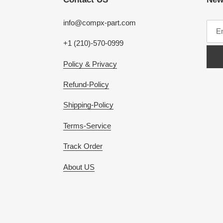
info@compx-part.com
+1 (210)-570-0999
Policy & Privacy
Refund-Policy
Shipping-Policy
Terms-Service
Track Order
About US