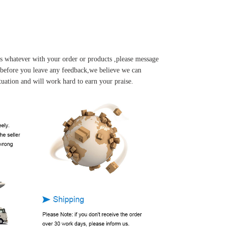
s whatever with your order or products ,please message
u before you leave any feedback,we believe we can
tuation and will work hard to earn your praise.