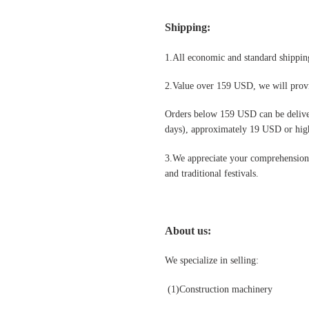
Shipping
:
1.All economic and standard shipping
2.Value over 159 USD, we will provi
Orders below 159 USD can be deliv
days), approximately 19 USD or highe
3.We appreciate your comprehension t
and traditional festivals
.
About us:
We specialize in selling:
(1)Construction machinery