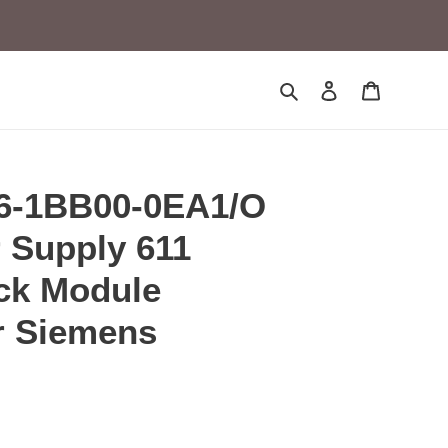
Search
Log in
Cart
6-1BB00-0EA1/O
 Supply 611
ck Module
r Siemens