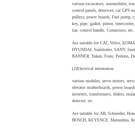
various excavators, automobiles, truck
control panels, detectors, car GPS nav
pulleys, power boards, Fuel pump, cyl
key, pipe, gasket, piston, intercooler
fan, control handle, Connectors, etc.
Are suitable for CAT, Volvo,
HYUNDAI, Sumitomo, SANY, Isuzu,
BANNER, Yuken, Festo, Perkins, Dee
(2)Electrical automation
various modules, servo motors, servo
elevator motherboards, power boards,
inverters, transformers, sliders, isol
detector, etc.
Are suitable for AB, Schneider, H
BOSCH, KEYENCE, Matsushita, Rex