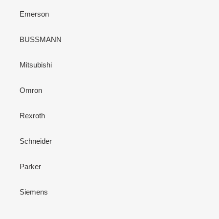
Emerson
BUSSMANN
Mitsubishi
Omron
Rexroth
Schneider
Parker
Siemens