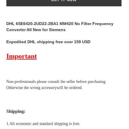
Adding
product
DHL 6SE6420-2UD22-2BA1 MM420 No Filter Frequency
to
Converter All New for Siemens
your
cart
Expedited DHL shipping free over 159 USD
Important
Non-professionals please
consult the seller before purchasing.
Otherwise the wrong accessorywill be ordered.
Shipping
:
1.All economic and standard shipping is free.