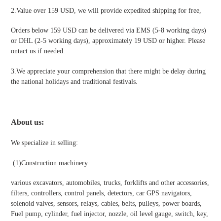
2.Value over 159 USD, we will provide expedited shipping for free
,
Orders below 159 USD can be delivered via EMS (5-8 working days)
or DHL (2-5 working days), approximately 19 USD or higher. Please
ontact us if needed.
3.We appreciate your comprehension that there might be delay during
the national holidays and traditional festivals
.
About us:
We specialize in selling:
(1)Construction machinery
various excavators, automobiles, trucks, forklifts and other accessories,
filters, controllers, control panels, detectors, car GPS navigators,
solenoid valves, sensors, relays, cables, belts, pulleys, power boards,
Fuel pump, cylinder, fuel injector, nozzle, oil level gauge, switch, key,