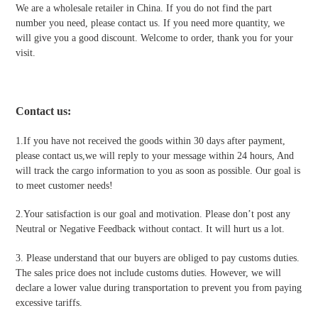
We are a wholesale retailer in China. If you do not find the part
number you need, please contact us. If you need more quantity, we
will give you a good discount. Welcome to order, thank you for your
visit.
Contact us
:
1.If you have not received the goods within 30 days after payment,
please contact us,we will reply to your message within 24 hours, And
will track the cargo information to you as soon as possible. Our goal is
to meet customer needs!
2.Your satisfaction is our goal and motivation. Please don’t post any
Neutral or Negative Feedback without contact. It will hurt us a lot.
3. Please understand that our buyers are obliged to pay customs duties.
The sales price does not include customs duties. However, we will
declare a lower value during transportation to prevent you from paying
excessive tariffs.