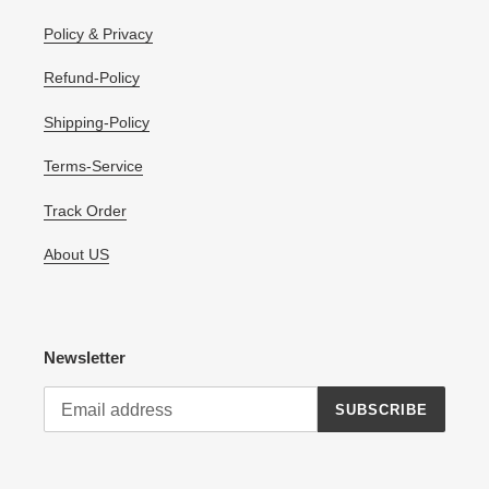
Policy & Privacy
Refund-Policy
Shipping-Policy
Terms-Service
Track Order
About US
Newsletter
SUBSCRIBE