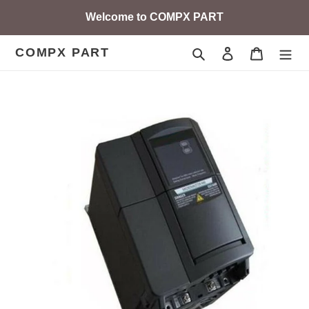
Skip
Welcome to COMPX PART
to
content
COMPX PART
Search
Log in
Cart