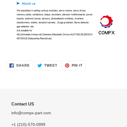
SHARE
TWEET
PIN
SHARE
TWEET
PIN IT
ON
ON
ON
FACEBOOK
TWITTER
PINTEREST
Contact US
info@compx-part.com
+1 (210)-570-0999