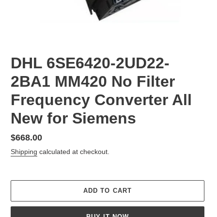
DHL 6SE6420-2UD22-
2BA1 MM420 No Filter
Frequency Converter All
New for Siemens
Regular
$668.00
price
Shipping
calculated at checkout.
ADD TO CART
BUY IT NOW