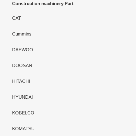
Construction machinery Part
CAT
Cummins
DAEWOO
DOOSAN
HITACHI
HYUNDAI
KOBELCO
KOMATSU