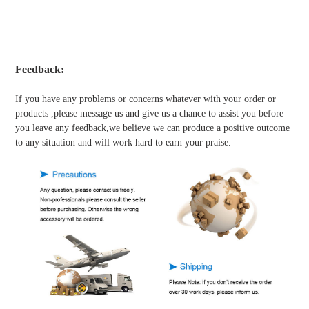
Feedback:
If you have any problems or concerns whatever with your order or
products ,please message us and give us a chance to assist you before
you leave any feedback,we believe we can produce a positive outcome
to any situation and will work hard to earn your praise.