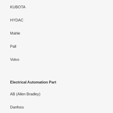
KUBOTA
HYDAC
Mahle
Pall
Volvo
Electrical Automation Part
AB (Allen Bradley)
Danfoss