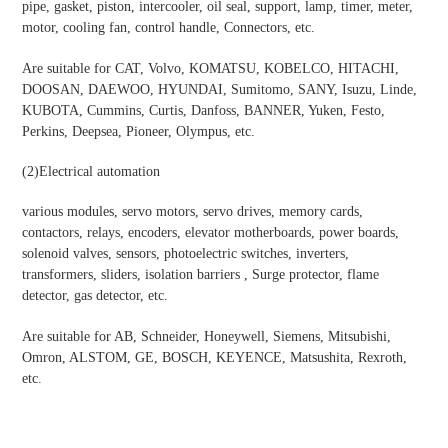
pipe, gasket, piston, intercooler, oil seal, support, lamp, timer, meter,
motor, cooling fan, control handle, Connectors, etc.
Are suitable for CAT, Volvo, KOMATSU, KOBELCO, HITACHI,
DOOSAN, DAEWOO, HYUNDAI, Sumitomo, SANY, Isuzu, Linde,
KUBOTA, Cummins, Curtis, Danfoss, BANNER, Yuken, Festo,
Perkins, Deepsea, Pioneer, Olympus, etc.
(2)Electrical automation
various modules, servo motors, servo drives, memory cards,
contactors, relays, encoders, elevator motherboards, power boards,
solenoid valves, sensors, photoelectric switches, inverters,
transformers, sliders, isolation barriers , Surge protector, flame
detector, gas detector, etc.
Are suitable for AB, Schneider, Honeywell, Siemens, Mitsubishi,
Omron, ALSTOM, GE, BOSCH, KEYENCE, Matsushita, Rexroth,
etc.