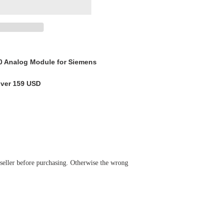
 Analog Module for Siemens
over 159 USD
 seller before purchasing. Otherwise the wrong