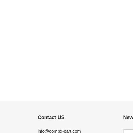
Contact US
New
info@compx-part.com