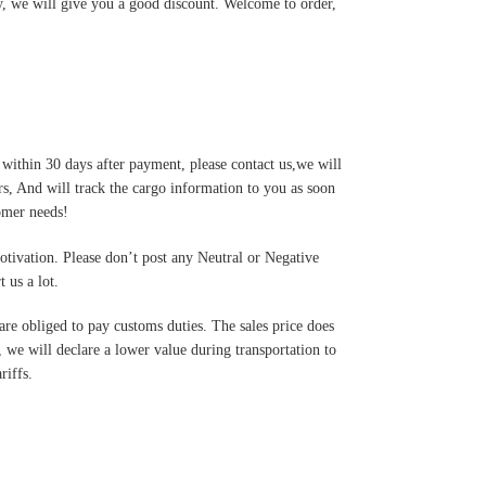
y, we will give you a good discount. Welcome to order,
 within 30 days after payment, please contact us,we will
s, And will track the cargo information to you as soon
tomer needs!
motivation. Please don’t post any Neutral or Negative
 us a lot.
are obliged to pay customs duties. The sales price does
 we will declare a lower value during transportation to
riffs.