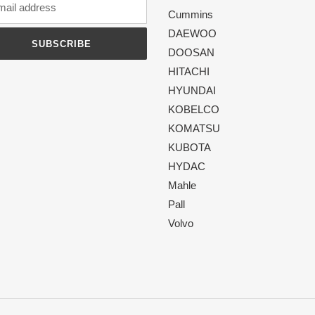
Cummins
DAEWOO
SUBSCRIBE
DOOSAN
HITACHI
HYUNDAI
KOBELCO
KOMATSU
KUBOTA
HYDAC
Mahle
Pall
Volvo