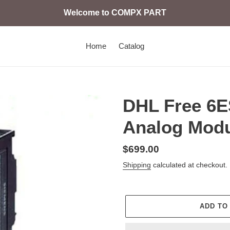
Welcome to COMPX PART
Home
Catalog
DHL Free 6
Analog Modu
Regular
$699.00
price
Shipping
calculated at checkout.
ADD TO