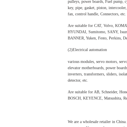
pulleys, power boards, Fuel pump, cyl
key, pipe, gasket, piston, intercooler
fan, control handle, Connectors, etc.
Are suitable for CAT, Volvo,
HYUNDAI, Sumitomo, SANY, Isuzu,
BANNER, Yuken, Festo, Perkins, Dee
(2)
Electrical automation
various modules, servo motors, servo
elevator motherboards, power boards,
inverters, transformers, sliders, isol
detector, etc.
Are suitable for AB, Schneider, H
BOSCH, KEYENCE, Matsushita, Rex
We are a wholesale retailer in China