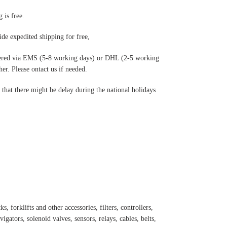
 is free.
de expedited shipping for free
,
ered via EMS (5-8 working days) or DHL (2-5 working
r. Please ontact us if needed.
hat there might be delay during the national holidays
s, forklifts and other accessories, filters, controllers,
igators, solenoid valves, sensors, relays, cables, belts,