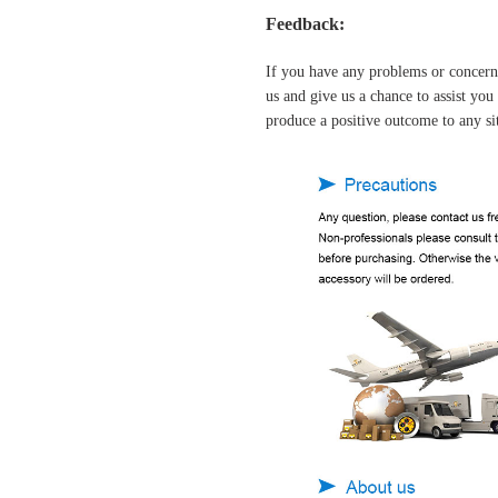
Feedback:
If you have any problems or concern
us and give us a chance to assist yo
produce a positive outcome to any si