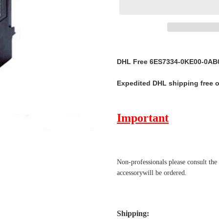
Adding
product
DHL Free 6ES7334-0KE00-0AB0
to
your
Expedited DHL shipping free 
cart
Important
Non-professionals please
consult the
accessorywill be ordered.
Shipping
: