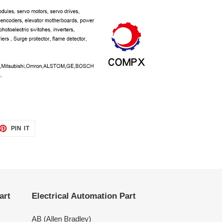
ET
PIN
PIN IT
ON
TTER
PINTEREST
art
Electrical Automation Part
AB (Allen Bradley)