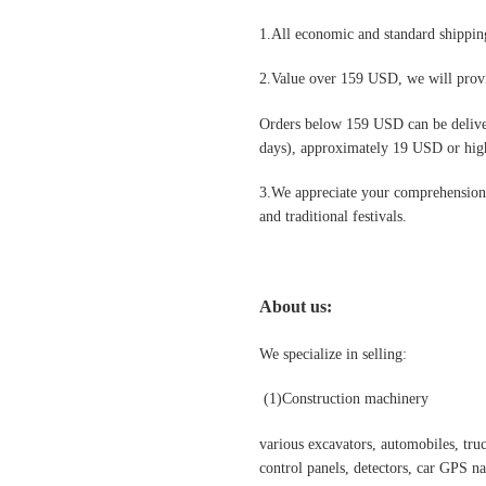
1.All economic and standard shipping
2.Value over 159 USD, we will provi
Orders below 159 USD can be deliv
days), approximately 19 USD or highe
3.We appreciate your comprehension t
and traditional festivals
.
About us:
We specialize in selling:
(1)
Construction machinery
various excavators, automobiles, truck
control panels, detectors, car GPS nav