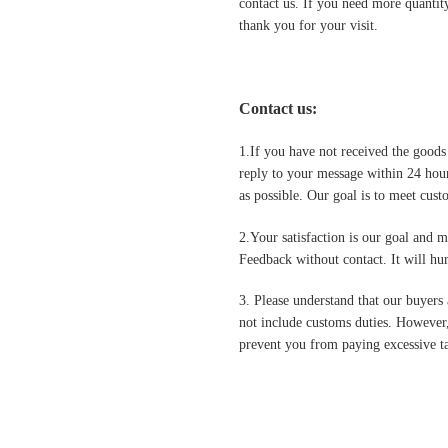
contact us. If you need more quantit
thank you for your visit.
Contact us
:
1.If you have not received the goods
reply to your message within 24 hour
as possible. Our goal is to meet cus
2.Your satisfaction is our goal and 
Feedback without contact. It will hurt
3. Please understand that our buyers 
not include customs duties. However,
prevent you from paying excessive ta