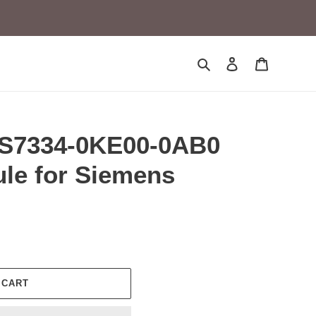
Search
Log in
Cart
ES7334-0KE00-0AB0
le for Siemens
 CART