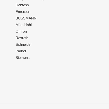
Danfoss
Emerson
BUSSMANN
Mitsubishi
Omron
Rexroth
Schneider
Parker
Siemens