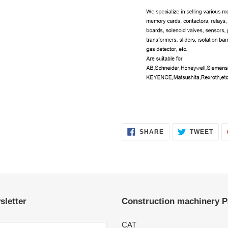
SHARE
TWE
SHARE
TWEET
ON
ON
FACEBOOK
TWI
sletter
Construction machinery P
CAT