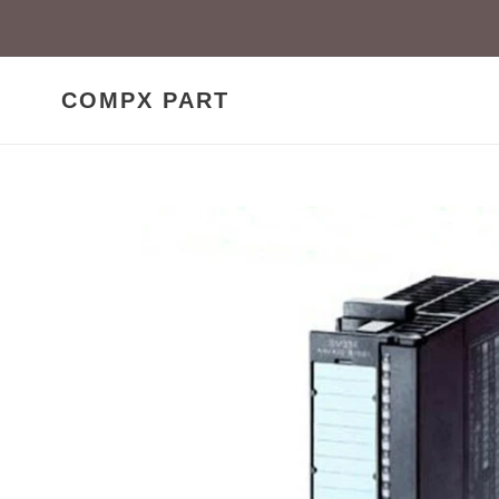
Skip
to
content
COMPX PART