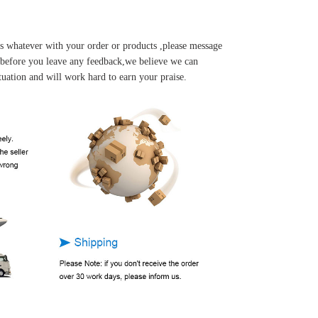
s whatever with your order or products ,please message
u before you leave any feedback,we believe we can
tuation and will work hard to earn your praise.