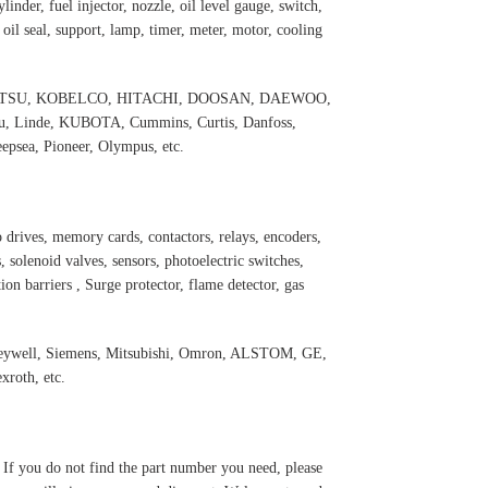
inder, fuel injector, nozzle, oil level gauge, switch,
, oil seal, support, lamp, timer, meter, motor, cooling
 KOMATSU, KOBELCO, HITACHI, DOOSAN, DAEWOO,
 Linde, KUBOTA, Cummins, Curtis, Danfoss,
psea, Pioneer, Olympus, etc.
 drives, memory cards, contactors, relays, encoders,
 solenoid valves, sensors, photoelectric switches,
ation barriers , Surge protector, flame detector, gas
oneywell, Siemens, Mitsubishi, Omron, ALSTOM, GE,
roth, etc.
. If you do not find the part number you need, please