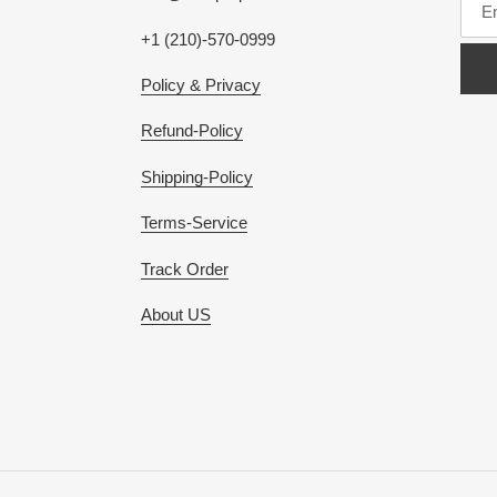
+1 (210)-570-0999
Policy & Privacy
Refund-Policy
Shipping-Policy
Terms-Service
Track Order
About US