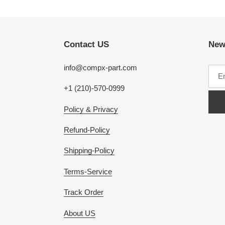
Contact US
New
info@compx-part.com
+1 (210)-570-0999
Policy & Privacy
Refund-Policy
Shipping-Policy
Terms-Service
Track Order
About US