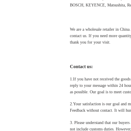
BOSCH, KEYENCE, Matsushita, Rex
We are a wholesale retailer in China
contact us. If you need more quantit
thank you for your visit.
Contact us
:
1.If you have not received the goods
reply to your message within 24 hour
as possible. Our goal is to meet cus
2.Your satisfaction is our goal and 
Feedback without contact. It will hurt
3. Please understand that our buyers 
not include customs duties. However,