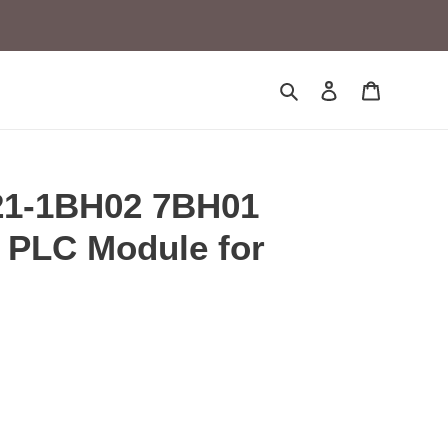
Search
Log in
Cart
1-1BH02 7BH01
PLC Module for