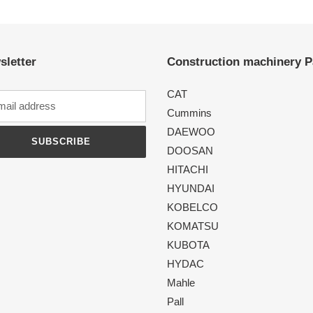
sletter
Construction machinery P
CAT
Cummins
DAEWOO
SUBSCRIBE
DOOSAN
HITACHI
HYUNDAI
KOBELCO
KOMATSU
KUBOTA
HYDAC
Mahle
Pall