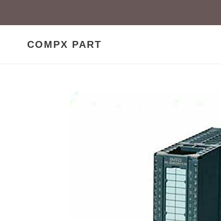
Skip
to
content
COMPX PART