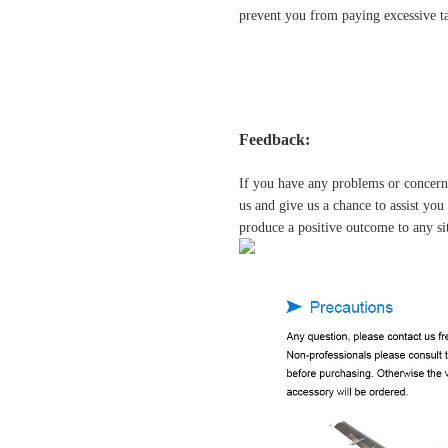
prevent you from paying excessive ta
Feedback:
If you have any problems or concern
us and give us a chance to assist yo
produce a positive outcome to any si