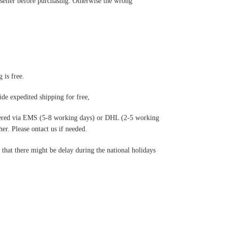
 seller before purchasing. Otherwise the wrong
 is free.
de expedited shipping for free
,
ered via EMS (5-8 working days) or DHL (2-5 working
r. Please ontact us if needed.
hat there might be delay during the national holidays