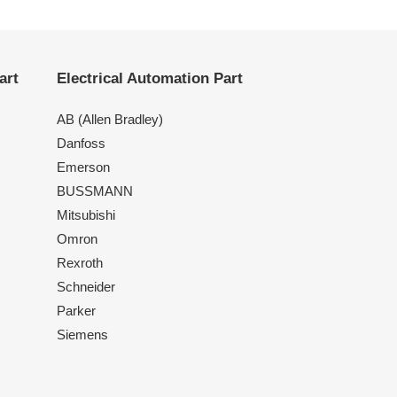
art
Electrical Automation Part
AB (Allen Bradley)
Danfoss
Emerson
BUSSMANN
Mitsubishi
Omron
Rexroth
Schneider
Parker
Siemens