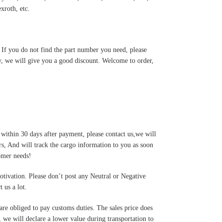
roth, etc.
. If you do not find the part number you need, please
y, we will give you a good discount. Welcome to order,
 within 30 days after payment, please contact us,we will
s, And will track the cargo information to you as soon
tomer needs!
motivation. Please don’t post any Neutral or Negative
 us a lot.
are obliged to pay customs duties. The sales price does
 we will declare a lower value during transportation to