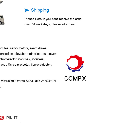
ET
PIN
PIN IT
ON
TTER
PINTEREST