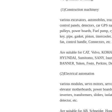
(1)
Construction machinery
various excavators, automobiles, truck
control panels, detectors, car GPS nav
pulleys, power boards, Fuel pump, cyl
key, pipe, gasket, piston, intercooler
fan, control handle, Connectors, etc.
Are suitable for CAT, Volvo,
HYUNDAI, Sumitomo, SANY, Isuzu,
BANNER, Yuken, Festo, Perkins, Dee
(2)
Electrical automation
various modules, servo motors, servo
elevator motherboards, power boards,
inverters, transformers, sliders, isol
detector, etc.
Are suitable for AB, Schneider, H