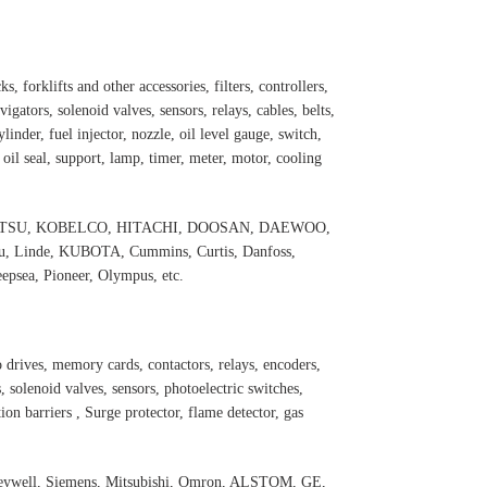
s, forklifts and other accessories, filters, controllers,
igators, solenoid valves, sensors, relays, cables, belts,
inder, fuel injector, nozzle, oil level gauge, switch,
, oil seal, support, lamp, timer, meter, motor, cooling
 KOMATSU, KOBELCO, HITACHI, DOOSAN, DAEWOO,
 Linde, KUBOTA, Cummins, Curtis, Danfoss,
psea, Pioneer, Olympus, etc.
 drives, memory cards, contactors, relays, encoders,
 solenoid valves, sensors, photoelectric switches,
ation barriers , Surge protector, flame detector, gas
oneywell, Siemens, Mitsubishi, Omron, ALSTOM, GE,