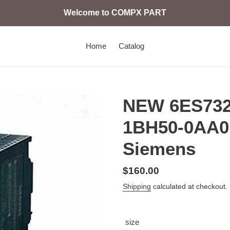
Welcome to COMPX PART
Home
Catalog
NEW 6ES732
1BH50-0AA0 
Siemens
Regular
$160.00
price
Shipping
calculated at checkout.
size