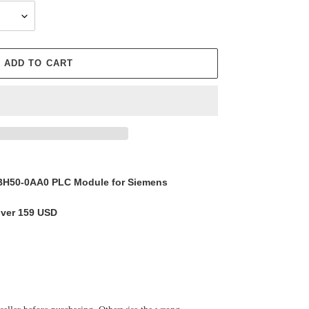
ADD TO CART
H50-0AA0 PLC Module for Siemens
over 159 USD