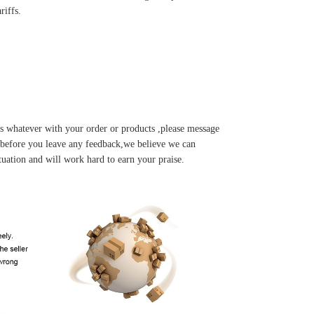
riffs.
s whatever with your order or products ,please message
u before you leave any feedback,we believe we can
tuation and will work hard to earn your praise.