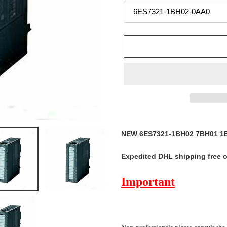
Adding
product
NEW 6ES7321-1BH02 7BH01 1B
to
your
Expedited DHL shipping free 
cart
Important