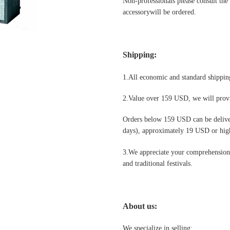
Non-professionals please
consult the
accessorywill be ordered.
Shipping
:
1.All economic and standard shipping
2.Value over 159 USD, we will provi
Orders below 159 USD can be deliv
days), approximately 19 USD or highe
3.We appreciate your comprehension t
and traditional festivals
.
About us:
We specialize in selling: