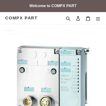
Skip
Welcome to COMPX PART
to
content
COMPX PART
Search
Log in
Cart