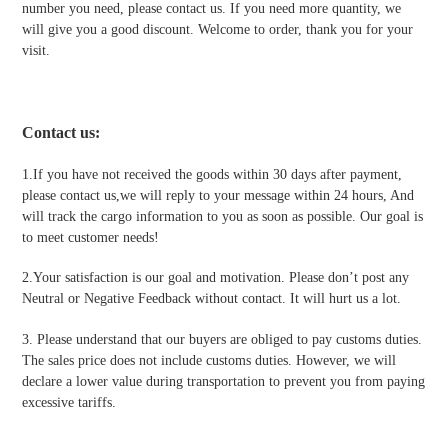
number you need, please contact us. If you need more quantity, we
will give you a good discount. Welcome to order, thank you for your
visit.
Contact us
:
1.If you have not received the goods within 30 days after payment,
please contact us,we will reply to your message within 24 hours, And
will track the cargo information to you as soon as possible. Our goal is
to meet customer needs!
2.Your satisfaction is our goal and motivation. Please don’t post any
Neutral or Negative Feedback without contact. It will hurt us a lot.
3. Please understand that our buyers are obliged to pay customs duties.
The sales price does not include customs duties. However, we will
declare a lower value during transportation to prevent you from paying
excessive tariffs.