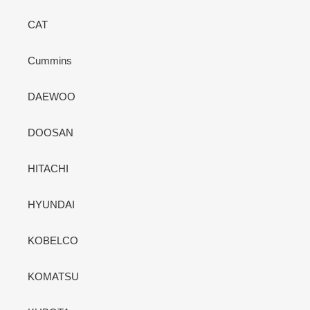
CAT
Cummins
DAEWOO
DOOSAN
HITACHI
HYUNDAI
KOBELCO
KOMATSU