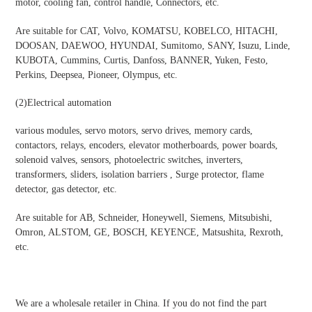
motor, cooling fan, control handle, Connectors, etc.
Are suitable for CAT, Volvo, KOMATSU, KOBELCO, HITACHI,
DOOSAN, DAEWOO, HYUNDAI, Sumitomo, SANY, Isuzu, Linde,
KUBOTA, Cummins, Curtis, Danfoss, BANNER, Yuken, Festo,
Perkins, Deepsea, Pioneer, Olympus, etc.
(2)
Electrical automation
various modules, servo motors, servo drives, memory cards,
contactors, relays, encoders, elevator motherboards, power boards,
solenoid valves, sensors, photoelectric switches, inverters,
transformers, sliders, isolation barriers , Surge protector, flame
detector, gas detector, etc.
Are suitable for AB, Schneider, Honeywell, Siemens, Mitsubishi,
Omron, ALSTOM, GE, BOSCH, KEYENCE, Matsushita, Rexroth,
etc.
We are a wholesale retailer in China. If you do not find the part