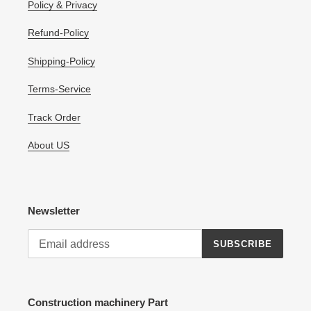
Policy & Privacy
Refund-Policy
Shipping-Policy
Terms-Service
Track Order
About US
Newsletter
SUBSCRIBE
Construction machinery Part