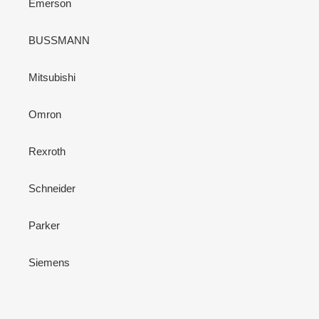
Emerson
BUSSMANN
Mitsubishi
Omron
Rexroth
Schneider
Parker
Siemens