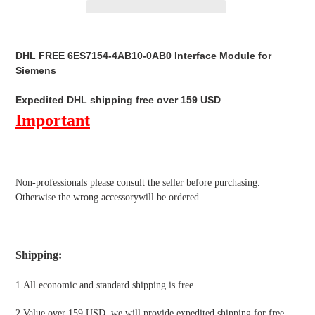
Adding
product
DHL FREE 6ES7154-4AB10-0AB0 Interface Module for
to
Siemens
your
cart
Expedited DHL shipping free over 159 USD
Important
Non-professionals please
consult the seller before purchasing.
Otherwise the wrong accessorywill be ordered.
Shipping
:
1.All economic and standard shipping is free.
2.Value over 159 USD, we will provide expedited shipping for free
,