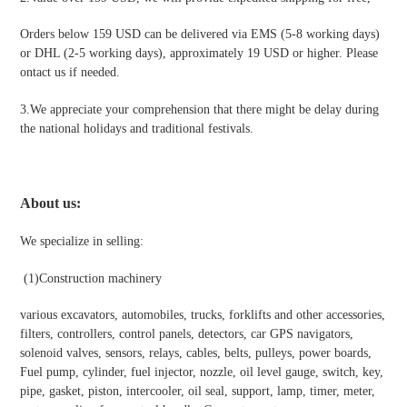
Orders below 159 USD can be delivered via EMS (5-8 working days)
or DHL (2-5 working days), approximately 19 USD or higher. Please
ontact us if needed.
3.We appreciate your comprehension that there might be delay during
the national holidays and traditional festivals
.
About us:
We specialize in selling:
(1)
Construction machinery
various excavators, automobiles, trucks, forklifts and other accessories,
filters, controllers, control panels, detectors, car GPS navigators,
solenoid valves, sensors, relays, cables, belts, pulleys, power boards,
Fuel pump, cylinder, fuel injector, nozzle, oil level gauge, switch, key,
pipe, gasket, piston, intercooler, oil seal, support, lamp, timer, meter,