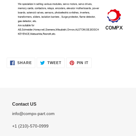
SHARE
TWEET
PIN
SHARE
TWEET
PIN IT
ON
ON
ON
FACEBOOK
TWITTER
PINTEREST
Contact US
info@compx-part.com
+1 (210)-570-0999