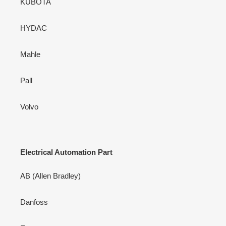
KUBOTA
HYDAC
Mahle
Pall
Volvo
Electrical Automation Part
AB (Allen Bradley)
Danfoss