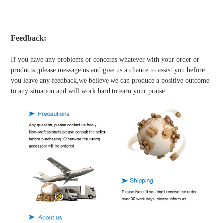
Feedback:
If you have any problems or concerns whatever with your order or
products ,please message us and give us a chance to assist you before
you leave any feedback,we believe we can produce a positive outcome
to any situation and will work hard to earn your praise.