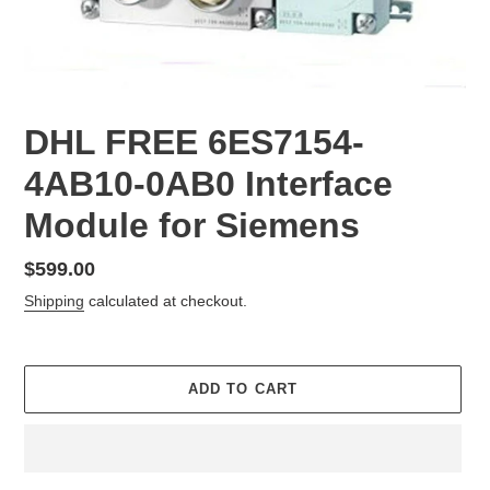
DHL FREE 6ES7154-
4AB10-0AB0 Interface
Module for Siemens
Regular
$599.00
price
Shipping
calculated at checkout.
ADD TO CART