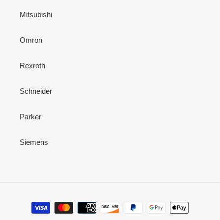
Mitsubishi
Omron
Rexroth
Schneider
Parker
Siemens
Payment
methods