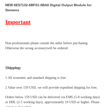
product
NEW 6ES7132-6BF01-0BA0 Digital Output Module for
to
Siemens
your
cart
Important
Non-professionals please
consult the seller before purchasing.
Otherwise the wrong accessorywill be ordered.
Shipping
:
1.All economic and standard shipping is free.
2.Value over 159 USD, we will provide expedited shipping for free
,
Orders below 159 USD can be delivered via EMS (5-8 working days)
or DHL (2-5 working days), approximately 19 USD or higher. Please