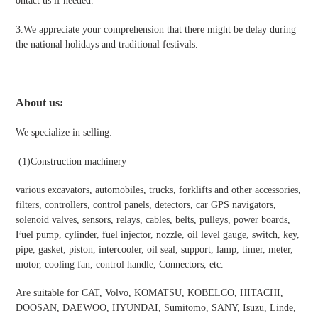
ontact us if needed.
3.We appreciate your comprehension that there might be delay during
the national holidays and traditional festivals
.
About us:
We specialize in selling:
(1)Construction machinery
various excavators, automobiles, trucks, forklifts and other accessories,
filters, controllers, control panels, detectors, car GPS navigators,
solenoid valves, sensors, relays, cables, belts, pulleys, power boards,
Fuel pump, cylinder, fuel injector, nozzle, oil level gauge, switch, key,
pipe, gasket, piston, intercooler, oil seal, support, lamp, timer, meter,
motor, cooling fan, control handle, Connectors, etc.
Are suitable for CAT, Volvo, KOMATSU, KOBELCO, HITACHI,
DOOSAN, DAEWOO, HYUNDAI, Sumitomo, SANY, Isuzu, Linde,