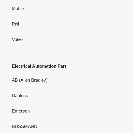
Mahle
Pall
Volvo
Electrical Automation Part
AB (Allen Bradley)
Danfoss
Emerson
BUSSMANN