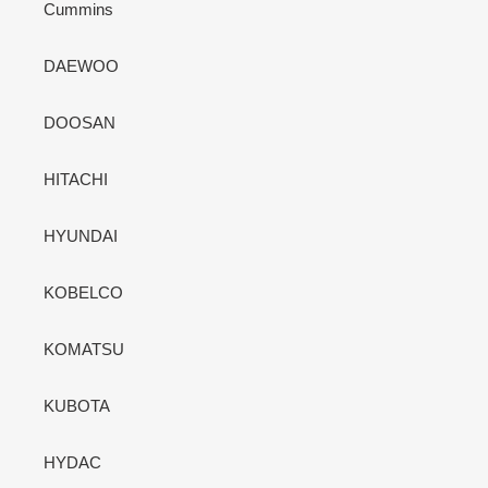
Cummins
DAEWOO
DOOSAN
HITACHI
HYUNDAI
KOBELCO
KOMATSU
KUBOTA
HYDAC