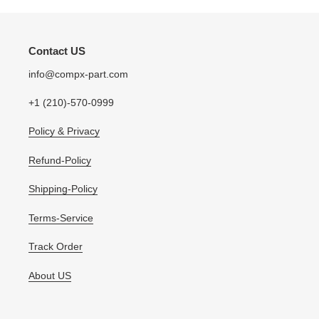
Contact US
info@compx-part.com
+1 (210)-570-0999
Policy & Privacy
Refund-Policy
Shipping-Policy
Terms-Service
Track Order
About US