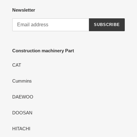
Newsletter
SUBSCRIBE
Construction machinery Part
CAT
Cummins
DAEWOO
DOOSAN
HITACHI