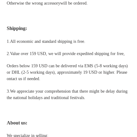
Otherwise the wrong accessorywill be ordered.
Shipping
:
1.All economic and standard shipping is free.
2.Value over 159 USD, we will provide expedited shipping for free
,
Orders below 159 USD can be delivered via EMS (5-8 working days)
or DHL (2-5 working days), approximately 19 USD or higher. Please
ontact us if needed.
3.We appreciate your comprehension that there might be delay during
the national holidays and traditional festivals
.
About us:
We specialize in selling: