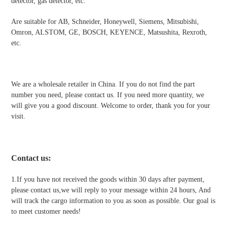
detector, gas detector, etc.
Are suitable for AB, Schneider, Honeywell, Siemens, Mitsubishi,
Omron, ALSTOM, GE, BOSCH, KEYENCE, Matsushita, Rexroth,
etc.
We are a wholesale retailer in China. If you do not find the part
number you need, please contact us. If you need more quantity, we
will give you a good discount. Welcome to order, thank you for your
visit.
Contact us
:
1.If you have not received the goods within 30 days after payment,
please contact us,we will reply to your message within 24 hours, And
will track the cargo information to you as soon as possible. Our goal is
to meet customer needs!