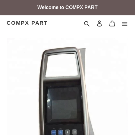
Skip
Welcome to COMPX PART
to
content
COMPX PART
Search
Log in
Cart