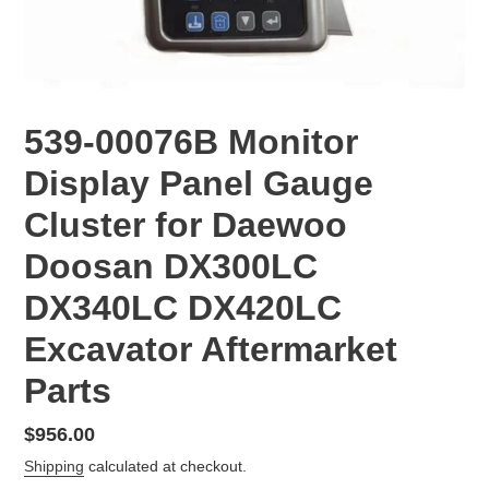
539-00076B Monitor
Display Panel Gauge
Cluster for Daewoo
Doosan DX300LC
DX340LC DX420LC
Excavator Aftermarket
Parts
Regular
$956.00
price
Shipping
calculated at checkout.