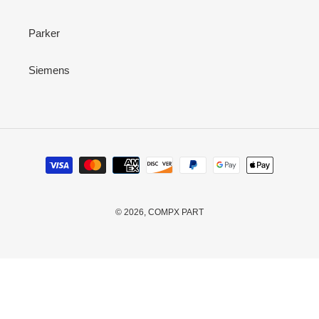
Parker
Siemens
Payment
methods
© 2026,
COMPX PART
Use
left/right
arrows
to