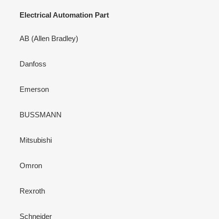
Electrical Automation Part
AB (Allen Bradley)
Danfoss
Emerson
BUSSMANN
Mitsubishi
Omron
Rexroth
Schneider