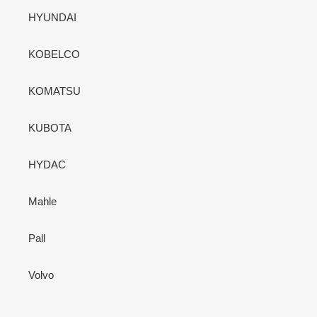
HYUNDAI
KOBELCO
KOMATSU
KUBOTA
HYDAC
Mahle
Pall
Volvo