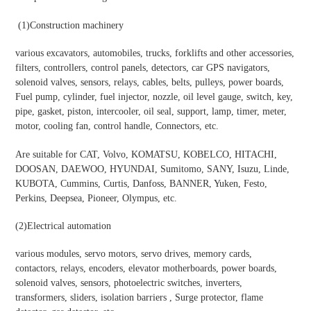
(1)Construction machinery
various excavators, automobiles, trucks, forklifts and other accessories,
filters, controllers, control panels, detectors, car GPS navigators,
solenoid valves, sensors, relays, cables, belts, pulleys, power boards,
Fuel pump, cylinder, fuel injector, nozzle, oil level gauge, switch, key,
pipe, gasket, piston, intercooler, oil seal, support, lamp, timer, meter,
motor, cooling fan, control handle, Connectors, etc.
Are suitable for CAT, Volvo, KOMATSU, KOBELCO, HITACHI,
DOOSAN, DAEWOO, HYUNDAI, Sumitomo, SANY, Isuzu, Linde,
KUBOTA, Cummins, Curtis, Danfoss, BANNER, Yuken, Festo,
Perkins, Deepsea, Pioneer, Olympus, etc.
(2)Electrical automation
various modules, servo motors, servo drives, memory cards,
contactors, relays, encoders, elevator motherboards, power boards,
solenoid valves, sensors, photoelectric switches, inverters,
transformers, sliders, isolation barriers , Surge protector, flame