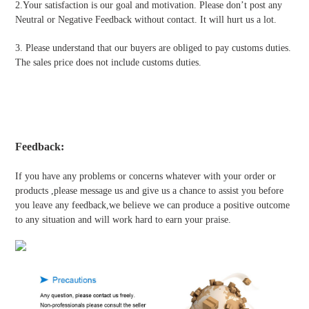
2.Your satisfaction is our goal and motivation. Please don’t post any
Neutral or Negative Feedback without contact. It will hurt us a lot.
3. Please understand that our buyers are obliged to pay customs duties.
The sales price does not include customs duties.
Feedback:
If you have any problems or concerns whatever with your order or
products ,please message us and give us a chance to assist you before
you leave any feedback,we believe we can produce a positive outcome
to any situation and will work hard to earn your praise.