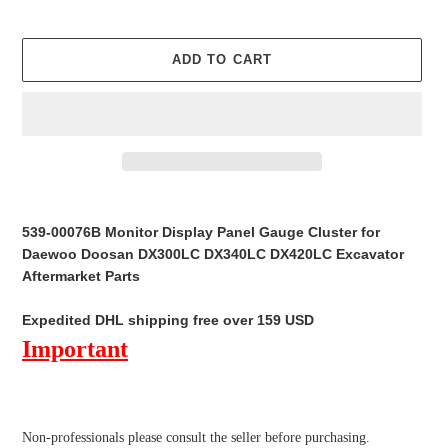
ADD TO CART
Adding
product
539-00076B Monitor Display Panel Gauge Cluster for
to
Daewoo Doosan DX300LC DX340LC DX420LC Excavator
your
Aftermarket Parts
cart
Expedited DHL shipping free over 159 USD
Important
Non-professionals please
consult the seller before purchasing.