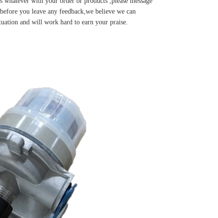
s whatever with your order or products ,please message
u before you leave any feedback,we believe we can
tuation and will work hard to earn your praise.