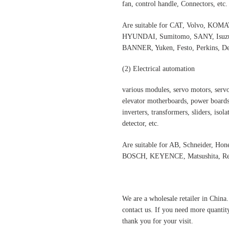
fan, control handle, Connectors, etc.
Are suitable for CAT, Volvo,
HYUNDAI, Sumitomo, SANY, Isuzu,
BANNER, Yuken, Festo, Perkins, Dee
(2)
Electrical automatio
n
various modules, servo motors, servo
elevator motherboards, power boards,
inverters, transformers, sliders, isol
detector, etc.
Are suitable for AB, Schneider, Hon
BOSCH, KEYENCE, Matsushita, Rex
We are a wholesale retailer in China
contact us. If you need more quantit
thank you for your visit.