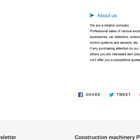
SHARE
TWE
SHARE
TWEET
ON
ON
FACEBOOK
TWI
sletter
Construction machinery P