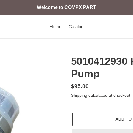
Welcome to COMPX PART
Home
Catalog
5010412930 
Pump
Regular
$95.00
price
Shipping
calculated at checkout.
ADD TO