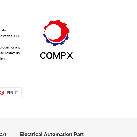
ET
PIN
PIN IT
ON
TTER
PINTEREST
art
Electrical Automation Part