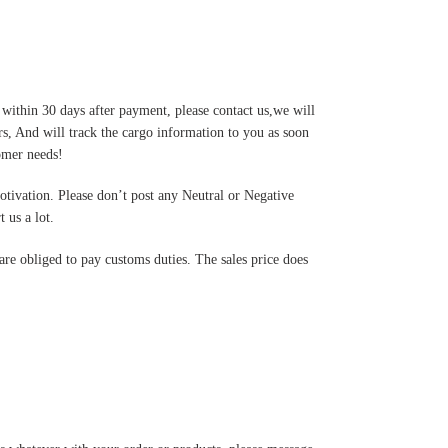
 within 30 days after payment, please contact us,we will
s, And will track the cargo information to you as soon
tomer needs!
motivation. Please don’t post any Neutral or Negative
 us a lot.
are obliged to pay customs duties. The sales price does