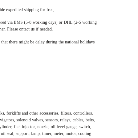
de expedited shipping for free
,
ered via EMS (5-8 working days) or DHL (2-5 working
r. Please ontact us if needed.
hat there might be delay during the national holidays
s, forklifts and other accessories, filters, controllers,
igators, solenoid valves, sensors, relays, cables, belts,
inder, fuel injector, nozzle, oil level gauge, switch,
, oil seal, support, lamp, timer, meter, motor, cooling