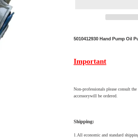
Adding
product
5010412930 Hand Pump Oil 
to
your
cart
Important
Non-professionals please
consult the
accessorywill be ordered.
Shipping
:
1.All economic and standard shipping