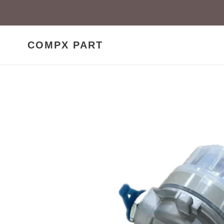
Skip
to
content
COMPX PART