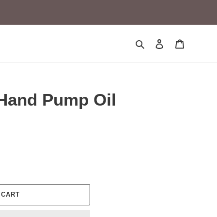
Search
Log in
Cart
Hand Pump Oil
 CART