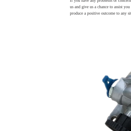
If you have any problems or concern
us and give us a chance to assist yo
produce a positive outcome to any si