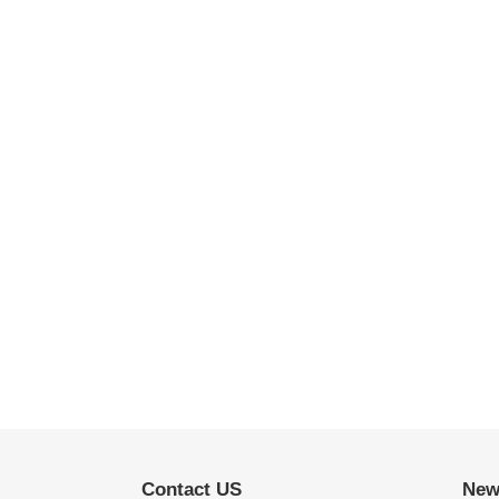
Contact US
New