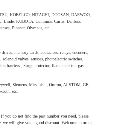
 KOMATSU, KOBELCO, HITACHI, DOOSAN, DAEWOO,
 Linde, KUBOTA, Cummins, Curtis, Danfoss,
psea, Pioneer, Olympus, etc.
 drives, memory cards, contactors, relays, encoders,
 solenoid valves, sensors, photoelectric switches,
ation barriers , Surge protector, flame detector, gas
eywell, Siemens, Mitsubishi, Omro
n, ALSTOM, GE,
roth, etc.
. If you do not find the part number you need, please
y, we will give you a good discount. Welcome to order,