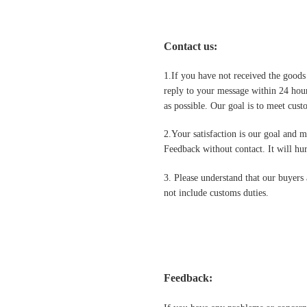
Contact us
:
1.If you have not received the goods
reply to your message within 24 hour
as possible. Our goal is to meet cus
2.Your satisfaction is our goal and 
Feedback without contact. It will hurt
3. Please understand that our buyers 
not include customs duties.
Feedback: