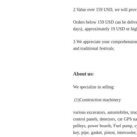
2.Value over 159 USD, we will provi
Orders below 159 USD can be deliv
days), approximately 19 USD or highe
3.We appreciate your comprehension t
and traditional festivals
.
About us:
We specialize in selling:
(1)Construction machinery
various excavators, automobiles, truck
control panels, detectors, car GPS nav
pulleys, power boards, Fuel pump, cyl
key, pipe, gasket, piston, intercooler