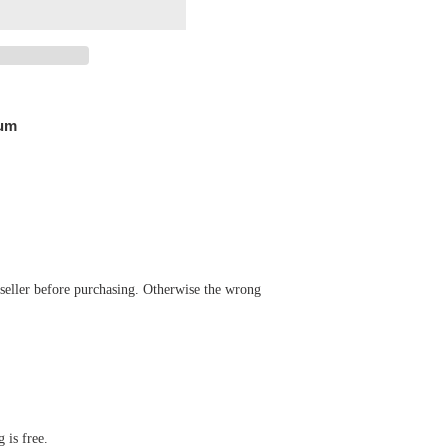
Pum
 seller before purchasing. Otherwise the wrong
 is free.