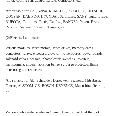
motor, cooling fan, control handle, Connectors, etc.
Are suitable for CAT, Volvo, KOMATSU, KOBELCO, HITACHI,
DOOSAN, DAEWOO, HYUNDAI, Sumitomo, SANY, Isuzu, Linde,
KUBOTA, Cummins, Curtis, Danfoss, BANNER, Yuken, Festo,
Perkins, Deepsea, Pioneer, Olympus, etc.
(2)
Electrical automation
various modules, servo motors, servo drives, memory cards,
contactors, relays, encoders, elevator motherboards, power boards,
solenoid valves, sensors, photoelectric switches, inverters,
transformers, sliders, isolation barriers , Surge protector, flame
detector, gas detector, etc.
Are suitable for AB, Schneider, Honeywell, Siemens, Mitsubishi,
Omron, ALSTOM, GE, BOSCH, KEYENCE, Matsushita, Rexroth,
etc.
We are a wholesale retailer in China. If you do not find the part