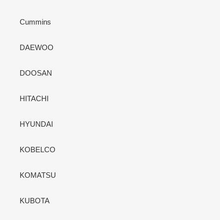
Cummins
DAEWOO
DOOSAN
HITACHI
HYUNDAI
KOBELCO
KOMATSU
KUBOTA