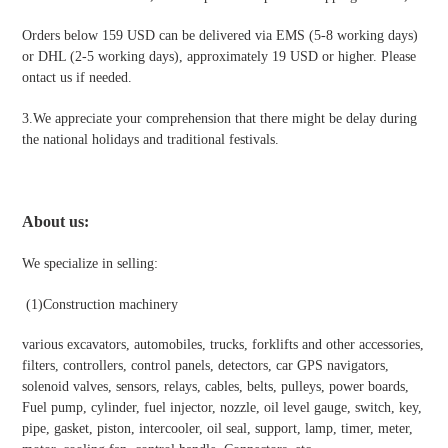
Orders below 159 USD can be delivered via EMS (5-8 working days)
or DHL (2-5 working days), approximately 19 USD or higher. Please
ontact us if needed.
3.We appreciate your comprehension that there might be delay during
the national holidays and traditional festivals
.
About us:
We specialize in selling:
(1)
Construction machinery
various excavators, automobiles, trucks, forklifts and other accessories,
filters, controllers, control panels, detectors, car GPS navigators,
solenoid valves, sensors, relays, cables, belts, pulleys, power boards,
Fuel pump, cylinder, fuel injector, nozzle, oil level gauge, switch, key,
pipe, gasket, piston, intercooler, oil seal, support, lamp, timer, meter,