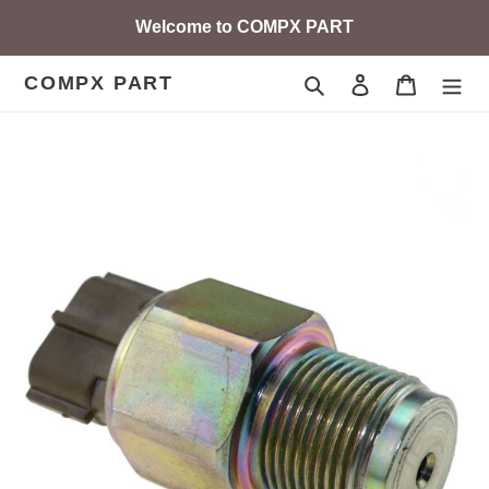
Skip
Welcome to COMPX PART
to
content
COMPX PART
Search
Log in
Cart