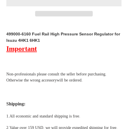
Adding
product
499000-6160 Fuel Rail High Pressure Sensor Regulator for
to
Isuzu 4HK1 6HK1
your
Important
cart
Non-professionals please
consult the seller before purchasing.
Otherwise the wrong accessorywill be ordered.
Shipping
:
1.All economic and standard shipping is free.
2.Value over 159 USD, we will provide expedited shipping for free
,