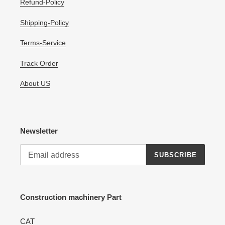
Refund-Policy
Shipping-Policy
Terms-Service
Track Order
About US
Newsletter
SUBSCRIBE
Construction machinery Part
CAT