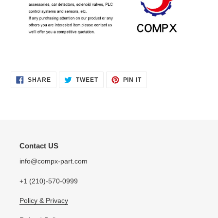
SHARE
TWEET
PIN
SHARE
TWEET
PIN IT
ON
ON
ON
FACEBOOK
TWITTER
PINTEREST
Contact US
info@compx-part.com
+1 (210)-570-0999
Policy & Privacy