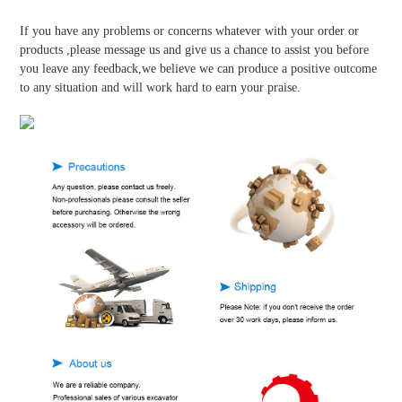
If you have any problems or concerns whatever with your order or
products ,please message us and give us a chance to assist you before
you leave any feedback,we believe we can produce a positive outcome
to any situation and will work hard to earn your praise.