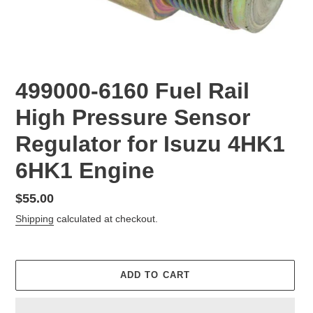
499000-6160 Fuel Rail
High Pressure Sensor
Regulator for Isuzu 4HK1
6HK1 Engine
Regular
$55.00
price
Shipping
calculated at checkout.
ADD TO CART