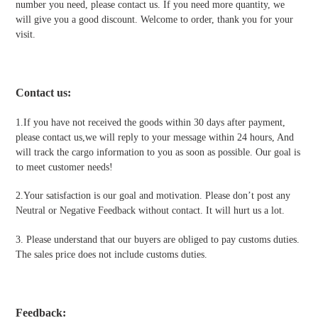
number you need, please contact us. If you need more quantity, we
will give you a good discount. Welcome to order, thank you for your
visit.
Contact us
:
1.If you have not received the goods within 30 days after payment,
please contact us,we will reply to your message within 24 hours, And
will track the cargo information to you as soon as possible. Our goal is
to meet customer needs!
2.Your satisfaction is our goal and motivation. Please don’t post any
Neutral or Negative Feedback without contact. It will hurt us a lot.
3. Please understand that our buyers are obliged to pay customs duties.
The sales price does not include customs duties.
Feedback: