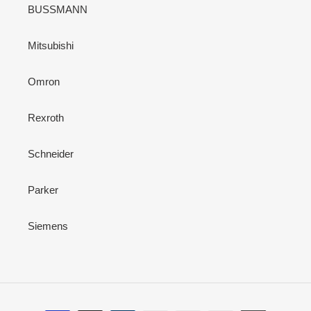
BUSSMANN
Mitsubishi
Omron
Rexroth
Schneider
Parker
Siemens
Payment