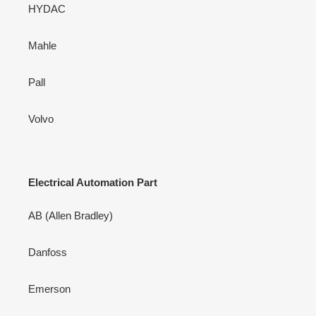
HYDAC
Mahle
Pall
Volvo
Electrical Automation Part
AB (Allen Bradley)
Danfoss
Emerson