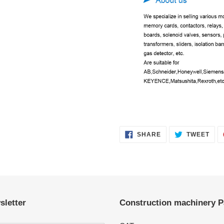
SHARE
TWE
SHARE
TWEET
ON
ON
FACEBOOK
TWI
sletter
Construction machinery P