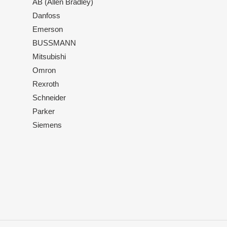
AB (Allen Bradley)
Danfoss
Emerson
BUSSMANN
Mitsubishi
Omron
Rexroth
Schneider
Parker
Siemens