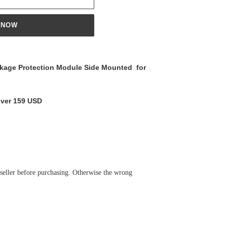
 NOW
age Protection Module Side Mounted for
over 159 USD
 seller before purchasing. Otherwise the wrong