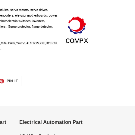
ET
PIN
PIN IT
ON
TTER
PINTEREST
art
Electrical Automation Part