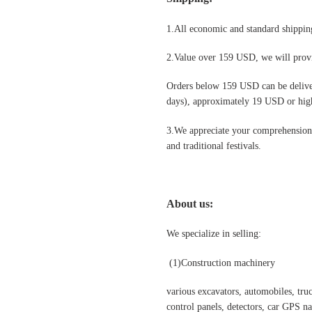
1.All economic and standard shipping
2.Value over 159 USD, we will provi
Orders below 159 USD can be deliv
days), approximately 19 USD or highe
3.We appreciate your comprehension t
and traditional festivals
.
About us:
We specialize in selling:
(1)Construction machinery
various excavators, automobiles, truck
control panels, detectors, car GPS nav