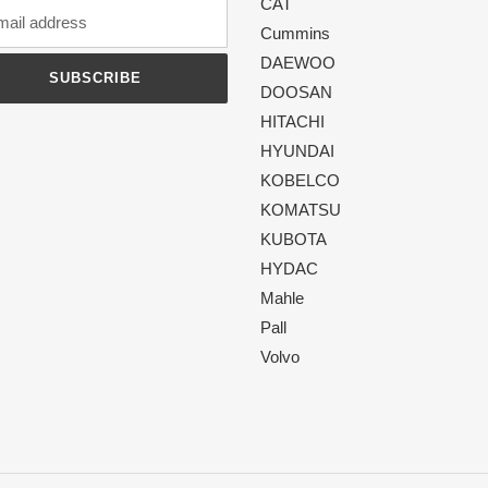
CAT
Cummins
DAEWOO
SUBSCRIBE
DOOSAN
HITACHI
HYUNDAI
KOBELCO
KOMATSU
KUBOTA
HYDAC
Mahle
Pall
Volvo