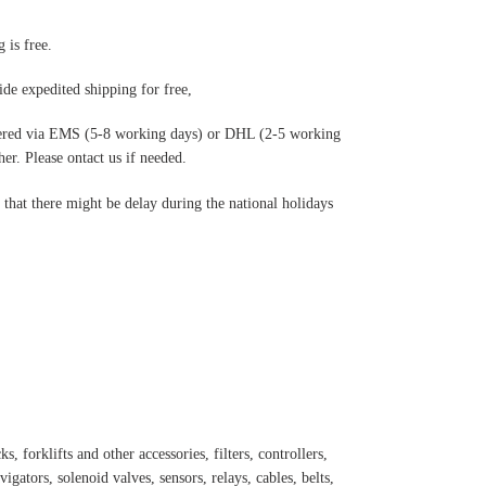
 is free.
de expedited shipping for free
,
ered via EMS (5-8 working days) or DHL (2-5 working
r. Please ontact us if needed.
hat there might be delay during the national holidays
s, forklifts and other accessories, filters, controllers,
igators, solenoid valves, sensors, relays, cables, belts,