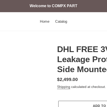
Welcome to COMPX PART
Home
Catalog
DHL FREE 3
Leakage Pro
Side Mounte
Regular
$2,499.00
price
Shipping
calculated at checkout.
ADD TO