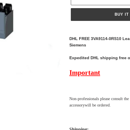
BUY IT
Adding
product
DHL FREE 3VA9114-0RS10 Leak
to
Siemens
your
cart
Expedited DHL shipping free 
Important
Non-professionals please
consult the
accessorywill be ordered.
Shipping
: