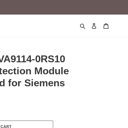
Search
Log in
Cart
VA9114-0RS10
tection Module
d for Siemens
 CART