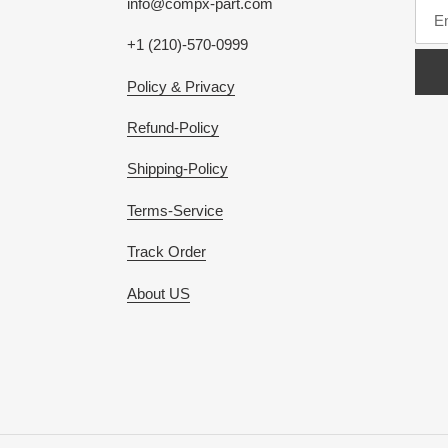
info@compx-part.com
+1 (210)-570-0999
Policy & Privacy
Refund-Policy
Shipping-Policy
Terms-Service
Track Order
About US