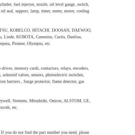
inder, fuel injector, nozzle, oil level gauge, switch,
, oil seal, support, lamp, timer, meter, motor, cooling
 KOMATSU, KOBELCO, HITACHI, DOOSAN, DAEWOO,
 Linde, KUBOTA, Cummins, Curtis, Danfoss,
psea, Pioneer, Olympus, etc.
 drives, memory cards, contactors, relays, encoders,
 solenoid valves, sensors, photoelectric switches,
ation barriers , Surge protector, flame detector, gas
oneywell, Siemens, Mitsubishi, Omron, ALSTOM, GE,
roth, etc.
. If you do not find the part number you need, please