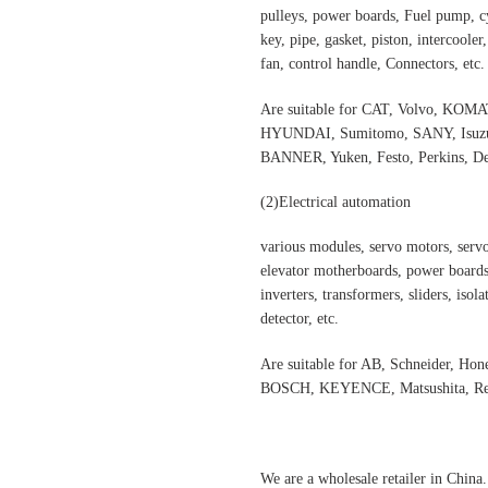
pulleys, power boards, Fuel pump, cyl
key, pipe, gasket, piston, intercooler
fan, control handle, Connectors, etc.
Are suitable for CAT, Volvo,
HYUNDAI, Sumitomo, SANY, Isuzu,
BANNER, Yuken, Festo, Perkins, Dee
(2)Electrical automation
various modules, servo motors, servo
elevator motherboards, power boards,
inverters, transformers, sliders, isol
detector, etc.
Are suitable for AB, Schneider, H
BOSCH, KEYENCE, Matsushita, Rex
We are a wholesale retailer in China