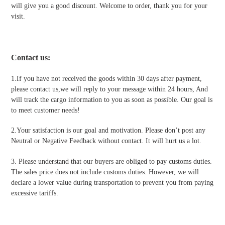
will give you a good discount. Welcome to order, thank you for your
visit.
Contact us
:
1.If you have not received the goods within 30 days after payment,
please contact us,we will reply to your message within 24 hours, And
will track the cargo information to you as soon as possible. Our goal is
to meet customer needs!
2.Your satisfaction is our goal and motivation. Please don’t post any
Neutral or Negative Feedback without contact. It will hurt us a lot.
3. Please understand that our buyers are obliged to pay customs duties.
The sales price does not include customs duties. However, we will
declare a lower value during transportation to prevent you from paying
excessive tariffs.