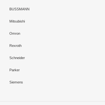
BUSSMANN
Mitsubishi
Omron
Rexroth
Schneider
Parker
Siemens