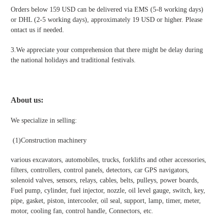
Orders below 159 USD can be delivered via EMS (5-8 working days)
or DHL (2-5 working days), approximately 19 USD or higher. Please
ontact us if needed.
3.We appreciate your comprehension that there might be delay during
the national holidays and traditional festivals
.
About us:
We specialize in selling:
(1)Construction machinery
various excavators, automobiles, trucks, forklifts and other accessories,
filters, controllers, control panels, detectors, car GPS navigators,
solenoid valves, sensors, relays, cables, belts, pulleys, power boards,
Fuel pump, cylinder, fuel injector, nozzle, oil level gauge, switch, key,
pipe, gasket, piston, intercooler, oil seal, support, lamp, timer, meter,
motor, cooling fan, control handle, Connectors, etc.