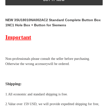
Adding
product
NEW 3SU18010NA002AC2 Standard Complete Button Box
to
1NC1 Hole Box + Button for Siemens
your
cart
Important
Non-professionals please
consult the seller before purchasing.
Otherwise the wrong accessorywill be ordered.
Shipping
:
1.All economic and standard shipping is free.
2.Value over 159 USD, we will provide expedited shipping for free
,