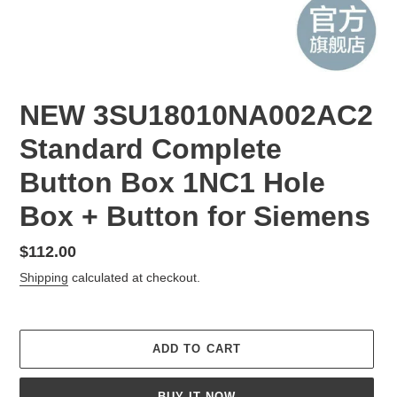
NEW 3SU18010NA002AC2
Standard Complete
Button Box 1NC1 Hole
Box + Button for Siemens
Regular
$112.00
price
Shipping
calculated at checkout.
ADD TO CART
BUY IT NOW