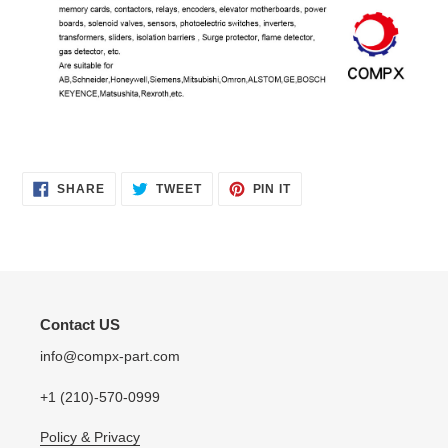
SHARE
TWEET
PIN
SHARE
TWEET
PIN IT
ON
ON
ON
FACEBOOK
TWITTER
PINTEREST
Contact US
info@compx-part.com
+1 (210)-570-0999
Policy & Privacy