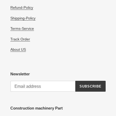
Refund-Policy
Shipping-Policy
Terms-Service
Track Order
About US
Newsletter
SUBSCRIBE
Construction machinery Part