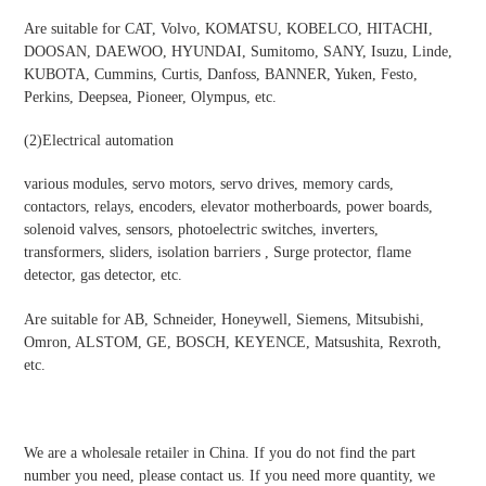
Are suitable for CAT, Volvo, KOMATSU, KOBELCO, HITACHI,
DOOSAN, DAEWOO, HYUNDAI, Sumitomo, SANY, Isuzu, Linde,
KUBOTA, Cummins, Curtis, Danfoss, BANNER, Yuken, Festo,
Perkins, Deepsea, Pioneer, Olympus, etc.
(2)Electrical automation
various modules, servo motors, servo drives, memory cards,
contactors, relays, encoders, elevator motherboards, power boards,
solenoid valves, sensors, photoelectric switches, inverters,
transformers, sliders, isolation barriers , Surge protector, flame
detector, gas detector, etc.
Are suitable for AB, Schneider, Honeywell, Siemens, Mitsubishi,
Omron, ALSTOM, GE, BOSCH, KEYENCE, Matsushita, Rexroth,
etc.
We are a wholesale retailer in China. If you do not find the part
number you need, please contact us. If you need more quantity, we