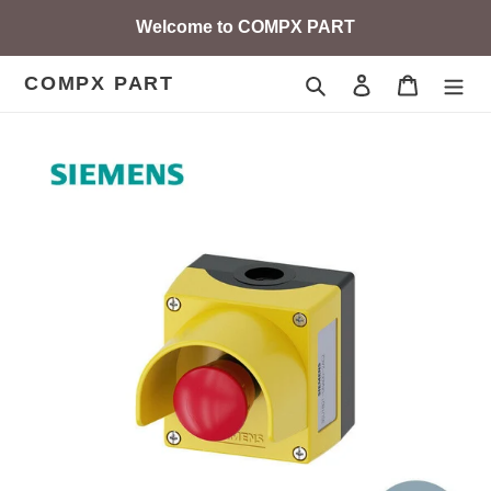
Skip
Welcome to COMPX PART
to
content
COMPX PART
Search
Log in
Cart