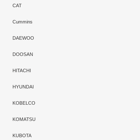
CAT
Cummins
DAEWOO
DOOSAN
HITACHI
HYUNDAI
KOBELCO
KOMATSU
KUBOTA