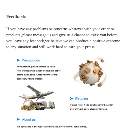
Feedback:
If you have any problems or concerns whatever with your order or
products ,please message us and give us a chance to assist you before
you leave any feedback,we believe we can produce a positive outcome
to any situation and will work hard to earn your praise.