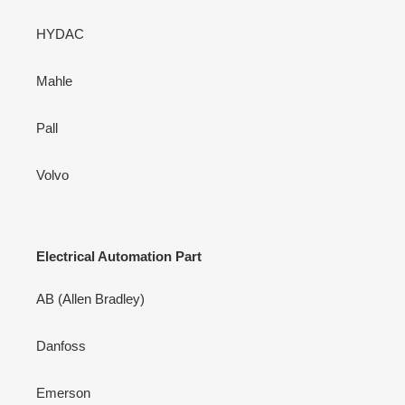
HYDAC
Mahle
Pall
Volvo
Electrical Automation Part
AB (Allen Bradley)
Danfoss
Emerson