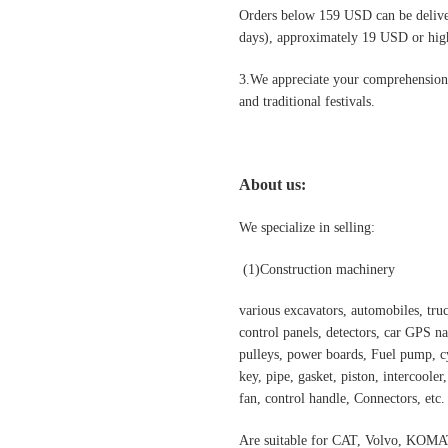
Orders below 159 USD can be deliv
days), approximately 19 USD or highe
3.We appreciate your comprehension t
and traditional festivals
.
About us:
We specialize in selling:
(1)
Construction machinery
various excavators, automobiles, truck
control panels, detectors, car GPS nav
pulleys, power boards, Fuel pump, cyl
key, pipe, gasket, piston, intercooler
fan, control handle, Connectors, etc.
Are suitable for CAT, Volvo,