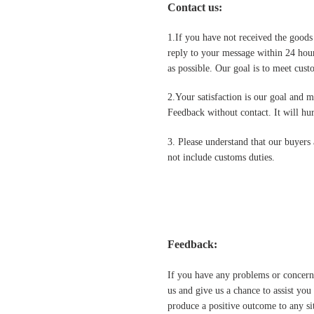
Contact us
:
1.If you have not received the goods
reply to your message within 24 hour
as possible. Our goal is to meet cus
2.Your satisfaction is our goal and 
Feedback without contact. It will hurt
3. Please understand that our buyers 
not include customs duties.
Feedback:
If you have any problems or concern
us and give us a chance to assist yo
produce a positive outcome to any si