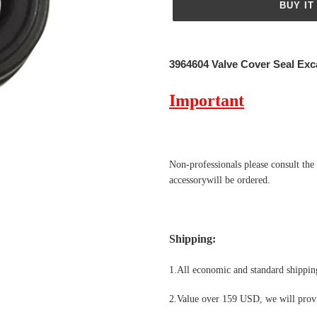
BUY IT
Adding
product
3964604 Valve Cover Seal Exc
to
your
Important
cart
Non-professionals please
consult the
accessorywill be ordered.
Shipping
:
1.All economic and standard shipping
2.Value over 159 USD, we will provi