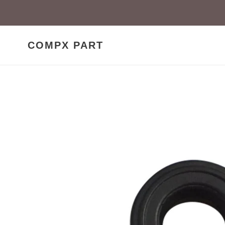
Skip
to
content
COMPX PART