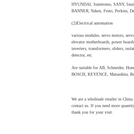
HYUNDAI, Sumitomo, SANY, Isuzu,
BANNER, Yuken, Festo, Perkins, Dee
(2)
Electrical automation
various modules, servo motors, servo
elevator motherboards, power boards,
inverters, transformers, sliders, isol
detector, etc.
Are suitable for AB, Schneider, H
BOSCH, KEYENCE, Matsushita, Rex
We are a wholesale retailer in China
contact us. If you need more quantit
thank you for your visit.