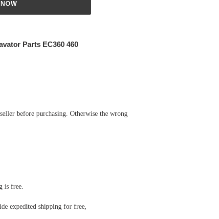
 NOW
avator Parts EC360 460
 seller before purchasing. Otherwise the wrong
 is free.
de expedited shipping for free
,