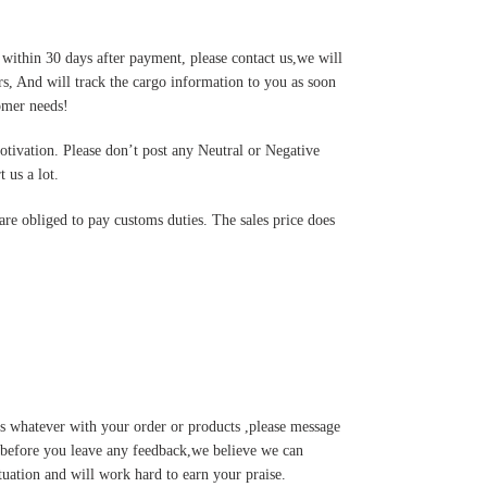
 within 30 days after payment, please contact us,we will
s, And will track the cargo information to you as soon
tomer needs!
motivation. Please don’t post any Neutral or Negative
 us a lot.
are obliged to pay customs duties. The sales price does
s whatever with your order or products ,please message
u before you leave any feedback,we believe we can
tuation and will work hard to earn your praise.