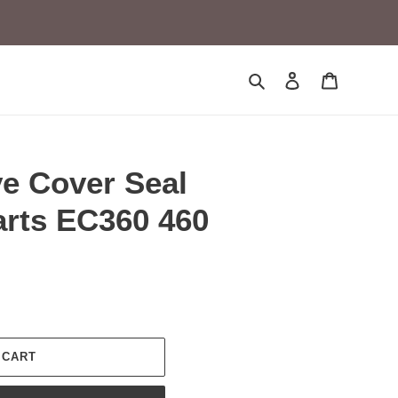
Search
Log in
Cart
ve Cover Seal
arts EC360 460
 CART