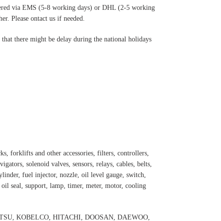
ered via EMS (5-8 working days) or DHL (2-5 working
r. Please ontact us if needed.
hat there might be delay during the national holidays
s, forklifts and other accessories, filters, controllers,
igators, solenoid valves, sensors, relays, cables, belts,
inder, fuel injector, nozzle, oil level gauge, switch,
, oil seal, support, lamp, timer, meter, motor, cooling
 KOMATSU, KOBELCO, HITACHI, DOOSAN, DAEWOO,