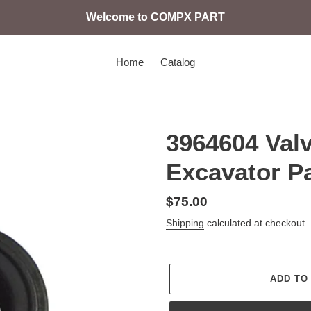
Welcome to COMPX PART
Home
Catalog
3964604 Val
Excavator P
Regular
$75.00
price
Shipping
calculated at checkout.
ADD TO