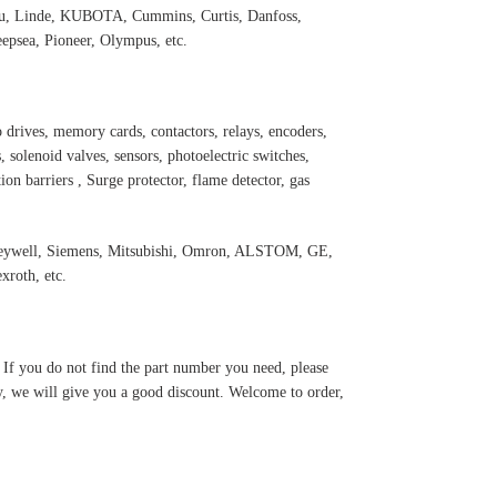
 Linde, KUBOTA, Cummins, Curtis, Danfoss,
psea, Pioneer, Olympus, etc.
 drives, memory cards, contactors, relays, encoders,
 solenoid valves, sensors, photoelectric switches,
ation barriers , Surge protector, flame detector, gas
oneywell, Siemens, Mitsubishi, Omron, ALSTOM, GE,
roth, etc.
. If you do not find the part number you need, please
y, we will give you a good discount. Welcome to order,