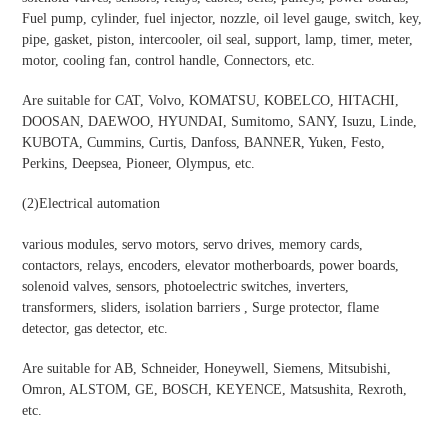
Fuel pump, cylinder, fuel injector, nozzle, oil level gauge, switch, key,
pipe, gasket, piston, intercooler, oil seal, support, lamp, timer, meter,
motor, cooling fan, control handle, Connectors, etc.
Are suitable for CAT, Volvo, KOMATSU, KOBELCO, HITACHI,
DOOSAN, DAEWOO, HYUNDAI, Sumitomo, SANY, Isuzu, Linde,
KUBOTA, Cummins, Curtis, Danfoss, BANNER, Yuken, Festo,
Perkins, Deepsea, Pioneer, Olympus, etc.
(2)
Electrical automation
various modules, servo motors, servo drives, memory cards,
contactors, relays, encoders, elevator motherboards, power boards,
solenoid valves, sensors, photoelectric switches, inverters,
transformers, sliders, isolation barriers , Surge protector, flame
detector, gas detector, etc.
Are suitable for AB, Schneider, Honeywell, Siemens, Mitsubishi,
Omron, ALSTOM, GE, BOSCH, KEYENCE, Matsushita, Rexroth,
etc.