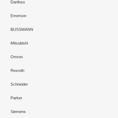
Danfoss
Emerson
BUSSMANN
Mitsubishi
Omron
Rexroth
Schneider
Parker
Siemens