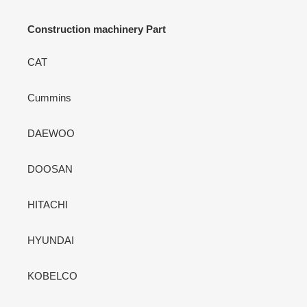
Construction machinery Part
CAT
Cummins
DAEWOO
DOOSAN
HITACHI
HYUNDAI
KOBELCO