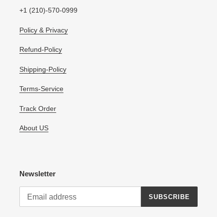
+1 (210)-570-0999
Policy & Privacy
Refund-Policy
Shipping-Policy
Terms-Service
Track Order
About US
Newsletter
SUBSCRIBE