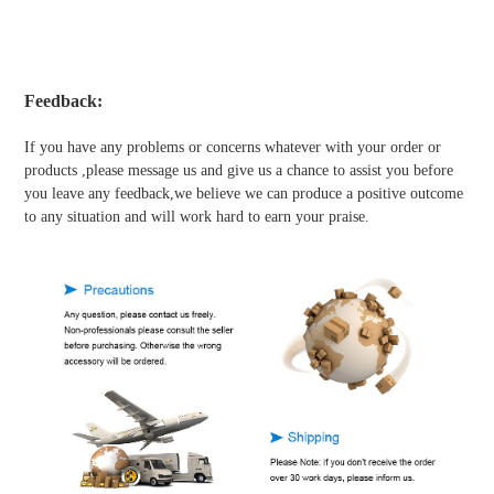
Feedback:
If you have any problems or concerns whatever with your order or
products ,please message us and give us a chance to assist you before
you leave any feedback,we believe we can produce a positive outcome
to any situation and will work hard to earn your praise.