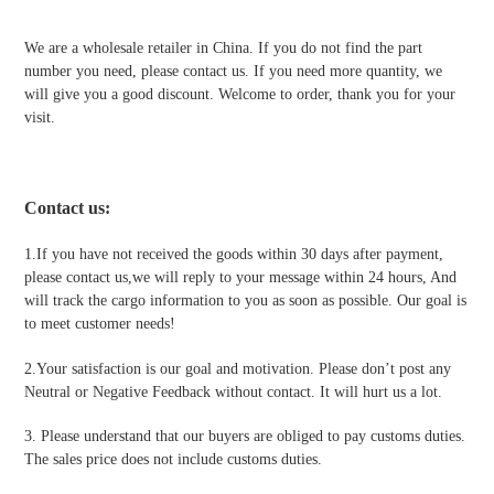
We are a wholesale retailer in China. If you do not find the part
number you need, please contact us. If you need more quantity, we
will give you a good discount. Welcome to order, thank you for your
visit.
Contact us
:
1.If you have not received the goods within 30 days after payment,
please contact us,we will reply to your message within 24 hours, And
will track the cargo information to you as soon as possible. Our goal is
to meet customer needs!
2.Your satisfaction is our goal and motivation. Please don’t post any
Neutral or Negative Feedback without contact. It will hurt us a lot.
3. Please understand that our buyers are obliged to pay customs duties.
The sales price does not include customs duties.