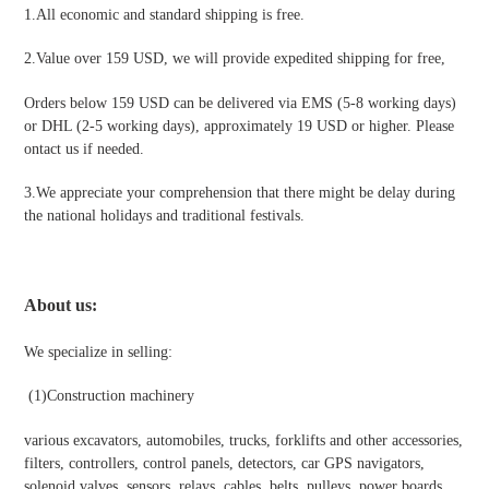
1.All economic and standard shipping is free.
2.Value over 159 USD, we will provide expedited shipping for free
,
Orders below 159 USD can be delivered via EMS (5-8 working days)
or DHL (2-5 working days), approximately 19 USD or higher. Please
ontact us if needed.
3.We appreciate your comprehension that there might be delay during
the national holidays and traditional festivals
.
About us:
We specialize in selling:
(1)
Construction machinery
various excavators, automobiles, trucks, forklifts and other accessories,
filters, controllers, control panels, detectors, car GPS navigators,
solenoid valves, sensors, relays, cables, belts, pulleys, power boards,