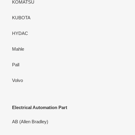
KOMATSU
KUBOTA
HYDAC
Mahle
Pall
Volvo
Electrical Automation Part
AB (Allen Bradley)