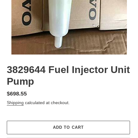
3829644 Fuel Injector Unit
Pump
Regular
$698.55
price
Shipping
calculated at checkout.
ADD TO CART