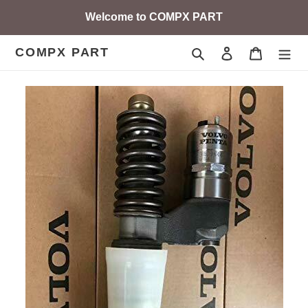
Skip
Welcome to COMPX PART
to
content
COMPX PART
Search
Log in
Cart