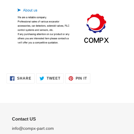
SHARE
TWEET
PIN
SHARE
TWEET
PIN IT
ON
ON
ON
FACEBOOK
TWITTER
PINTEREST
Contact US
info@compx-part.com