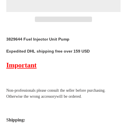
Adding
product
3829644 Fuel Injector Unit Pump
to
your
Expedited DHL shipping free over 159 USD
cart
Important
Non-professionals please
consult the seller before purchasing.
Otherwise the wrong accessorywill be ordered.
Shipping
: