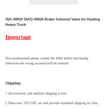
Adding
product
35A-49010 35AD-49020 Brake Solenoid Valve for Hualing
to
Heavy Truck
your
cart
Important
Non-professionals please
consult the seller before purchasing.
Otherwise the wrong accessorywill be ordered.
Shipping
:
1.All economic and standard shipping is free.
2.Value over 159 USD, we will provide expedited shipping for free
,