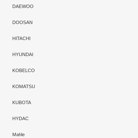
DAEWOO
DOOSAN
HITACHI
HYUNDAI
KOBELCO
KOMATSU
KUBOTA
HYDAC
Mahle