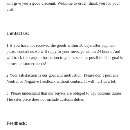
will give you a good discount. Welcome to order, thank you for your
visit.
Contact us
:
1.If you have not received the goods within 30 days after payment,
please contact us,we will reply to your message within 24 hours, And
will track the cargo information to you as soon as possible. Our goal is
to meet customer needs!
2.Your satisfaction is our goal and motivation. Please don’t post any
Neutral or Negative Feedback without contact. It will hurt us a lot.
3. Please understand that our buyers are obliged to pay customs duties.
The sales price does not include customs duties.
Feedback: