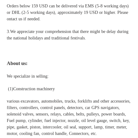
Orders below 159 USD can be delivered via EMS (5-8 working days)
or DHL (2-5 working days), approximately 19 USD or higher. Please
ontact us if needed.
3.We appreciate your comprehension that there might be delay during
the national holidays and traditional festivals
.
About us:
We specialize in selling:
(1)Construction machinery
various excavators, automobiles, trucks, forklifts and other accessories,
filters, controllers, control panels, detectors, car GPS navigators,
solenoid valves, sensors, relays, cables, belts, pulleys, power boards,
Fuel pump, cylinder, fuel injector, nozzle, oil level gauge, switch, key,
pipe, gasket, piston, intercooler, oil seal, support, lamp, timer, meter,
motor, cooling fan, control handle, Connectors, etc.