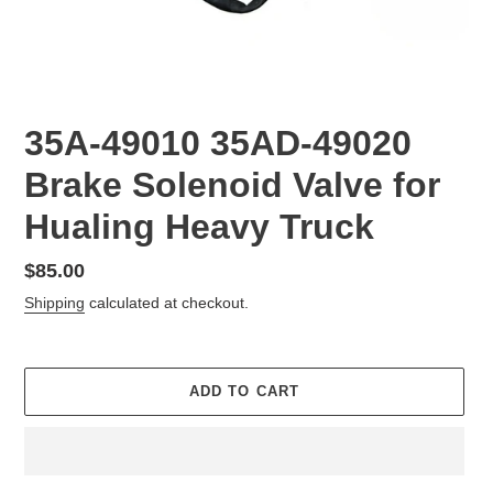
35A-49010 35AD-49020
Brake Solenoid Valve for
Hualing Heavy Truck
Regular
$85.00
price
Shipping
calculated at checkout.
ADD TO CART