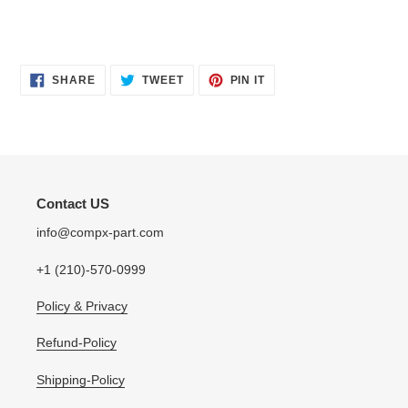
SHARE
TWEET
PIN
SHARE
TWEET
PIN IT
ON
ON
ON
FACEBOOK
TWITTER
PINTEREST
Contact US
info@compx-part.com
+1 (210)-570-0999
Policy & Privacy
Refund-Policy
Shipping-Policy