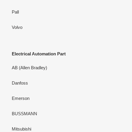
Pall
Volvo
Electrical Automation Part
AB (Allen Bradley)
Danfoss
Emerson
BUSSMANN
Mitsubishi