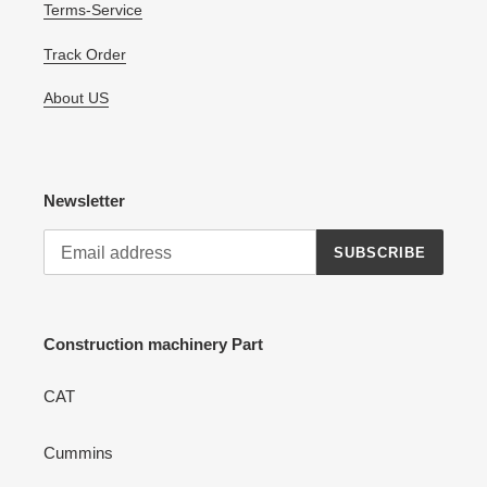
Terms-Service
Track Order
About US
Newsletter
SUBSCRIBE
Construction machinery Part
CAT
Cummins