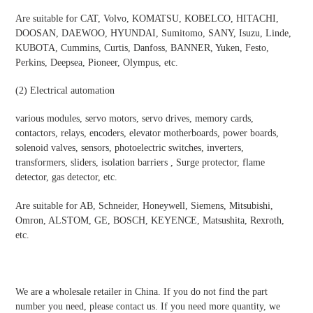
Are suitable for CAT, Volvo, KOMATSU, KOBELCO, HITACHI,
DOOSAN, DAEWOO, HYUNDAI, Sumitomo, SANY, Isuzu, Linde,
KUBOTA, Cummins, Curtis, Danfoss, BANNER, Yuken, Festo,
Perkins, Deepsea, Pioneer, Olympus, etc.
(2)
Electrical automatio
n
various modules, servo motors, servo drives, memory cards,
contactors, relays, encoders, elevator motherboards, power boards,
solenoid valves, sensors, photoelectric switches, inverters,
transformers, sliders, isolation barriers , Surge protector, flame
detector, gas detector, etc.
Are suitable for AB, Schneider, Honeywell, Siemens, Mitsubishi,
Omron, ALSTOM, GE, BOSCH, KEYENCE, Matsushita, Rexroth,
etc.
We are a wholesale retailer in China. If you do not find the part
number you need, please contact us. If you need more quantity, we