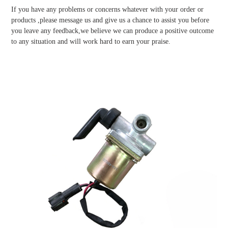
If you have any problems or concerns whatever with your order or
products ,please message us and give us a chance to assist you before
you leave any feedback,we believe we can produce a positive outcome
to any situation and will work hard to earn your praise.