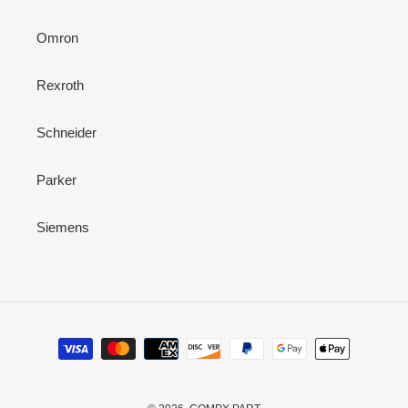
Omron
Rexroth
Schneider
Parker
Siemens
Payment
methods