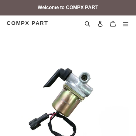
Skip
Welcome to COMPX PART
to
content
COMPX PART
Search
Log in
Cart