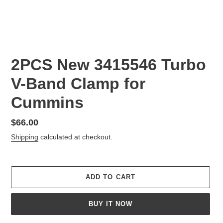
2PCS New 3415546 Turbo
V-Band Clamp for
Cummins
Regular
$66.00
price
Shipping
calculated at checkout.
ADD TO CART
BUY IT NOW