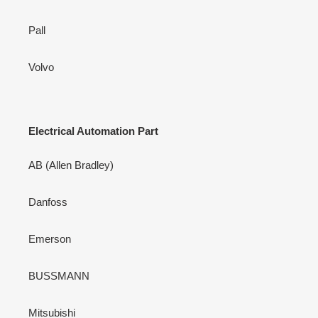
Pall
Volvo
Electrical Automation Part
AB (Allen Bradley)
Danfoss
Emerson
BUSSMANN
Mitsubishi