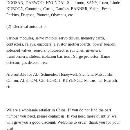
DOOSAN, DAEWOO, HYUNDAI, Sumitomo, SANY, Isuzu, Linde,
KUBOTA, Cummins, Curtis, Danfoss, BANNER, Yuken, Festo,
Perkins, Deepsea, Pioneer, Olympus, etc.
(2)
Electrical automatio
n
various modules, servo motors, servo drives, memory cards,
contactors, relays, encoders, elevator motherboards, power boards,
solenoid valves, sensors, photoelectric switches, inverters,
transformers, sliders, isolation barriers , Surge protector, flame
detector, gas detector, etc.
Are suitable for AB, Schneider, Honeywell, Siemens, Mitsubishi,
Omron, ALSTOM, GE, BOSCH, KEYENCE, Matsushita, Rexroth,
etc.
We are a wholesale retailer in China. If you do not find the part
number you need, please contact us. If you need more quantity, we
will give you a good discount. Welcome to order, thank you for your
visit.