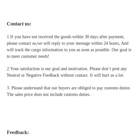
Contact us
:
1.If you have not received the goods within 30 days after payment,
please contact us,we will reply to your message within 24 hours, And
will track the cargo information to you as soon as possible. Our goal is
to meet customer needs!
2.Your satisfaction is our goal and motivation. Please don’t post any
Neutral or Negative Feedback without contact. It will hurt us a lot.
3. Please understand that our buyers are obliged to pay customs duties.
The sales price does not include customs duties.
Feedback: