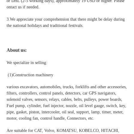
or DHL (2-5 working days), approximately 19 USD or higher. Please
ontact us if needed.
3.We appreciate your comprehension that there might be delay during
the national holidays and traditional festivals
.
About us:
We specialize in selling:
(1)Construction machinery
various excavators, automobiles, trucks, forklifts and other accessories,
filters, controllers, control panels, detectors, car GPS navigators,
solenoid valves, sensors, relays, cables, belts, pulleys, power boards,
Fuel pump, cylinder, fuel injector, nozzle, oil level gauge, switch, key,
pipe, gasket, piston, intercooler, oil seal, support, lamp, timer, meter,
motor, cooling fan, control handle, Connectors, etc.
Are suitable for CAT, Volvo, KOMATSU, KOBELCO, HITACHI,