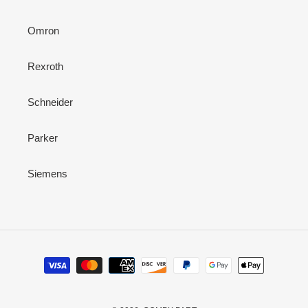
Omron
Rexroth
Schneider
Parker
Siemens
Payment
methods