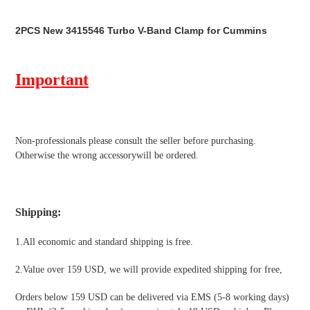
Adding
product
2PCS New 3415546 Turbo V-Band Clamp for Cummins
to
your
cart
Important
Non-professionals please
consult the seller before purchasing.
Otherwise the wrong accessorywill be ordered.
Shipping
:
1.All economic and standard shipping is free.
2.Value over 159 USD, we will provide expedited shipping for free
,
Orders below 159 USD can be delivered via EMS (5-8 working days)