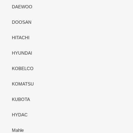
DAEWOO
DOOSAN
HITACHI
HYUNDAI
KOBELCO
KOMATSU
KUBOTA
HYDAC
Mahle