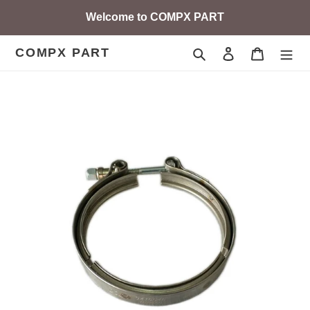
Skip
Welcome to COMPX PART
to
content
COMPX PART
Search
Log in
Cart