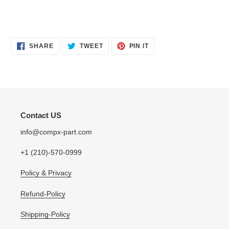
SHARE
TWEET
PIN
SHARE
TWEET
PIN IT
ON
ON
ON
FACEBOOK
TWITTER
PINTEREST
Contact US
info@compx-part.com
+1 (210)-570-0999
Policy & Privacy
Refund-Policy
Shipping-Policy