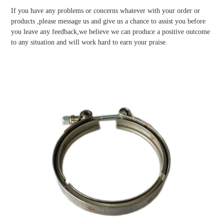
If you have any problems or concerns whatever with your order or
products ,please message us and give us a chance to assist you before
you leave any feedback,we believe we can produce a positive outcome
to any situation and will work hard to earn your praise.