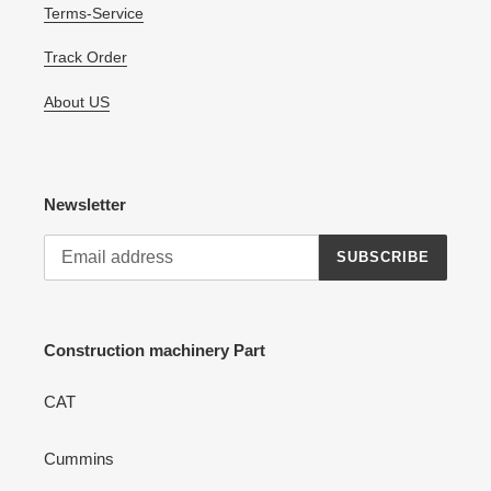
Terms-Service
Track Order
About US
Newsletter
SUBSCRIBE
Construction machinery Part
CAT
Cummins