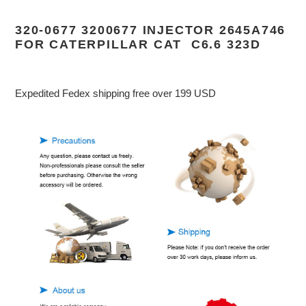
Adding
product
320-0677 3200677 INJECTOR 2645A746
to
FOR CATERPILLAR CAT C6.6 323D
your
cart
Expedited Fedex shipping free over 199 USD