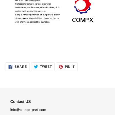
SHARE
TWEET
PIN
SHARE
TWEET
PIN IT
ON
ON
ON
FACEBOOK
TWITTER
PINTEREST
Contact US
info@compx-part.com