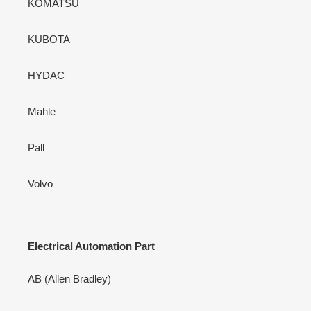
KOMATSU
KUBOTA
HYDAC
Mahle
Pall
Volvo
Electrical Automation Part
AB (Allen Bradley)