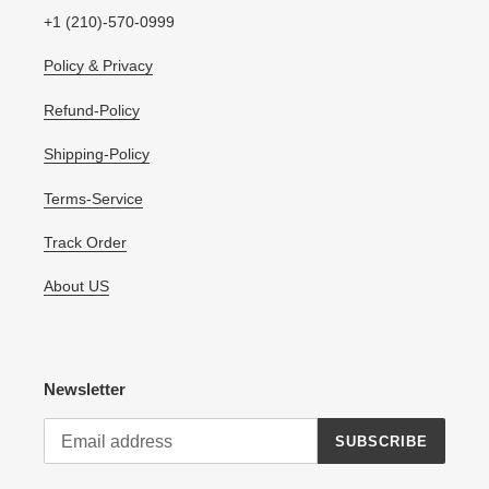
+1 (210)-570-0999
Policy & Privacy
Refund-Policy
Shipping-Policy
Terms-Service
Track Order
About US
Newsletter
SUBSCRIBE