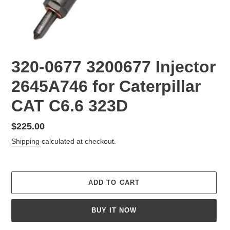
320-0677 3200677 Injector
2645A746 for Caterpillar
CAT C6.6 323D
Regular
$225.00
price
Shipping
calculated at checkout.
ADD TO CART
BUY IT NOW