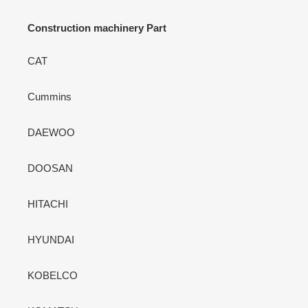
Construction machinery Part
CAT
Cummins
DAEWOO
DOOSAN
HITACHI
HYUNDAI
KOBELCO