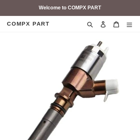
Skip
Welcome to COMPX PART
to
content
COMPX PART
Search
Log in
Cart