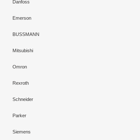
Danfoss
Emerson
BUSSMANN
Mitsubishi
Omron
Rexroth
Schneider
Parker
Siemens