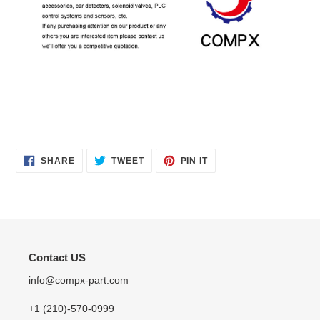
SHARE
TWEET
PIN
SHARE
TWEET
PIN IT
ON
ON
ON
FACEBOOK
TWITTER
PINTEREST
Contact US
info@compx-part.com
+1 (210)-570-0999