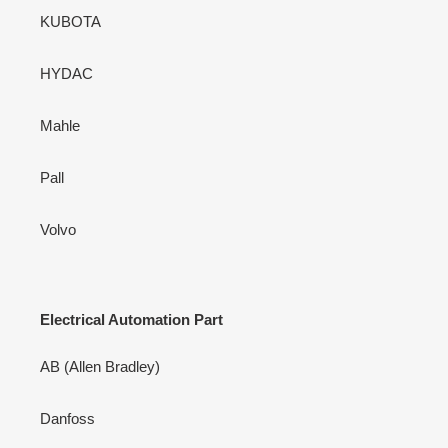
KUBOTA
HYDAC
Mahle
Pall
Volvo
Electrical Automation Part
AB (Allen Bradley)
Danfoss