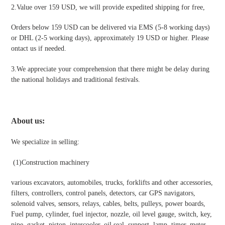
2.Value over 159 USD, we will provide expedited shipping for free
,
Orders below 159 USD can be delivered via EMS (5-8 working days)
or DHL (2-5 working days), approximately 19 USD or higher. Please
ontact us if needed.
3.We appreciate your comprehension that there might be delay during
the national holidays and traditional festivals
.
About us:
We specialize in selling:
(1)
Construction machinery
various excavators, automobiles, trucks, forklifts and other accessories,
filters, controllers, control panels, detectors, car GPS navigators,
solenoid valves, sensors, relays, cables, belts, pulleys, power boards,
Fuel pump, cylinder, fuel injector, nozzle, oil level gauge, switch, key,
pipe, gasket, piston, intercooler, oil seal, support, lamp, timer, meter,