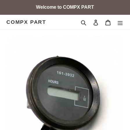
Skip
Welcome to COMPX PART
to
content
COMPX PART
Search
Log in
Cart