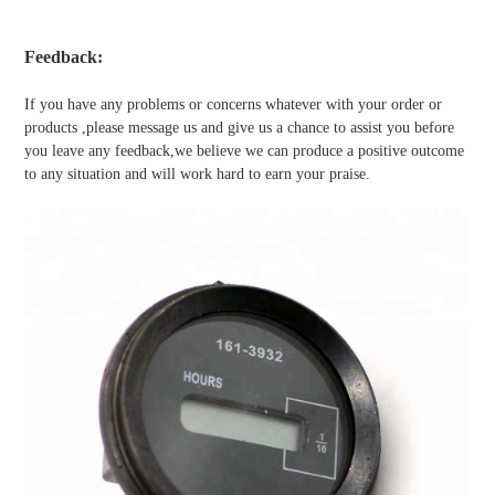
Feedback:
If you have any problems or concerns whatever with your order or
products ,please message us and give us a chance to assist you before
you leave any feedback,we believe we can produce a positive outcome
to any situation and will work hard to earn your praise.