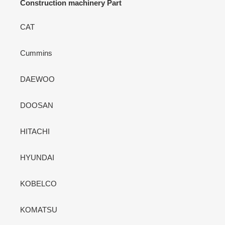
Construction machinery Part
CAT
Cummins
DAEWOO
DOOSAN
HITACHI
HYUNDAI
KOBELCO
KOMATSU