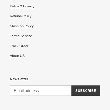
Policy & Privacy
Refund-Policy
Shipping-Policy
Terms-Service
Track Order
About US
Newsletter
SUBSCRIBE