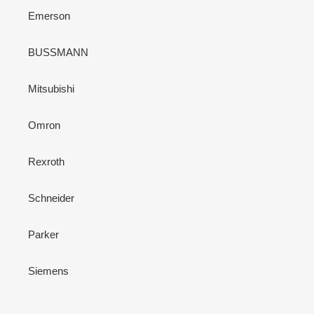
Emerson
BUSSMANN
Mitsubishi
Omron
Rexroth
Schneider
Parker
Siemens