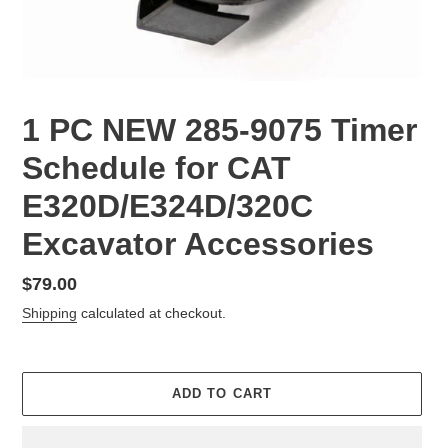
1 PC NEW 285-9075 Timer
Schedule for CAT
E320D/E324D/320C
Excavator Accessories
Regular
$79.00
price
Shipping
calculated at checkout.
ADD TO CART