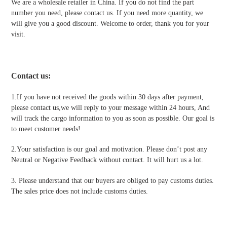
We are a wholesale retailer in China. If you do not find the part
number you need, please contact us. If you need more quantity, we
will give you a good discount. Welcome to order, thank you for your
visit.
Contact us
:
1.If you have not received the goods within 30 days after payment,
please contact us,we will reply to your message within 24 hours, And
will track the cargo information to you as soon as possible. Our goal is
to meet customer needs!
2.Your satisfaction is our goal and motivation. Please don’t post any
Neutral or Negative Feedback without contact. It will hurt us a lot.
3. Please understand that our buyers are obliged to pay customs duties.
The sales price does not include customs duties.