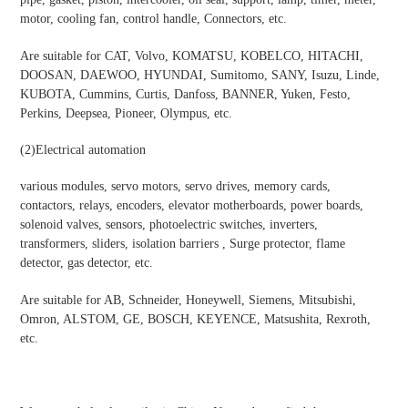
motor, cooling fan, control handle, Connectors, etc.
Are suitable for CAT, Volvo, KOMATSU, KOBELCO, HITACHI,
DOOSAN, DAEWOO, HYUNDAI, Sumitomo, SANY, Isuzu, Linde,
KUBOTA, Cummins, Curtis, Danfoss, BANNER, Yuken, Festo,
Perkins, Deepsea, Pioneer, Olympus, etc.
(2)
Electrical automation
various modules, servo motors, servo drives, memory cards,
contactors, relays, encoders, elevator motherboards, power boards,
solenoid valves, sensors, photoelectric switches, inverters,
transformers, sliders, isolation barriers , Surge protector, flame
detector, gas detector, etc.
Are suitable for AB, Schneider, Honeywell, Siemens, Mitsubishi,
Omron, ALSTOM, GE, BOSCH, KEYENCE, Matsushita, Rexroth,
etc.