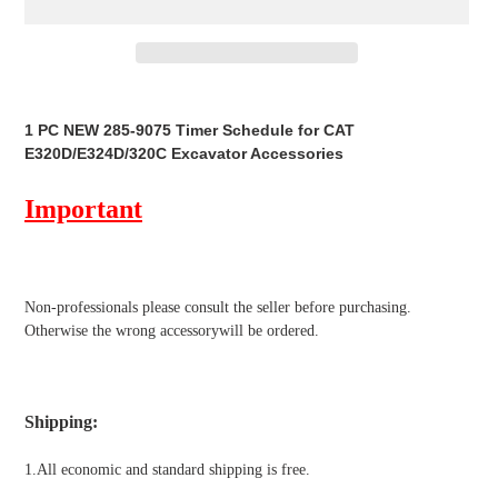
Adding
product
1 PC NEW 285-9075 Timer Schedule for CAT
to
E320D/E324D/320C Excavator Accessories
your
cart
Important
Non-professionals please
consult the seller before purchasing.
Otherwise the wrong accessorywill be ordered.
Shipping
:
1.All economic and standard shipping is free.