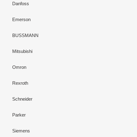
Danfoss
Emerson
BUSSMANN
Mitsubishi
Omron
Rexroth
Schneider
Parker
Siemens