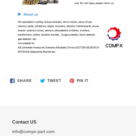
SHARE
TWEET
PIN
SHARE
TWEET
PIN IT
ON
ON
ON
FACEBOOK
TWITTER
PINTEREST
Contact US
info@compx-part.com