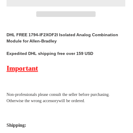
Adding
product
DHL FREE 1794-IF2XOF2I Isolated Analog Combination
to
Module for Allen-Bradley
your
cart
Expedited DHL shipping free over 159 USD
Important
Non-professionals please
consult the seller before purchasing.
Otherwise the wrong accessorywill be ordered.
Shipping
: