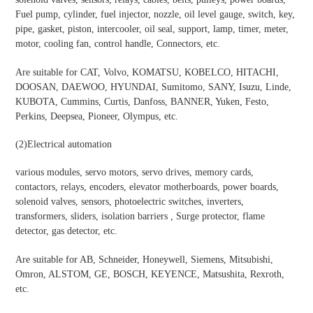
Fuel pump, cylinder, fuel injector, nozzle, oil level gauge, switch, key,
pipe, gasket, piston, intercooler, oil seal, support, lamp, timer, meter,
motor, cooling fan, control handle, Connectors, etc.
Are suitable for CAT, Volvo, KOMATSU, KOBELCO, HITACHI,
DOOSAN, DAEWOO, HYUNDAI, Sumitomo, SANY, Isuzu, Linde,
KUBOTA, Cummins, Curtis, Danfoss, BANNER, Yuken, Festo,
Perkins, Deepsea, Pioneer, Olympus, etc.
(2)
Electrical automation
various modules, servo motors, servo drives, memory cards,
contactors, relays, encoders, elevator motherboards, power boards,
solenoid valves, sensors, photoelectric switches, inverters,
transformers, sliders, isolation barriers , Surge protector, flame
detector, gas detector, etc.
Are suitable for AB, Schneider, Honeywell, Siemens, Mitsubishi,
Omron, ALSTOM, GE, BOSCH, KEYENCE, Matsushita, Rexroth,
etc.