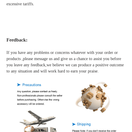
excessive tariffs.
Feedback:
If you have any problems or concerns whatever with your order or
products ,please message us and give us a chance to assist you before
you leave any feedback,we believe we can produce a positive outcome
to any situation and will work hard to earn your praise.