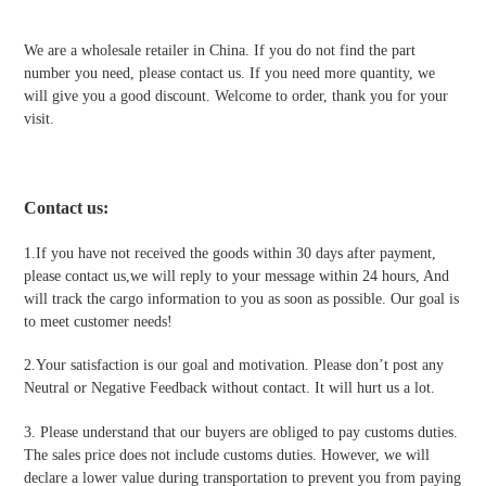
We are a wholesale retailer in China. If you do not find the part
number you need, please contact us. If you need more quantity, we
will give you a good discount. Welcome to order, thank you for your
visit.
Contact us
:
1.If you have not received the goods within 30 days after payment,
please contact us,we will reply to your message within 24 hours, And
will track the cargo information to you as soon as possible. Our goal is
to meet customer needs!
2.Your satisfaction is our goal and motivation. Please don’t post any
Neutral or Negative Feedback without contact. It will hurt us a lot.
3. Please understand that our buyers are obliged to pay customs duties.
The sales price does not include customs duties. However, we will
declare a lower value during transportation to prevent you from paying