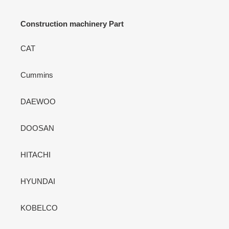
Construction machinery Part
CAT
Cummins
DAEWOO
DOOSAN
HITACHI
HYUNDAI
KOBELCO