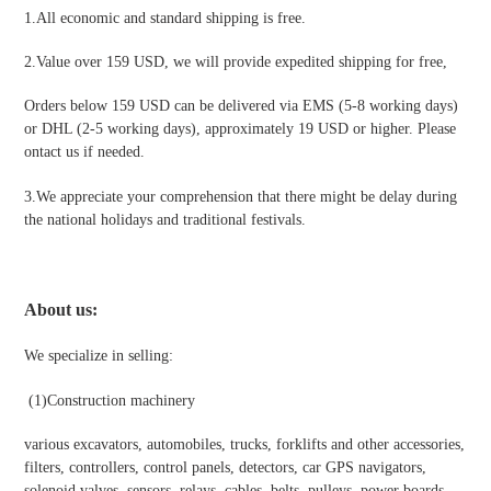
1.All economic and standard shipping is free.
2.Value over 159 USD, we will provide expedited shipping for free
,
Orders below 159 USD can be delivered via EMS (5-8 working days)
or DHL (2-5 working days), approximately 19 USD or higher. Please
ontact us if needed.
3.We appreciate your comprehension that there might be delay during
the national holidays and traditional festivals
.
About us:
We specialize in selling:
(1)
Construction machinery
various excavators, automobiles, trucks, forklifts and other accessories,
filters, controllers, control panels, detectors, car GPS navigators,
solenoid valves, sensors, relays, cables, belts, pulleys, power boards,