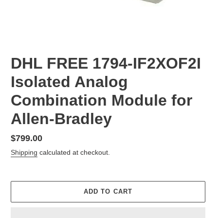
DHL FREE 1794-IF2XOF2I
Isolated Analog
Combination Module for
Allen-Bradley
Regular
$799.00
price
Shipping
calculated at checkout.
ADD TO CART