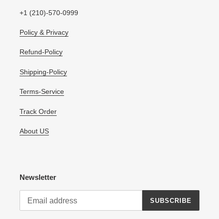
+1 (210)-570-0999
Policy & Privacy
Refund-Policy
Shipping-Policy
Terms-Service
Track Order
About US
Newsletter
SUBSCRIBE