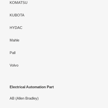
KOMATSU
KUBOTA
HYDAC
Mahle
Pall
Volvo
Electrical Automation Part
AB (Allen Bradley)