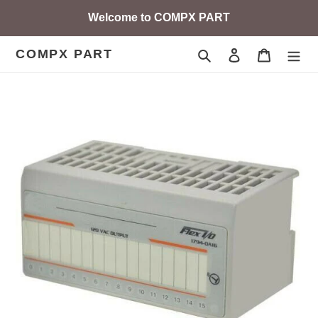
Skip
Welcome to COMPX PART
to
content
COMPX PART
Search
Log in
Cart