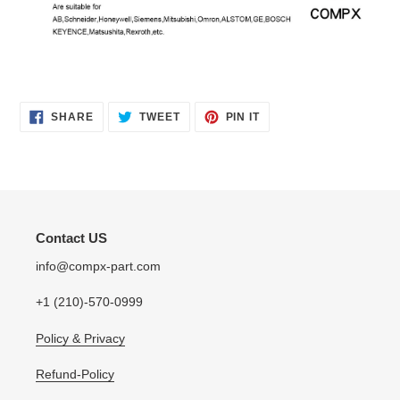
SHARE
TWEET
PIN
SHARE
TWEET
PIN IT
ON
ON
ON
FACEBOOK
TWITTER
PINTEREST
Contact US
info@compx-part.com
+1 (210)-570-0999
Policy & Privacy
Refund-Policy