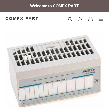
Skip
Welcome to COMPX PART
to
content
COMPX PART
Search
Log in
Cart