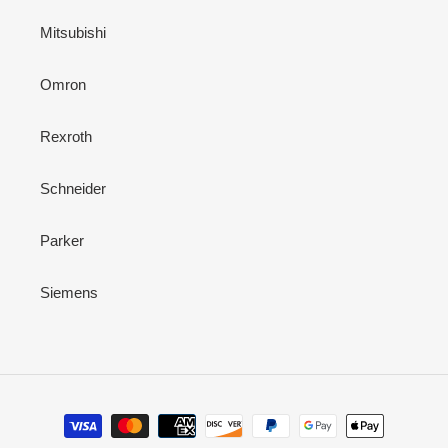
Mitsubishi
Omron
Rexroth
Schneider
Parker
Siemens
Payment
methods