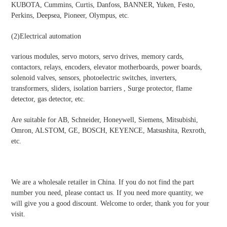
KUBOTA, Cummins, Curtis, Danfoss, BANNER, Yuken, Festo,
Perkins, Deepsea, Pioneer, Olympus, etc.
(2)
Electrical automation
various modules, servo motors, servo drives, memory cards,
contactors, relays, encoders, elevator motherboards, power boards,
solenoid valves, sensors, photoelectric switches, inverters,
transformers, sliders, isolation barriers , Surge protector, flame
detector, gas detector, etc.
Are suitable for AB, Schneider, Honeywell, Siemens, Mitsubishi,
Omron, ALSTOM, GE, BOSCH, KEYENCE, Matsushita, Rexroth,
etc.
We are a wholesale retailer in China. If you do not find the part
number you need, please contact us. If you need more quantity, we
will give you a good discount. Welcome to order, thank you for your
visit.