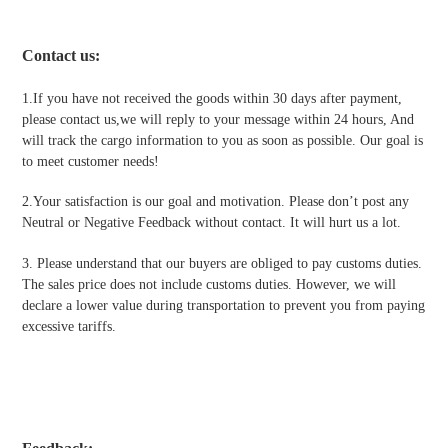
Contact us
:
1.If you have not received the goods within 30 days after payment,
please contact us,we will reply to your message within 24 hours, And
will track the cargo information to you as soon as possible. Our goal is
to meet customer needs!
2.Your satisfaction is our goal and motivation. Please don’t post any
Neutral or Negative Feedback without contact. It will hurt us a lot.
3. Please understand that our buyers are obliged to pay customs duties.
The sales price does not include customs duties. However, we will
declare a lower value during transportation to prevent you from paying
excessive tariffs.