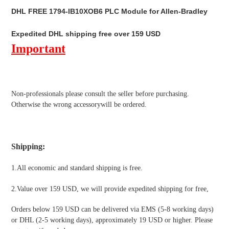
product
DHL FREE 1794-IB10XOB6 PLC Module for Allen-Bradley
to
your
Expedited DHL shipping free over 159 USD
cart
Important
Non-professionals please
consult the seller before purchasing.
Otherwise the wrong accessorywill be ordered.
Shipping
:
1.All economic and standard shipping is free.
2.Value over 159 USD, we will provide expedited shipping for free
,
Orders below 159 USD can be delivered via EMS (5-8 working days)
or DHL (2-5 working days), approximately 19 USD or higher. Please