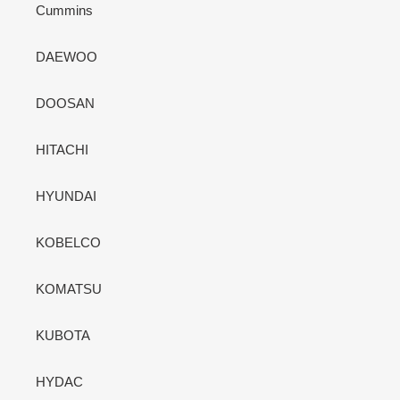
Cummins
DAEWOO
DOOSAN
HITACHI
HYUNDAI
KOBELCO
KOMATSU
KUBOTA
HYDAC