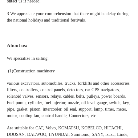
ontact us if needed.
3.We appreciate your comprehension that there might be delay during
the national holidays and traditional festivals
.
About us:
We specialize in selling:
(1)
Construction machinery
various excavators, automobiles, trucks, forklifts and other accessories,
filters, controllers, control panels, detectors, car GPS navigators,
solenoid valves, sensors, relays, cables, belts, pulleys, power boards,
Fuel pump, cylinder, fuel injector, nozzle, oil level gauge, switch, key,
pipe, gasket, piston, intercooler, oil seal, support, lamp, timer, meter,
motor, cooling fan, control handle, Connectors, etc.
Are suitable for CAT, Volvo, KOMATSU, KOBELCO, HITACHI,
DOOSAN, DAEWOO, HYUNDAI, Sumitomo, SANY, Isuzu, Linde,