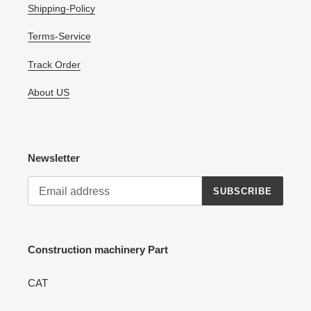
Shipping-Policy
Terms-Service
Track Order
About US
Newsletter
SUBSCRIBE
Construction machinery Part
CAT