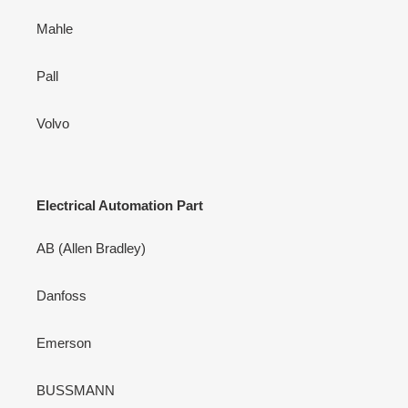
Mahle
Pall
Volvo
Electrical Automation Part
AB (Allen Bradley)
Danfoss
Emerson
BUSSMANN