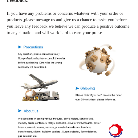
Feedback:
If you have any problems or concerns whatever with your order or
products ,please message us and give us a chance to assist you before
you leave any feedback,we believe we can produce a positive outcome
to any situation and will work hard to earn your praise.