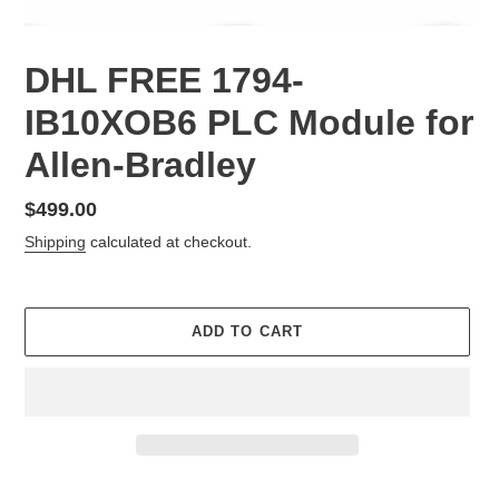
DHL FREE 1794-
IB10XOB6 PLC Module for
Allen-Bradley
Regular
$499.00
price
Shipping
calculated at checkout.
ADD TO CART
Adding