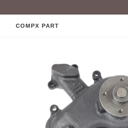
Skip
to
content
COMPX PART