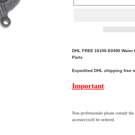
Adding
product
DHL FREE 16100-E0490 Water P
to
Parts
your
cart
Expedited DHL shipping free 
Important
Non-professionals please
consult the
accessorywill be ordered.