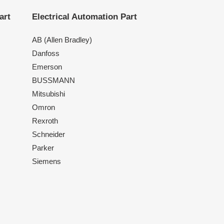
art
Electrical Automation Part
AB (Allen Bradley)
Danfoss
Emerson
BUSSMANN
Mitsubishi
Omron
Rexroth
Schneider
Parker
Siemens