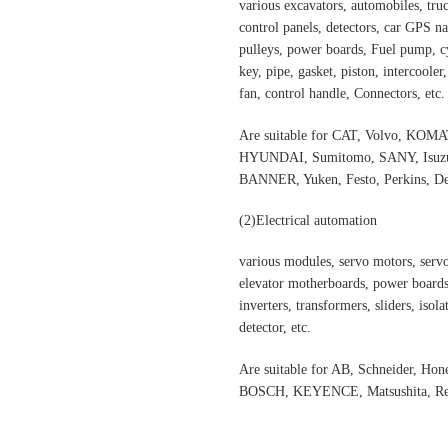
various excavators, automobiles, truck
control panels, detectors, car GPS nav
pulleys, power boards, Fuel pump, cyl
key, pipe, gasket, piston, intercooler
fan, control handle, Connectors, etc.
Are suitable for CAT, Volvo,
HYUNDAI, Sumitomo, SANY, Isuzu,
BANNER, Yuken, Festo, Perkins, Dee
(2)Electrical automation
various modules, servo motors, servo
elevator motherboards, power boards,
inverters, transformers, sliders, isol
detector, etc.
Are suitable for AB, Schneider, H
BOSCH, KEYENCE, Matsushita, Rex