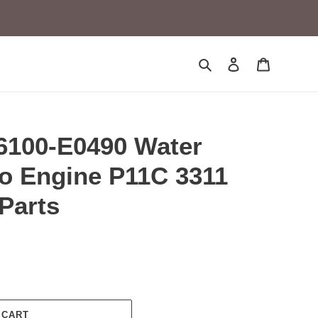
Search
Log in
Cart
100-E0490 Water
no Engine P11C 3311
Parts
 CART