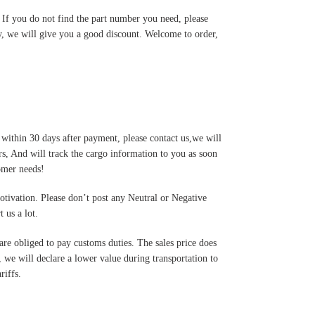
. If you do not find the part number you need, please
y, we will give you a good discount. Welcome to order,
 within 30 days after payment, please contact us,we will
s, And will track the cargo information to you as soon
tomer needs!
motivation. Please don’t post any Neutral or Negative
 us a lot.
are obliged to pay customs duties. The sales price does
 we will declare a lower value during transportation to
riffs.