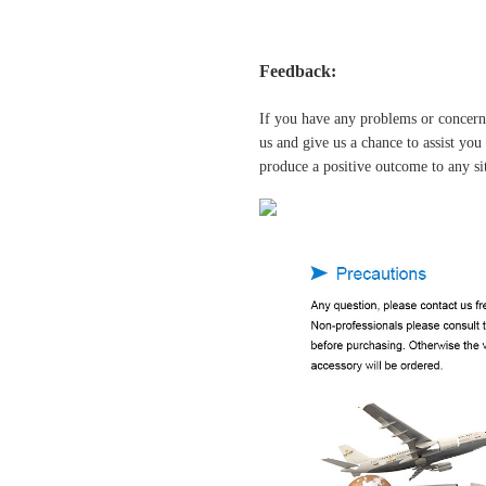
Feedback:
If you have any problems or concern
us and give us a chance to assist yo
produce a positive outcome to any si