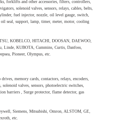
s, forklifts and other accessories, filters, controllers,
igators, solenoid valves, sensors, relays, cables, belts,
inder, fuel injector, nozzle, oil level gauge, switch,
, oil seal, support, lamp, timer, meter, motor, cooling
 KOMATSU, KOBELCO, HITACHI, DOOSAN, DAEWOO,
 Linde, KUBOTA, Cummins, Curtis, Danfoss,
psea, Pioneer, Olympus, etc.
 drives, memory cards, contactors, relays, encoders,
 solenoid valves, sensors, photoelectric switches,
ation barriers , Surge protector, flame detector, gas
oneywell, Siemens, Mitsubishi, Omron, ALSTOM, GE,
roth, etc.