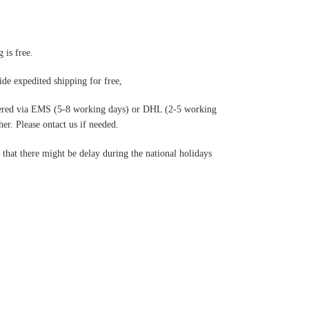
 is free.
de expedited shipping for free
,
ered via EMS (5-8 working days) or DHL (2-5 working
r. Please ontact us if needed.
hat there might be delay during the national holidays