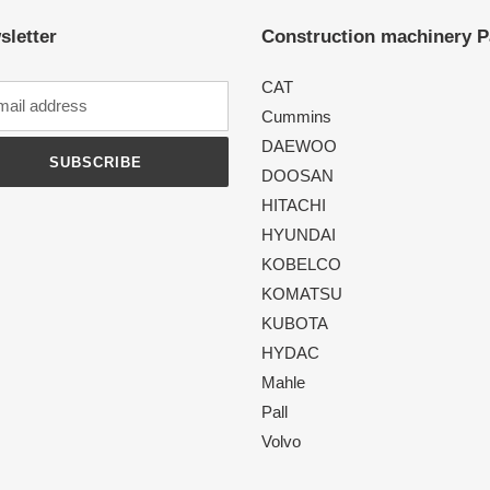
sletter
Construction machinery P
CAT
Cummins
DAEWOO
SUBSCRIBE
DOOSAN
HITACHI
HYUNDAI
KOBELCO
KOMATSU
KUBOTA
HYDAC
Mahle
Pall
Volvo