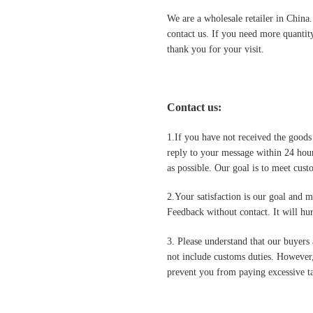
We are a wholesale retailer in China
contact us. If you need more quantit
thank you for your visit.
Contact us
:
1.If you have not received the goods
reply to your message within 24 hour
as possible. Our goal is to meet cus
2.Your satisfaction is our goal and 
Feedback without contact. It will hurt
3. Please understand that our buyers 
not include customs duties. However,
prevent you from paying excessive ta