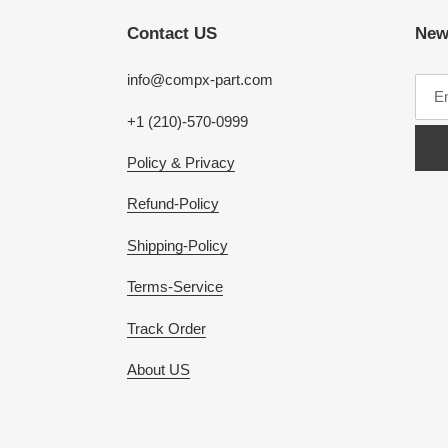
Contact US
New
info@compx-part.com
+1 (210)-570-0999
Policy & Privacy
Refund-Policy
Shipping-Policy
Terms-Service
Track Order
About US