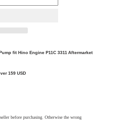
ump fit Hino Engine P11C 3311 Aftermarket
over 159 USD
 seller before purchasing. Otherwise the wrong