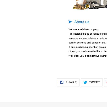
SHARE
TWE
SHARE
TWEET
ON
ON
FACEBOOK
TWI