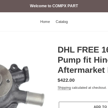
Welcome to COMPX PART
Home
Catalog
DHL FREE 16
Pump fit Hi
Aftermarket 
Regular
$422.00
price
Shipping
calculated at checkout.
ADD TO