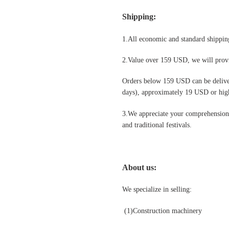
Shipping
:
1.All economic and standard shipping
2.Value over 159 USD, we will provi
Orders below 159 USD can be deliv
days), approximately 19 USD or highe
3.We appreciate your comprehension t
and traditional festivals
.
About us:
We specialize in selling:
(1)Construction machinery