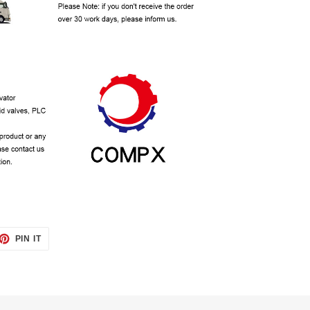
ET
PIN
PIN IT
ON
TTER
PINTEREST