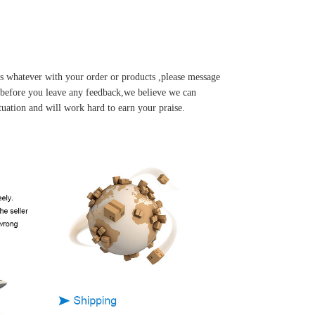
s whatever with your order or products ,please message
u before you leave any feedback,we believe we can
tuation and will work hard to earn your praise.