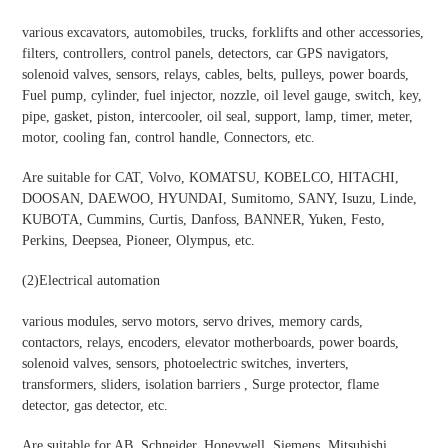
various excavators, automobiles, trucks, forklifts and other accessories,
filters, controllers, control panels, detectors, car GPS navigators,
solenoid valves, sensors, relays, cables, belts, pulleys, power boards,
Fuel pump, cylinder, fuel injector, nozzle, oil level gauge, switch, key,
pipe, gasket, piston, intercooler, oil seal, support, lamp, timer, meter,
motor, cooling fan, control handle, Connectors, etc.
Are suitable for CAT, Volvo, KOMATSU, KOBELCO, HITACHI,
DOOSAN, DAEWOO, HYUNDAI, Sumitomo, SANY, Isuzu, Linde,
KUBOTA, Cummins, Curtis, Danfoss, BANNER, Yuken, Festo,
Perkins, Deepsea, Pioneer, Olympus, etc.
(2)
Electrical automation
various modules, servo motors, servo drives, memory cards,
contactors, relays, encoders, elevator motherboards, power boards,
solenoid valves, sensors, photoelectric switches, inverters,
transformers, sliders, isolation barriers , Surge protector, flame
detector, gas detector, etc.
Are suitable for AB, Schneider, Honeywell, Siemens, Mitsubishi,