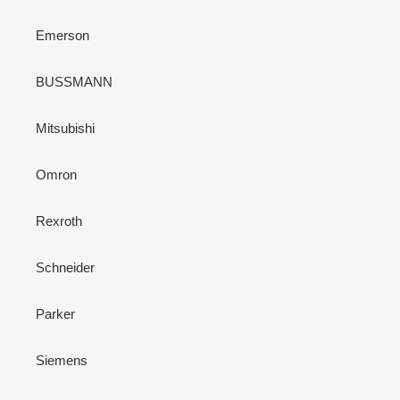
Emerson
BUSSMANN
Mitsubishi
Omron
Rexroth
Schneider
Parker
Siemens