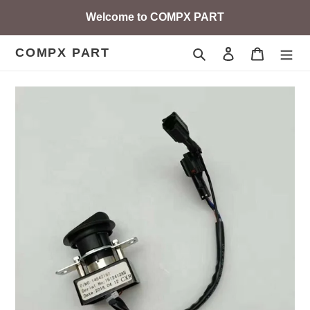
Skip
Welcome to COMPX PART
to
content
COMPX PART
Search
Log in
Cart