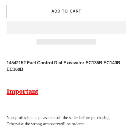
ADD TO CART
Adding
product
14542152 Fuel Control Dial Excavator EC135B EC140B
to
EC160B
your
cart
Important
Non-professionals please
consult the seller before purchasing.
Otherwise the wrong accessorywill be ordered.