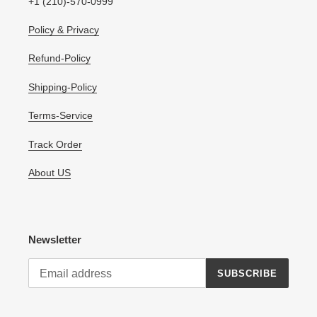
+1 (210)-570-0999
Policy & Privacy
Refund-Policy
Shipping-Policy
Terms-Service
Track Order
About US
Newsletter
SUBSCRIBE