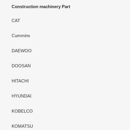
Construction machinery Part
CAT
Cummins
DAEWOO
DOOSAN
HITACHI
HYUNDAI
KOBELCO
KOMATSU