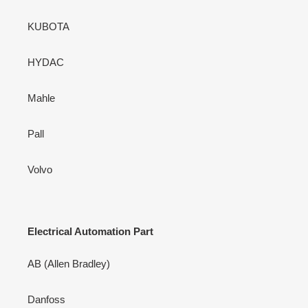
KUBOTA
HYDAC
Mahle
Pall
Volvo
Electrical Automation Part
AB (Allen Bradley)
Danfoss