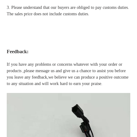
3. Please understand that our buyers are obliged to pay customs duties.
The sales price does not include customs duties.
Feedback:
If you have any problems or concerns whatever with your order or
products ,please message us and give us a chance to assist you before
you leave any feedback,we believe we can produce a positive outcome
to any situation and will work hard to earn your praise.