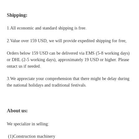
Shipping
:
1.All economic and standard shipping is free.
2.Value over 159 USD, we will provide expedited shipping for free
,
Orders below 159 USD can be delivered via EMS (5-8 working days)
or DHL (2-5 working days), approximately 19 USD or higher. Please
ontact us if needed.
3.We appreciate your comprehension that there might be delay during
the national holidays and traditional festivals
.
About us:
We specialize in selling:
(1)
Construction machinery