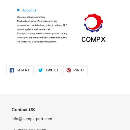
SHARE
TWEET
PIN
SHARE
TWEET
PIN IT
ON
ON
ON
FACEBOOK
TWITTER
PINTEREST
Contact US
info@compx-part.com