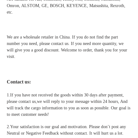
Omron, ALSTOM, GE, BOSCH, KEYENCE, Matsushita, Rexroth,
etc.
We are a wholesale retailer in China. If you do not find the part
number you need, please contact us. If you need more quantity, we
will give you a good discount. Welcome to order, thank you for your
visit.
Contact us
:
1.If you have not received the goods within 30 days after payment,
please contact us,we will reply to your message within 24 hours, And
will track the cargo information to you as soon as possible. Our goal is
to meet customer needs!
2.Your satisfaction is our goal and motivation. Please don’t post any
Neutral or Negative Feedback without contact. It will hurt us a lot.