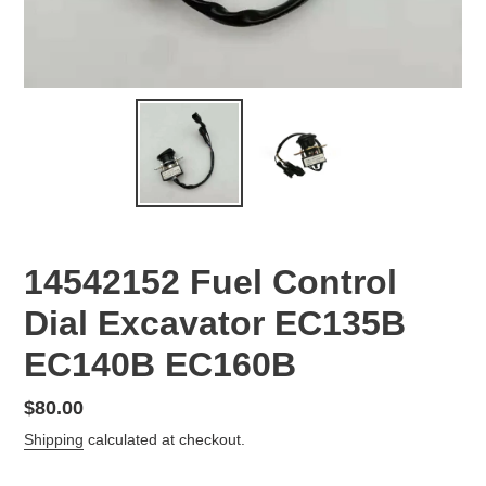
14542152 Fuel Control
Dial Excavator EC135B
EC140B EC160B
Regular
$80.00
price
Shipping
calculated at checkout.