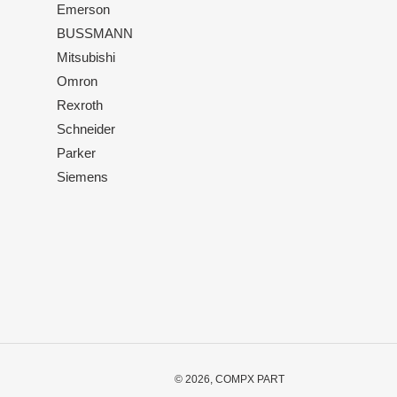
Emerson
BUSSMANN
Mitsubishi
Omron
Rexroth
Schneider
Parker
Siemens
© 2026,
COMPX PART