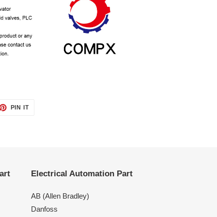
ET
PIN
PIN IT
ON
TTER
PINTEREST
art
Electrical Automation Part
AB (Allen Bradley)
Danfoss