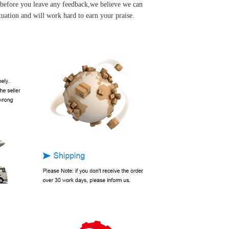
u before you leave any feedback,we believe we can
tuation and will work hard to earn your praise.