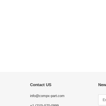
Contact US
New
info@compx-part.com
+1 (210)-570-0999