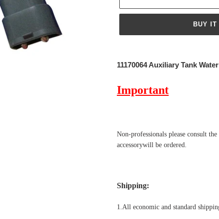
BUY IT
Adding
product
11170064 Auxiliary Tank Wate
to
your
Important
cart
Non-professionals please
consult the
accessorywill be ordered.
Shipping
:
1.All economic and standard shipping