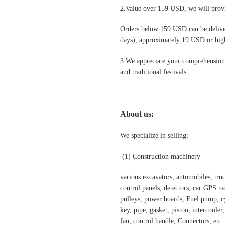
2.Value over 159 USD, we will provi
Orders below 159 USD can be deliv
days), approximately 19 USD or highe
3.We appreciate your comprehension t
and traditional festivals
.
About us:
We specialize in selling:
(1)
Construction machinery
various excavators, automobiles, truck
control panels, detectors, car GPS nav
pulleys, power boards, Fuel pump, cyl
key, pipe, gasket, piston, intercooler
fan, control handle, Connectors, etc.