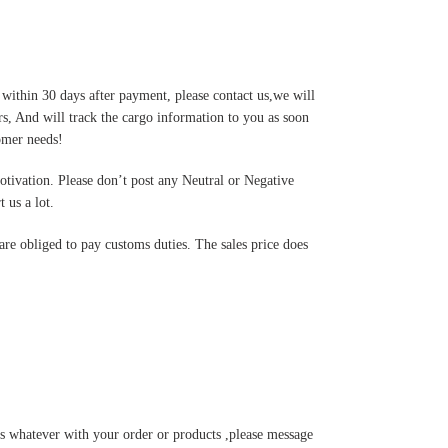
 within 30 days after payment, please contact us,we will
s, And will track the cargo information to you as soon
tomer needs!
motivation. Please don’t post any Neutral or Negative
 us a lot.
are obliged to pay customs duties. The sales price does
s whatever with your order or products ,please message