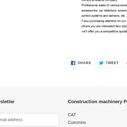
SHARE
TWE
SHARE
TWEET
ON
ON
FACEBOOK
TWI
sletter
Construction machinery P
CAT
Cummins