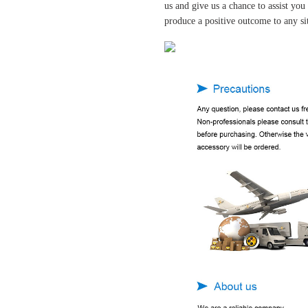
us and give us a chance to assist yo
produce a positive outcome to any si