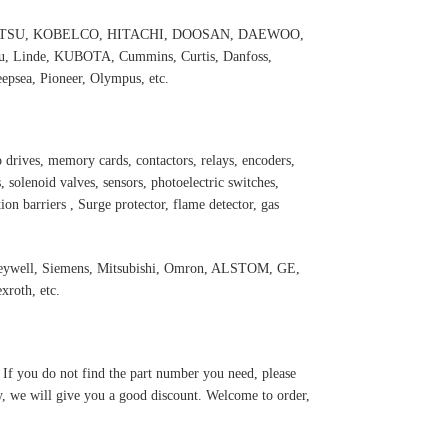
 KOMATSU, KOBELCO, HITACHI, DOOSAN, DAEWOO,
 Linde, KUBOTA, Cummins, Curtis, Danfoss,
psea, Pioneer, Olympus, etc.
 drives, memory cards, contactors, relays, encoders,
 solenoid valves, sensors, photoelectric switches,
ation barriers , Surge protector, flame detector, gas
oneywell, Siemens, Mitsubishi, Omron, ALSTOM, GE,
roth, etc.
. If you do not find the part number you need, please
y, we will give you a good discount. Welcome to order,