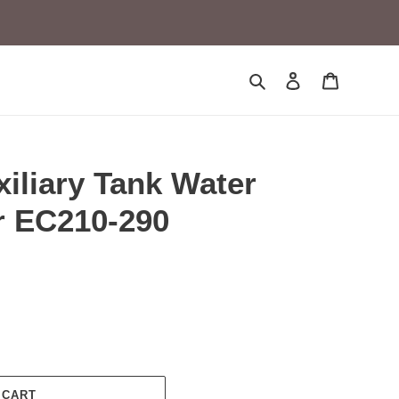
Search
Log in
Cart
iliary Tank Water
r EC210-290
 CART