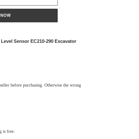
 NOW
r Level Sensor EC210-290 Excavator
 seller before purchasing. Otherwise the wrong
 is free.