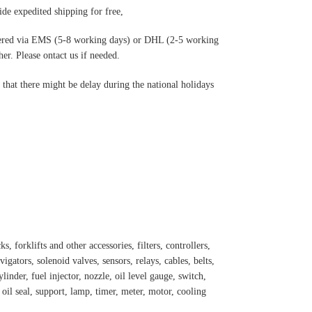
de expedited shipping for free
,
ered via EMS (5-8 working days) or DHL (2-5 working
r. Please ontact us if needed.
hat there might be delay during the national holidays
s, forklifts and other accessories, filters, controllers,
igators, solenoid valves, sensors, relays, cables, belts,
inder, fuel injector, nozzle, oil level gauge, switch,
, oil seal, support, lamp, timer, meter, motor, cooling