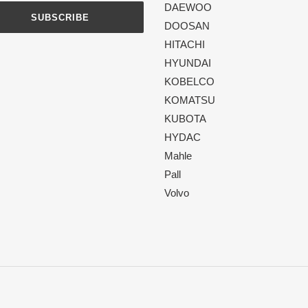
DAEWOO
SUBSCRIBE
DOOSAN
HITACHI
HYUNDAI
KOBELCO
KOMATSU
KUBOTA
HYDAC
Mahle
Pall
Volvo