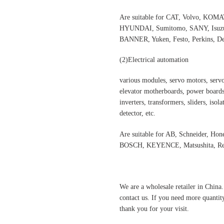
Are suitable for CAT, Volvo,
HYUNDAI, Sumitomo, SANY, Isuzu,
BANNER, Yuken, Festo, Perkins, Dee
(2)
Electrical automation
various modules, servo motors, servo
elevator motherboards, power boards,
inverters, transformers, sliders, isol
detector, etc.
Are suitable for AB, Schneider, H
BOSCH, KEYENCE, Matsushita, Rex
We are a wholesale retailer in China
contact us. If you need more quantit
thank you for your visit.