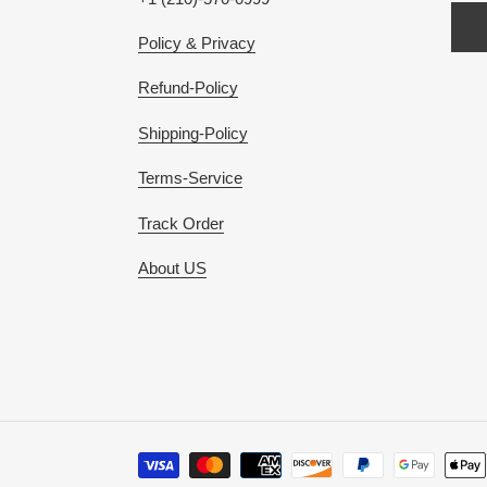
Policy & Privacy
Refund-Policy
Shipping-Policy
Terms-Service
Track Order
About US
Payment
methods