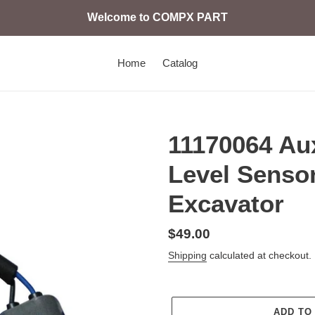
Welcome to COMPX PART
Home
Catalog
11170064 Aux
Level Senso
Excavator
Regular
$49.00
price
Shipping
calculated at checkout.
ADD TO