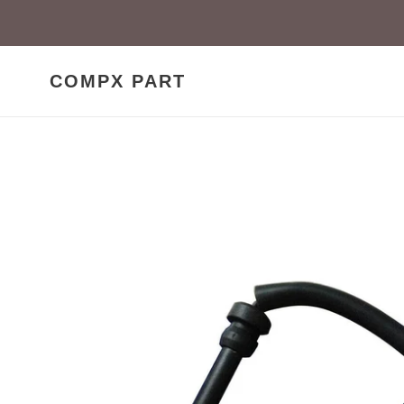
Skip
to
content
COMPX PART