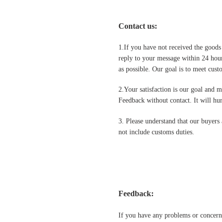
Contact us
:
1.If you have not received the goods
reply to your message within 24 hour
as possible. Our goal is to meet cus
2.Your satisfaction is our goal and 
Feedback without contact. It will hurt
3. Please understand that our buyers 
not include customs duties.
Feedback:
If you have any problems or concern