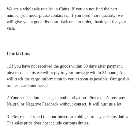
We are a wholesale retailer in China. If you do not find the part
number you need, please contact us. If you need more quantity, we
will give you a good discount. Welcome to order, thank you for your
visit.
Contact us
:
1.If you have not received the goods within 30 days after payment,
please contact us,we will reply to your message within 24 hours, And
will track the cargo information to you as soon as possible. Our goal is
to meet customer needs!
2.Your satisfaction is our goal and motivation. Please don’t post any
Neutral or Negative Feedback without contact. It will hurt us a lot.
3. Please understand that our buyers are obliged to pay customs duties.
The sales price does not include customs duties.