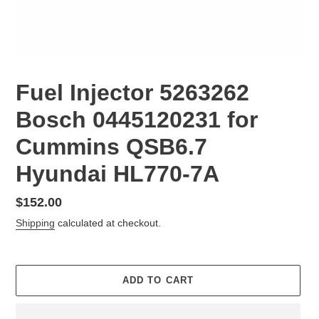
Fuel Injector 5263262
Bosch 0445120231 for
Cummins QSB6.7
Hyundai HL770-7A
Regular
$152.00
price
Shipping
calculated at checkout.
ADD TO CART