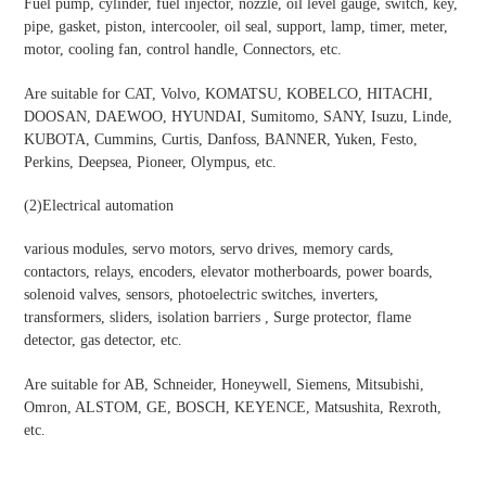
Fuel pump, cylinder, fuel injector, nozzle, oil level gauge, switch, key,
pipe, gasket, piston, intercooler, oil seal, support, lamp, timer, meter,
motor, cooling fan, control handle, Connectors, etc.
Are suitable for CAT, Volvo, KOMATSU, KOBELCO, HITACHI,
DOOSAN, DAEWOO, HYUNDAI, Sumitomo, SANY, Isuzu, Linde,
KUBOTA, Cummins, Curtis, Danfoss, BANNER, Yuken, Festo,
Perkins, Deepsea, Pioneer, Olympus, etc.
(2)
Electrical automation
various modules, servo motors, servo drives, memory cards,
contactors, relays, encoders, elevator motherboards, power boards,
solenoid valves, sensors, photoelectric switches, inverters,
transformers, sliders, isolation barriers , Surge protector, flame
detector, gas detector, etc.
Are suitable for AB, Schneider, Honeywell, Siemens, Mitsubishi,
Omron, ALSTOM, GE, BOSCH, KEYENCE, Matsushita, Rexroth,
etc.