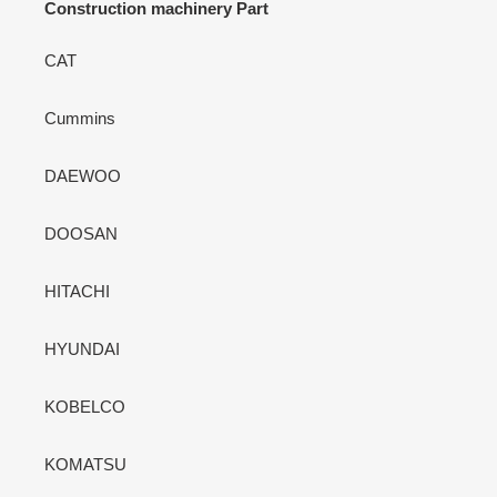
Construction machinery Part
CAT
Cummins
DAEWOO
DOOSAN
HITACHI
HYUNDAI
KOBELCO
KOMATSU