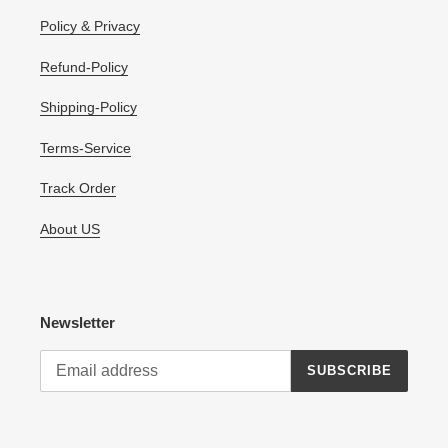
Policy & Privacy
Refund-Policy
Shipping-Policy
Terms-Service
Track Order
About US
Newsletter
SUBSCRIBE