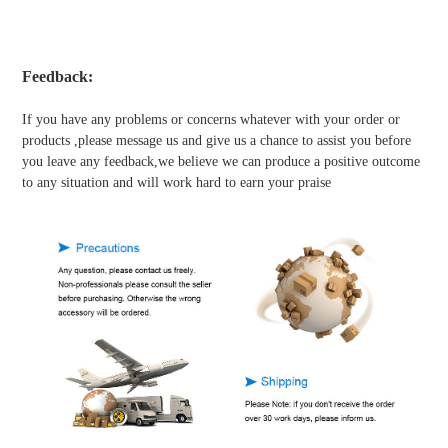
Feedback:
If you have any problems or concerns whatever with your order or
products ,please message us and give us a chance to assist you before
you leave any feedback,we believe we can produce a positive outcome
to any situation and will work hard to earn your praise