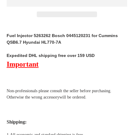
Adding
product
Fuel Injector 5263262 Bosch 0445120231 for Cummins
to
QSB6.7 Hyundai HL770-7A
your
cart
Expedited DHL shipping free over 159 USD
Important
Non-professionals please
consult the seller before purchasing.
Otherwise the wrong accessorywill be ordered.
Shipping
:
1.All economic and standard shipping is free.