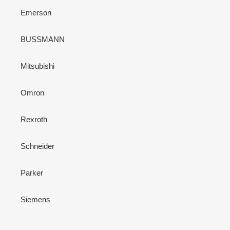
Emerson
BUSSMANN
Mitsubishi
Omron
Rexroth
Schneider
Parker
Siemens