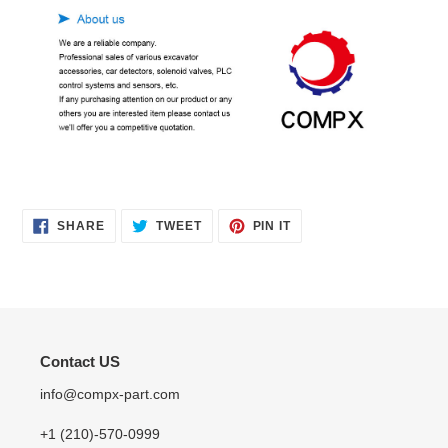
SHARE
TWEET
PIN
SHARE
TWEET
PIN IT
ON
ON
ON
FACEBOOK
TWITTER
PINTEREST
Contact US
info@compx-part.com
+1 (210)-570-0999