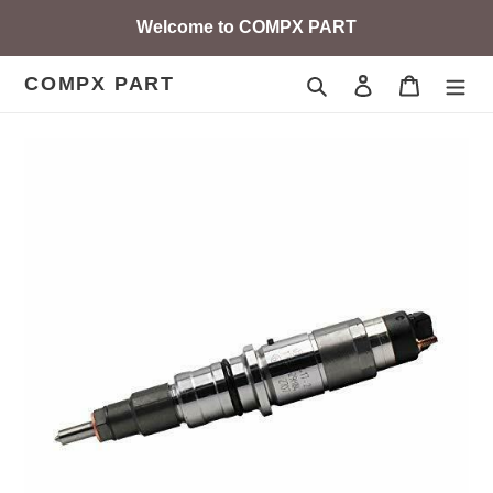
Skip
Welcome to COMPX PART
to
content
COMPX PART
Search
Log in
Cart