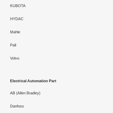
KUBOTA
HYDAC
Mahle
Pall
Volvo
Electrical Automation Part
AB (Allen Bradley)
Danfoss