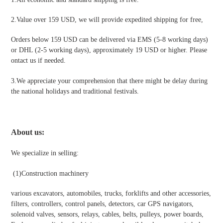
2.Value over 159 USD, we will provide expedited shipping for free
,
Orders below 159 USD can be delivered via EMS (5-8 working days)
or DHL (2-5 working days), approximately 19 USD or higher. Please
ontact us if needed.
3.We appreciate your comprehension that there might be delay during
the national holidays and traditional festivals
.
About us:
We specialize in selling:
(1)
Construction machinery
various excavators, automobiles, trucks, forklifts and other accessories,
filters, controllers, control panels, detectors, car GPS navigators,
solenoid valves, sensors, relays, cables, belts, pulleys, power boards,